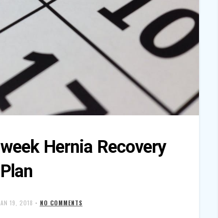
eek Hernia Recovery
Plan
JAN 19, 2018
•
NO COMMENTS