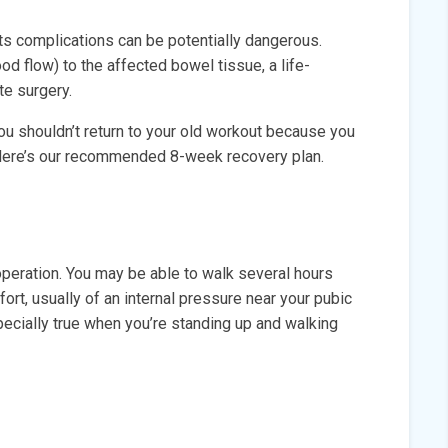
, its complications can be potentially dangerous.
ood flow) to the affected bowel tissue, a life-
te surgery.
ou shouldn’t return to your old workout because you
. Here’s our recommended 8-week recovery plan.
operation. You may be able to walk several hours
fort, usually of an internal pressure near your pubic
ecially true when you’re standing up and walking