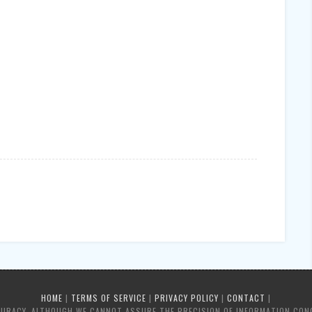
HOME
|
TERMS OF SERVICE
|
PRIVACY POLICY
|
CONTACT
|
CURACY, ALTHOUGH WE CANNOT ASSURE THE PRECISION OF INFORMATION CON