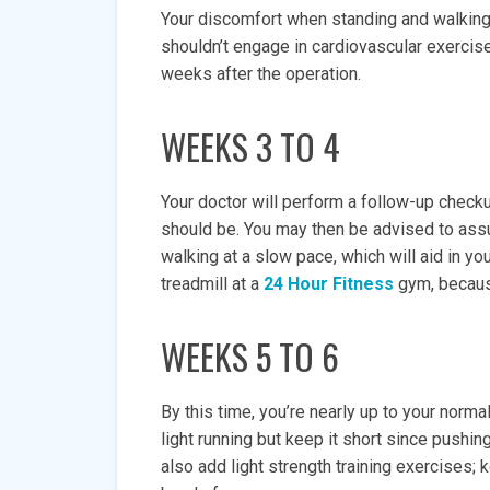
Your discomfort when standing and walking 
shouldn’t engage in cardiovascular exercise
weeks after the operation.
WEEKS 3 TO 4
Your doctor will perform a follow-up checku
should be. You may then be advised to ass
walking at a slow pace, which will aid in you
treadmill at a
24 Hour Fitness
gym, because
WEEKS 5 TO 6
By this time, you’re nearly up to your norm
light running but keep it short since pushing
also add light strength training exercises