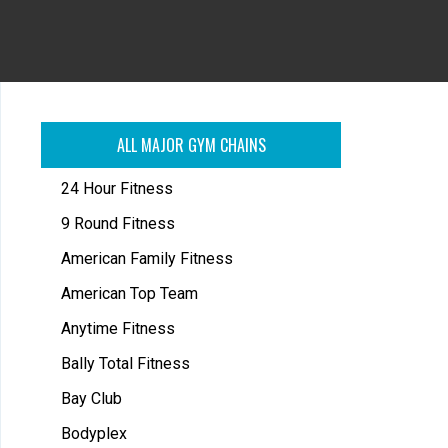
ALL MAJOR GYM CHAINS
24 Hour Fitness
9 Round Fitness
American Family Fitness
American Top Team
Anytime Fitness
Bally Total Fitness
Bay Club
Bodyplex