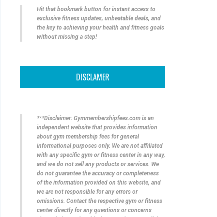
Hit that bookmark button for instant access to
exclusive fitness updates, unbeatable deals, and
the key to achieving your health and fitness goals
without missing a step!
DISCLAMER
***Disclaimer: Gymmembershipfees.com is an
independent website that provides information
about gym membership fees for general
informational purposes only. We are not affiliated
with any specific gym or fitness center in any way,
and we do not sell any products or services. We
do not guarantee the accuracy or completeness
of the information provided on this website, and
we are not responsible for any errors or
omissions. Contact the respective gym or fitness
center directly for any questions or concerns