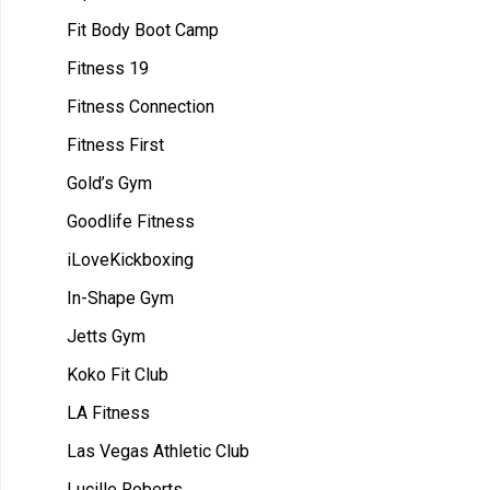
Fit Body Boot Camp
Fitness 19
Fitness Connection
Fitness First
Gold’s Gym
Goodlife Fitness
iLoveKickboxing
In-Shape Gym
Jetts Gym
Koko Fit Club
LA Fitness
Las Vegas Athletic Club
Lucille Roberts