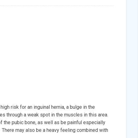
igh risk for an inguinal hernia, a bulge in the
s through a weak spot in the muscles in this area.
f the pubic bone, as well as be painful especially
. There may also be a heavy feeling combined with