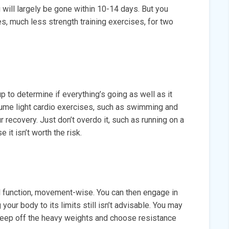
will largely be gone within 10-14 days. But you
s, much less strength training exercises, for two
p to determine if everything’s going as well as it
ume light cardio exercises, such as swimming and
r recovery. Just don’t overdo it, such as running on a
 it isn’t worth the risk.
al function, movement-wise. You can then engage in
 your body to its limits still isn’t advisable. You may
; keep off the heavy weights and choose resistance