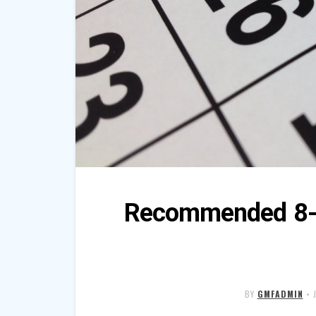
Recommended 8-w
BY
GMFADMIN
•