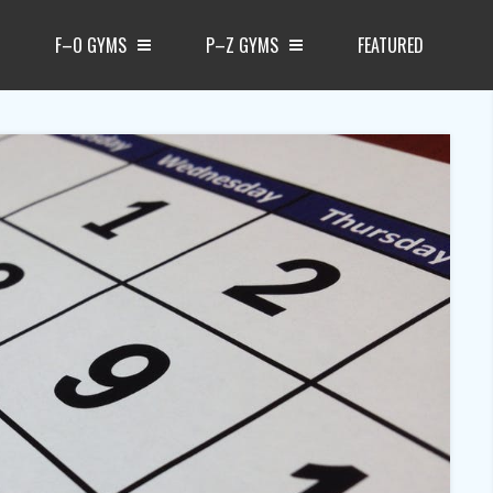
F–O GYMS
P–Z GYMS
FEATURED