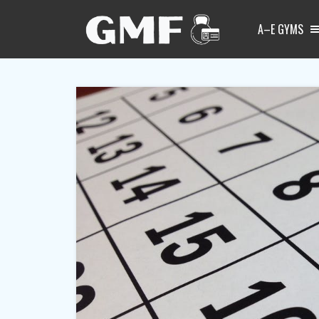
A–E GYMS