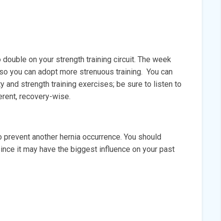
double on your strength training circuit. The week
ed so you can adopt more strenuous training. You can
ty and strength training exercises; be sure to listen to
ferent, recovery-wise.
prevent another hernia occurrence. You should
since it may have the biggest influence on your past