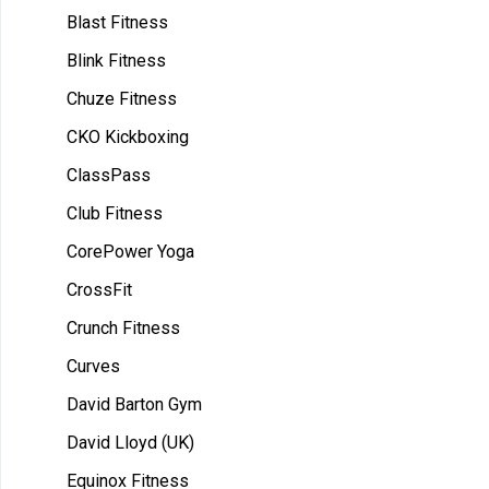
Blast Fitness
Blink Fitness
Chuze Fitness
CKO Kickboxing
ClassPass
Club Fitness
CorePower Yoga
CrossFit
Crunch Fitness
Curves
David Barton Gym
David Lloyd (UK)
Equinox Fitness