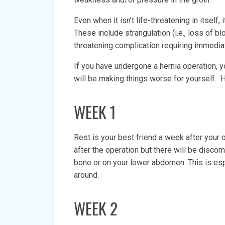
Even when it isn’t life-threatening in itself
These include strangulation (i.e., loss of bl
threatening complication requiring immedia
If you have undergone a hernia operation, y
will be making things worse for yourself
WEEK 1
Rest is your best friend a week after your 
after the operation but there will be discom
bone or on your lower abdomen. This is esp
around.
WEEK 2