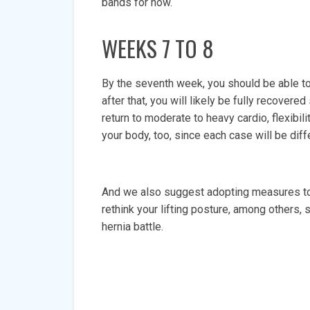
bands for now.
WEEKS 7 TO 8
By the seventh week, you should be able to 
after that, you will likely be fully recover
return to moderate to heavy cardio, flexibili
your body, too, since each case will be dif
And we also suggest adopting measures to 
rethink your lifting posture, among others, 
hernia battle.