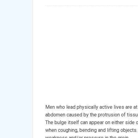
Men who lead physically active lives are at h
abdomen caused by the protrusion of tissue
The bulge itself can appear on either side o
when coughing, bending and lifting objects
weakness and/or pressure in the groin.