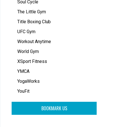
Soul Cycle
The Little Gym
Title Boxing Club
UFC Gym
Workout Anytime
World Gym
XSport Fitness
YMCA
YogaWorks
YouFit
BOOKMARK US