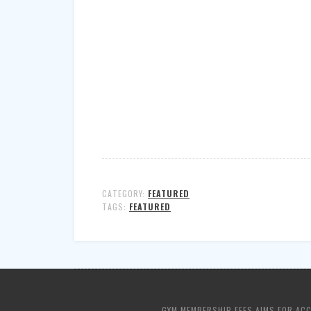
CATEGORY:
FEATURED
TAGS:
FEATURED
GYM MEMBERSHIP FEES AIMS FOR AC