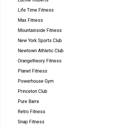
Life Time Fitness
Max Fitness
Mountainside Fitness
New York Sports Club
Newtown Athletic Club
Orangetheory Fitness
Planet Fitness
Powerhouse Gym
Princeton Club
Pure Barre
Retro Fitness
Snap Fitness