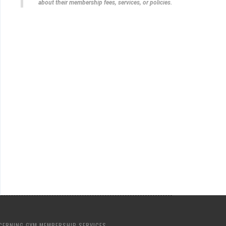
about their membership fees, services, or policies.
CERNING GYM MEMBERSHIP SERVICES.