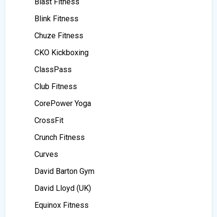
Blast Fitness
Blink Fitness
Chuze Fitness
CKO Kickboxing
ClassPass
Club Fitness
CorePower Yoga
CrossFit
Crunch Fitness
Curves
David Barton Gym
David Lloyd (UK)
Equinox Fitness