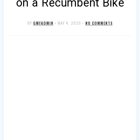
on a Recumbent Bike
BY
GMFADMIN
•
MAY 4, 2020
•
NO COMMENTS