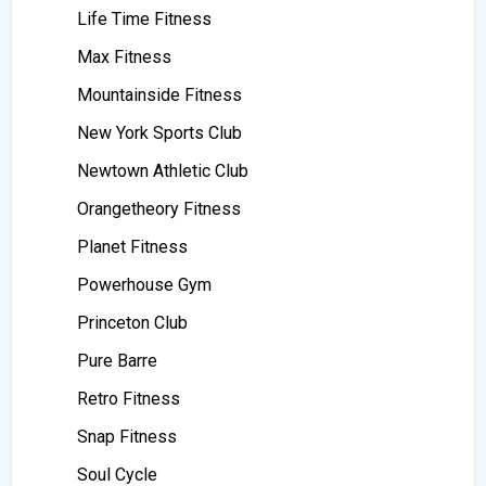
Life Time Fitness
Max Fitness
Mountainside Fitness
New York Sports Club
Newtown Athletic Club
Orangetheory Fitness
Planet Fitness
Powerhouse Gym
Princeton Club
Pure Barre
Retro Fitness
Snap Fitness
Soul Cycle