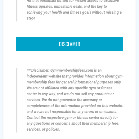
Hit that bookmark button for instant access to exclusive
fitness updates, unbeatable deals, and the key to
achieving your health and fitness goals without missing a
step!
DISCLAMER
***Disclaimer: Gymmembershipfees.com is an
independent website that provides information about gym
membership fees for general informational purposes only.
We are not affiliated with any specific gym or fitness
center in any way, and we do not sell any products or
services. We do not guarantee the accuracy or
completeness of the information provided on this website,
and we are not responsible for any errors or omissions.
Contact the respective gym or fitness center directly for
any questions or concerns about their membership fees,
services, or policies.