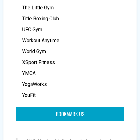
The Little Gym
Title Boxing Club
UFC Gym
Workout Anytime
World Gym
XSport Fitness
YMCA
YogaWorks
YouFit
BOOKMARK US