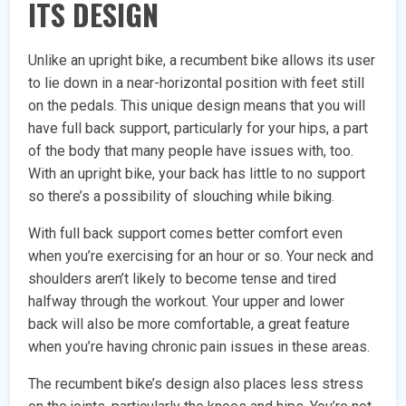
ITS DESIGN
Unlike an upright bike, a recumbent bike allows its user
to lie down in a near-horizontal position with feet still
on the pedals. This unique design means that you will
have full back support, particularly for your hips, a part
of the body that many people have issues with, too.
With an upright bike, your back has little to no support
so there’s a possibility of slouching while biking.
With full back support comes better comfort even
when you’re exercising for an hour or so. Your neck and
shoulders aren’t likely to become tense and tired
halfway through the workout. Your upper and lower
back will also be more comfortable, a great feature
when you’re having chronic pain issues in these areas.
The recumbent bike’s design also places less stress