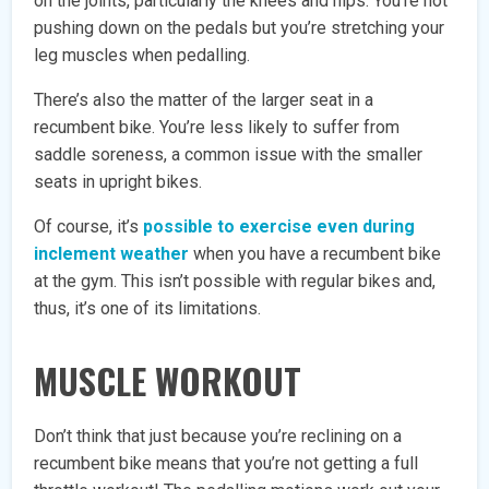
on the joints, particularly the knees and hips. You’re not
pushing down on the pedals but you’re stretching your
leg muscles when pedalling.
There’s also the matter of the larger seat in a
recumbent bike. You’re less likely to suffer from
saddle soreness, a common issue with the smaller
seats in upright bikes.
Of course, it’s
possible to exercise even during
inclement weather
when you have a recumbent bike
at the gym. This isn’t possible with regular bikes and,
thus, it’s one of its limitations.
MUSCLE WORKOUT
Don’t think that just because you’re reclining on a
recumbent bike means that you’re not getting a full