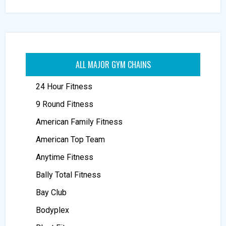
ALL MAJOR GYM CHAINS
24 Hour Fitness
9 Round Fitness
American Family Fitness
American Top Team
Anytime Fitness
Bally Total Fitness
Bay Club
Bodyplex