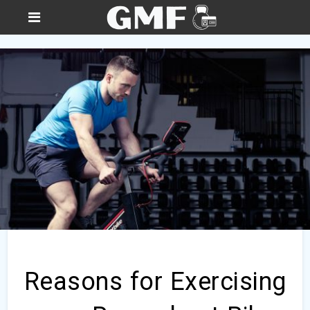
Reasons for Exercising