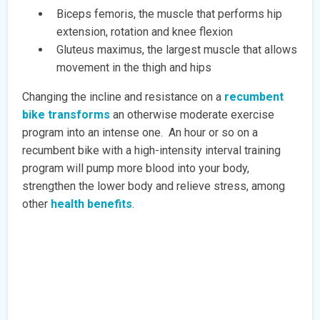
Biceps femoris, the muscle that performs hip
extension, rotation and knee flexion
Gluteus maximus, the largest muscle that allows
movement in the thigh and hips
Changing the incline and resistance on a
recumbent
bike transforms
an otherwise moderate exercise
program into an intense one. An hour or so on a
recumbent bike with a high-intensity interval training
program will pump more blood into your body,
strengthen the lower body and relieve stress, among
other
health benefits
.