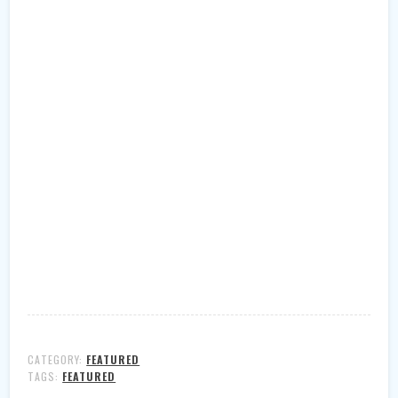
CATEGORY:
FEATURED
TAGS:
FEATURED