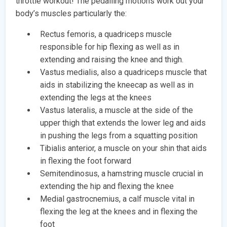
throttle workout! The pedalling motions work out your
body’s muscles particularly the:
Rectus femoris, a quadriceps muscle
responsible for hip flexing as well as in
extending and raising the knee and thigh.
Vastus medialis, also a quadriceps muscle that
aids in stabilizing the kneecap as well as in
extending the legs at the knees
Vastus lateralis, a muscle at the side of the
upper thigh that extends the lower leg and aids
in pushing the legs from a squatting position
Tibialis anterior, a muscle on your shin that aids
in flexing the foot forward
Semitendinosus, a hamstring muscle crucial in
extending the hip and flexing the knee
Medial gastrocnemius, a calf muscle vital in
flexing the leg at the knees and in flexing the
foot