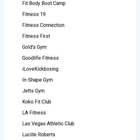
Fit Body Boot Camp
Fitness 19
Fitness Connection
Fitness First
Gold’s Gym
Goodlife Fitness
iLoveKickboxing
In-Shape Gym
Jetts Gym
Koko Fit Club
LA Fitness
Las Vegas Athletic Club
Lucille Roberts