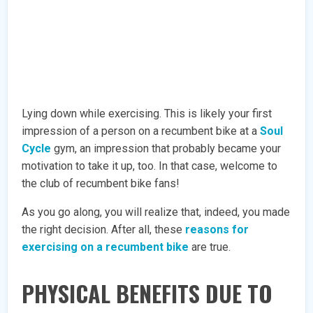
Lying down while exercising. This is likely your first
impression of a person on a recumbent bike at a
Soul
Cycle
gym, an impression that probably became your
motivation to take it up, too. In that case, welcome to
the club of recumbent bike fans!
As you go along, you will realize that, indeed, you made
the right decision. After all, these
reasons for
exercising on a recumbent bike
are true.
PHYSICAL BENEFITS DUE TO