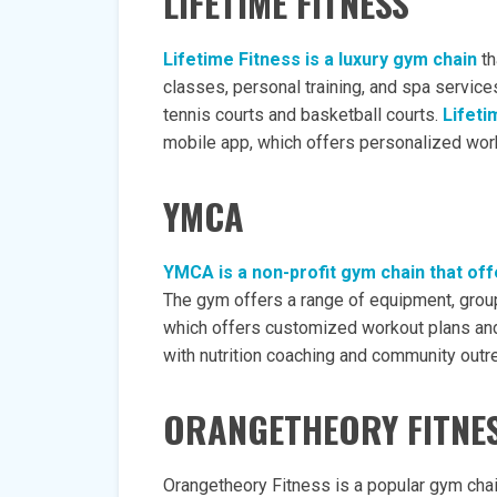
LIFETIME FITNESS
Lifetime Fitness is a luxury gym chain
th
classes, personal training, and spa service
tennis courts and basketball courts.
Lifeti
mobile app, which offers personalized work
YMCA
YMCA is a non-profit gym chain that off
The gym offers a range of equipment, group
which offers customized workout plans and
with nutrition coaching and community out
ORANGETHEORY FITNE
Orangetheory Fitness is a popular gym chai