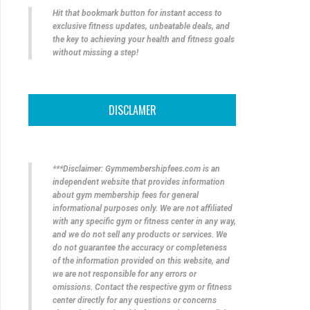
Hit that bookmark button for instant access to
exclusive fitness updates, unbeatable deals, and
the key to achieving your health and fitness goals
without missing a step!
DISCLAMER
***Disclaimer: Gymmembershipfees.com is an
independent website that provides information
about gym membership fees for general
informational purposes only. We are not affiliated
with any specific gym or fitness center in any way,
and we do not sell any products or services. We
do not guarantee the accuracy or completeness
of the information provided on this website, and
we are not responsible for any errors or
omissions. Contact the respective gym or fitness
center directly for any questions or concerns