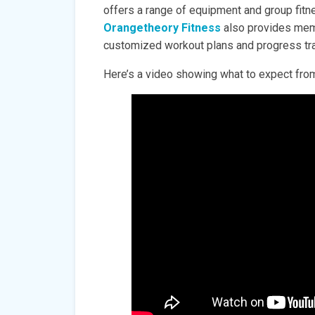
offers a range of equipment and group fit
Orangetheory Fitness
also provides memb
customized workout plans and progress tra
Here’s a video showing what to expect from