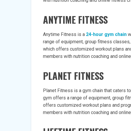
with nutrition coaching and online fitness c
ANYTIME FITNESS
Anytime Fitness is a
24-hour gym chain
wi
range of equipment, group fitness classes, 
which offers customized workout plans and
members with nutrition coaching and online
PLANET FITNESS
Planet Fitness is a gym chain that caters 
gym offers a range of equipment, group fit
offers customized workout plans and progr
members with nutrition coaching and online