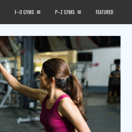
F–O GYMS
P–Z GYMS
FEATURED