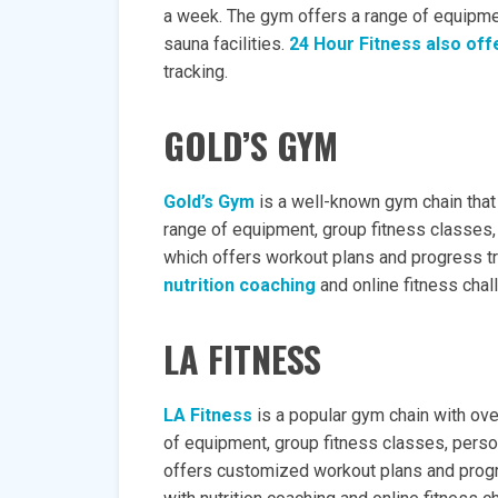
a week. The gym offers a range of equipmen
sauna facilities.
24 Hour Fitness also off
tracking.
GOLD’S GYM
Gold’s Gym
is a well-known gym chain that
range of equipment, group fitness classes, 
which offers workout plans and progress t
nutrition coaching
and online fitness chal
LA FITNESS
LA Fitness
is a popular gym chain with ove
of equipment, group fitness classes, person
offers customized workout plans and prog