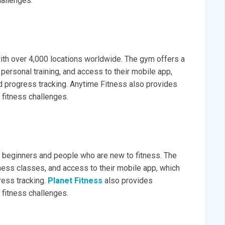
hallenges.
th over 4,000 locations worldwide. The gym offers a
personal training, and access to their mobile app,
 progress tracking. Anytime Fitness also provides
 fitness challenges.
to beginners and people who are new to fitness. The
ness classes, and access to their mobile app, which
ess tracking.
Planet Fitness
also provides
 fitness challenges.