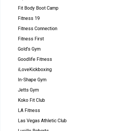
Fit Body Boot Camp
Fitness 19
Fitness Connection
Fitness First
Gold’s Gym
Goodlife Fitness
iLoveKickboxing
In-Shape Gym
Jetts Gym
Koko Fit Club
LA Fitness
Las Vegas Athletic Club
Lucille Roberts