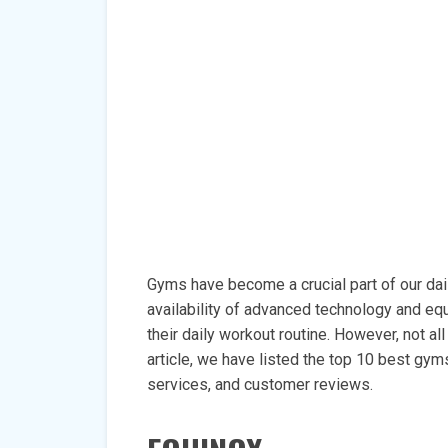
Gyms have become a crucial part of our daily
availability of advanced technology and equ
their daily workout routine. However, not al
article, we have listed the top 10 best gym
services, and customer reviews.