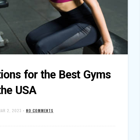
ons for the Best Gyms
 the USA
MAR 2, 2023
•
NO COMMENTS