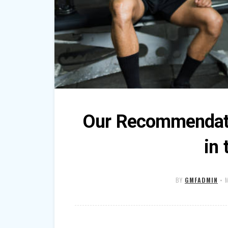
Our Recommendati
in
BY
GMFADMIN
•