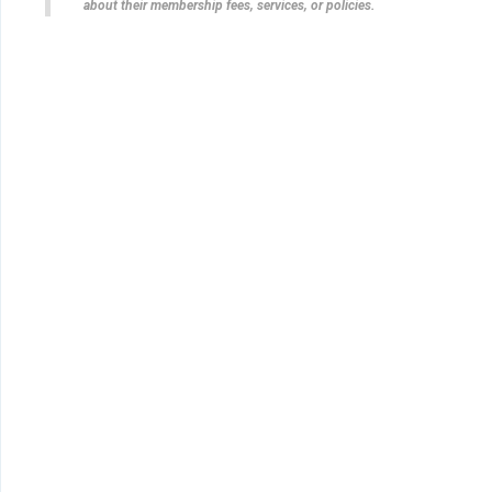
about their membership fees, services, or policies.