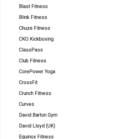
Blast Fitness
Blink Fitness
Chuze Fitness
CKO Kickboxing
ClassPass
Club Fitness
CorePower Yoga
CrossFit
Crunch Fitness
Curves
David Barton Gym
David Lloyd (UK)
Equinox Fitness