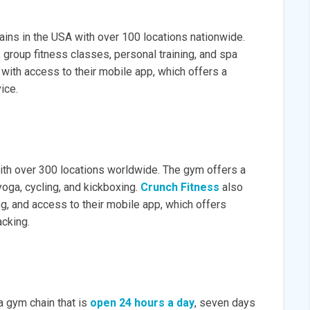
ins in the USA with over 100 locations nationwide.
group fitness classes, personal training, and spa
ith access to their mobile app, which offers a
ice.
th over 300 locations worldwide. The gym offers a
yoga, cycling, and kickboxing.
Crunch Fitness
also
ng, and access to their mobile app, which offers
cking.
a gym chain that is
open 24 hours a day
, seven days