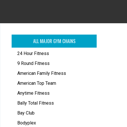
ALL MAJOR GYM CHAINS
24 Hour Fitness
9 Round Fitness
American Family Fitness
American Top Team
Anytime Fitness
Bally Total Fitness
Bay Club
Bodyplex