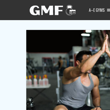
A–E GYMS