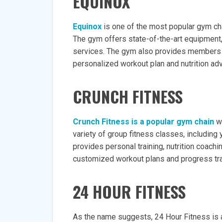
EQUINOX
Equinox
is one of the most popular gym cha
The gym offers state-of-the-art equipment, 
services. The gym also provides members w
personalized workout plan and nutrition adv
CRUNCH FITNESS
Crunch Fitness is a popular gym chain
wi
variety of group fitness classes, including 
provides personal training, nutrition coachi
customized workout plans and progress tra
24 HOUR FITNESS
As the name suggests, 24 Hour Fitness is 