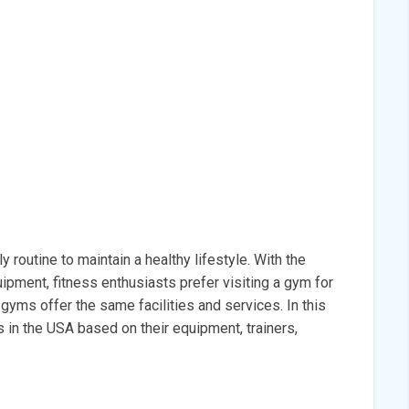
 routine to maintain a healthy lifestyle. With the
ipment, fitness enthusiasts prefer visiting a gym for
l gyms offer the same facilities and services. In this
s in the USA based on their equipment, trainers,