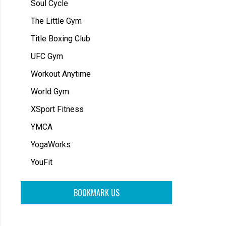
Soul Cycle
The Little Gym
Title Boxing Club
UFC Gym
Workout Anytime
World Gym
XSport Fitness
YMCA
YogaWorks
YouFit
BOOKMARK US