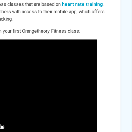
ness classes that are based on
heart rate training
.
ers with access to their mobile app, which offers
cking.
 your first Orangetheory Fitness class: