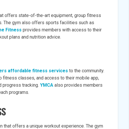
at offers state-of-the-art equipment, group fitness
s. The gym also offers sports facilities such as
me Fitness
provides members with access to their
out plans and nutrition advice.
ers affordable fitness services
to the community.
 fitness classes, and access to their mobile app,
 progress tracking.
YMCA
also provides members
reach programs.
SS
n that offers a unique workout experience. The gym