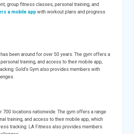
t, group fitness classes, personal training, and
ers a mobile app
with workout plans and progress
 has been around for over 50 years. The gym offers a
personal training, and access to their mobile app,
racking. Gold’s Gym also provides members with
lenges.
r 700 locations nationwide. The gym offers a range
al training, and access to their mobile app, which
ress tracking. LA Fitness also provides members