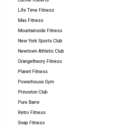
Life Time Fitness
Max Fitness
Mountainside Fitness
New York Sports Club
Newtown Athletic Club
Orangetheory Fitness
Planet Fitness
Powerhouse Gym
Princeton Club
Pure Barre
Retro Fitness
Snap Fitness