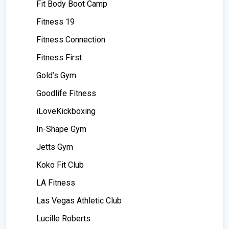
Fit Body Boot Camp
Fitness 19
Fitness Connection
Fitness First
Gold’s Gym
Goodlife Fitness
iLoveKickboxing
In-Shape Gym
Jetts Gym
Koko Fit Club
LA Fitness
Las Vegas Athletic Club
Lucille Roberts