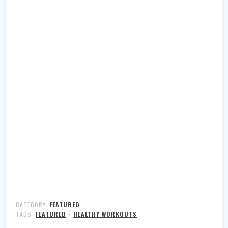
CATEGORY:
FEATURED
TAGS:
FEATURED
•
HEALTHY WORKOUTS