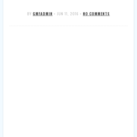
BY
GMFADMIN
•
JUN 11, 2016
•
NO COMMENTS