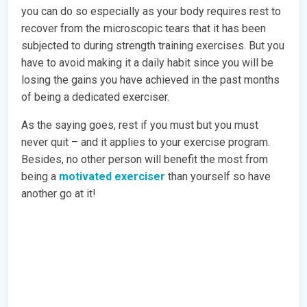
you can do so especially as your body requires rest to
recover from the microscopic tears that it has been
subjected to during strength training exercises. But you
have to avoid making it a daily habit since you will be
losing the gains you have achieved in the past months
of being a dedicated exerciser.
As the saying goes, rest if you must but you must
never quit – and it applies to your exercise program.
Besides, no other person will benefit the most from
being a
motivated exerciser
than yourself so have
another go at it!