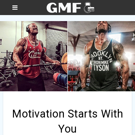
Motivation Starts With
You