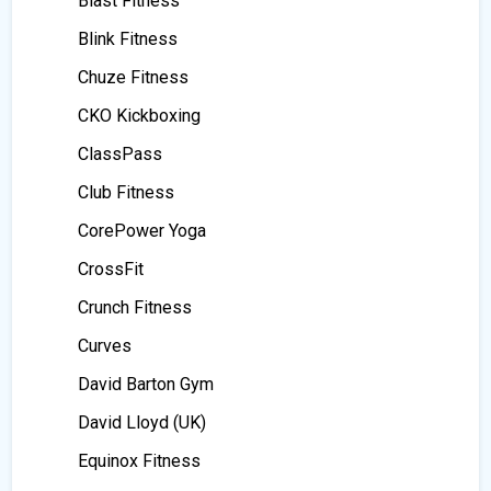
Blast Fitness
Blink Fitness
Chuze Fitness
CKO Kickboxing
ClassPass
Club Fitness
CorePower Yoga
CrossFit
Crunch Fitness
Curves
David Barton Gym
David Lloyd (UK)
Equinox Fitness