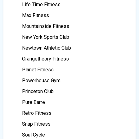
Life Time Fitness
Max Fitness
Mountainside Fitness
New York Sports Club
Newtown Athletic Club
Orangetheory Fitness
Planet Fitness
Powerhouse Gym
Princeton Club
Pure Barre
Retro Fitness
Snap Fitness
Soul Cycle