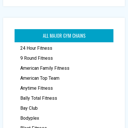
ALL MAJOR GYM CHAINS
24 Hour Fitness
9 Round Fitness
American Family Fitness
American Top Team
Anytime Fitness
Bally Total Fitness
Bay Club
Bodyplex