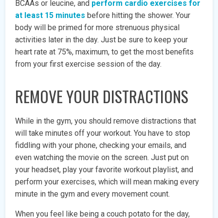
BCAAs or leucine, and
perform cardio exercises for
at least 15 minutes
before hitting the shower. Your
body will be primed for more strenuous physical
activities later in the day. Just be sure to keep your
heart rate at 75%, maximum, to get the most benefits
from your first exercise session of the day.
REMOVE YOUR DISTRACTIONS
While in the gym, you should remove distractions that
will take minutes off your workout. You have to stop
fiddling with your phone, checking your emails, and
even watching the movie on the screen. Just put on
your headset, play your favorite workout playlist, and
perform your exercises, which will mean making every
minute in the gym and every movement count.
When you feel like being a couch potato for the day,