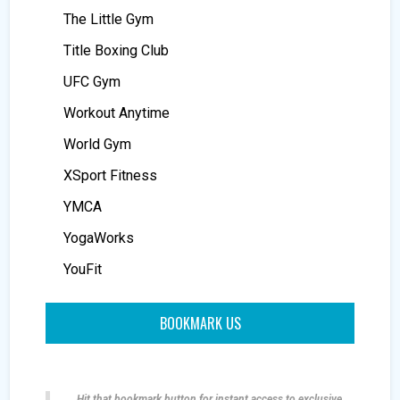
The Little Gym
Title Boxing Club
UFC Gym
Workout Anytime
World Gym
XSport Fitness
YMCA
YogaWorks
YouFit
BOOKMARK US
Hit that bookmark button for instant access to exclusive