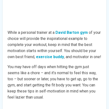
While a personal trainer at a
David Barton gym
of your
choice will provide the inspirational example to
complete your workout, keep in mind that the best
motivation starts within yourself. You should be your
own best friend,
exercise buddy
, and motivator in one!
You may have off days when hitting the gym just
seems like a chore – and it’s normal to feel this way,
too – but sooner or later, you have to get up, go to the
gym, and start getting the fit body you want. You can
keep these tips in self-motivation in mind when you
feel lazier than usual.