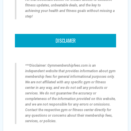
fitness updates, unbeatable deals, and the key to
achieving your health and fitness goals without missing a
step!
DISCLAMER
***Disclaimer: Gymmembershipfees.com is an
independent website that provides information about gym
membership fees for general informational purposes only.
We are not affiliated with any specific gym or fitness
center in any way, and we do not sell any products or
services. We do not guarantee the accuracy or
completeness of the information provided on this website,
and we are not responsible for any errors or omissions.
Contact the respective gym or fitness center directly for
any questions or concerns about their membership fees,
services, or policies.