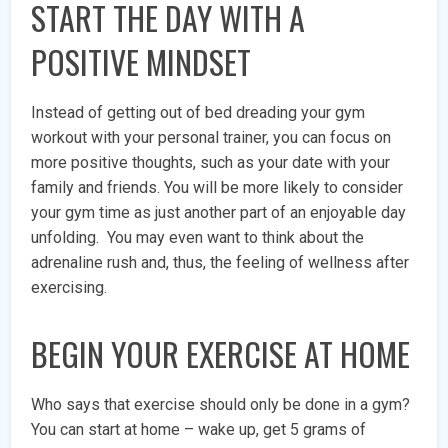
START THE DAY WITH A
POSITIVE MINDSET
Instead of getting out of bed dreading your gym
workout with your personal trainer, you can focus on
more positive thoughts, such as your date with your
family and friends. You will be more likely to consider
your gym time as just another part of an enjoyable day
unfolding. You may even want to think about the
adrenaline rush and, thus, the feeling of wellness after
exercising.
BEGIN YOUR EXERCISE AT HOME
Who says that exercise should only be done in a gym?
You can start at home – wake up, get 5 grams of