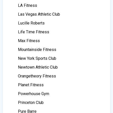
LA Fitness
Las Vegas Athletic Club
Lucille Roberts
Life Time Fitness
Max Fitness
Mountainside Fitness
New York Sports Club
Newtown Athletic Club
Orangetheory Fitness
Planet Fitness
Powerhouse Gym
Princeton Club
Pure Barre