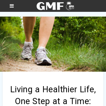
Living a Healthier Life,
One Step at a Time: