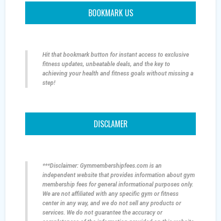
BOOKMARK US
Hit that bookmark button for instant access to exclusive
fitness updates, unbeatable deals, and the key to
achieving your health and fitness goals without missing a
step!
DISCLAMER
***Disclaimer: Gymmembershipfees.com is an
independent website that provides information about gym
membership fees for general informational purposes only.
We are not affiliated with any specific gym or fitness
center in any way, and we do not sell any products or
services. We do not guarantee the accuracy or