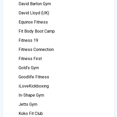
David Barton Gym
David Lloyd (UK)
Equinox Fitness
Fit Body Boot Camp
Fitness 19
Fitness Connection
Fitness First
Gold’s Gym
Goodlife Fitness
iLoveKickboxing
In-Shape Gym
Jetts Gym
Koko Fit Club