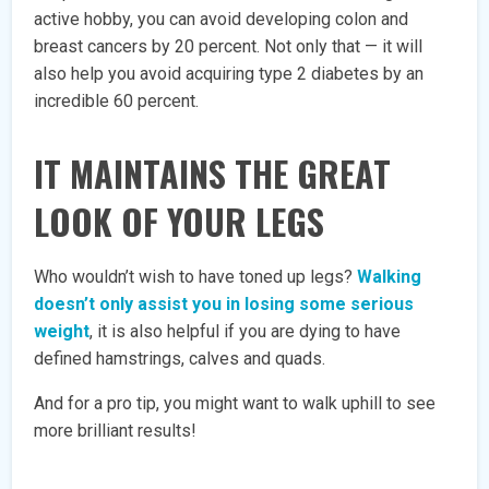
active hobby, you can avoid developing colon and
breast cancers by 20 percent. Not only that — it will
also help you avoid acquiring type 2 diabetes by an
incredible 60 percent.
IT MAINTAINS THE GREAT
LOOK OF YOUR LEGS
Who wouldn’t wish to have toned up legs?
Walking
doesn’t only assist you in losing some serious
weight
, it is also helpful if you are dying to have
defined hamstrings, calves and quads.
And for a pro tip, you might want to walk uphill to see
more brilliant results!