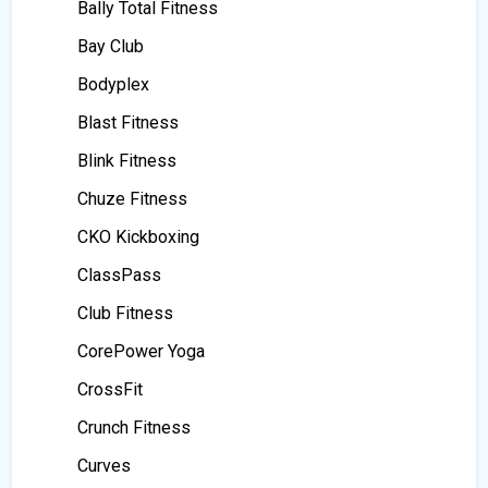
Bally Total Fitness
Bay Club
Bodyplex
Blast Fitness
Blink Fitness
Chuze Fitness
CKO Kickboxing
ClassPass
Club Fitness
CorePower Yoga
CrossFit
Crunch Fitness
Curves