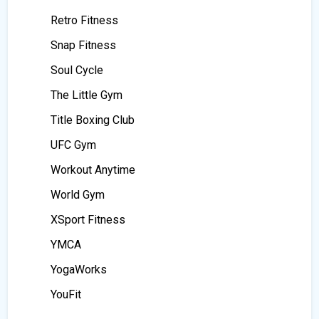
Retro Fitness
Snap Fitness
Soul Cycle
The Little Gym
Title Boxing Club
UFC Gym
Workout Anytime
World Gym
XSport Fitness
YMCA
YogaWorks
YouFit