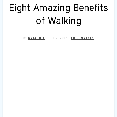
Eight Amazing Benefits
of Walking
BY
GMFADMIN
•
OCT 7, 2017
•
NO COMMENTS