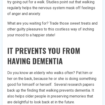
try going out for a walk. Studies point out that walking
regularly helps the nervous system mask off feelings
of anger and anxiety.
What are you waiting for? Trade those sweet treats and
other guilty pleasures to this costless way of inching
your mood to a happier state!
IT PREVENTS YOU FROM
HAVING DEMENTIA
Do you know an elderly who walks often? Pat him or
her on the back, because he or she is doing something
good for himself or herself. Several research papers
back up the finding that walking prevents dementia. It
also helps older people in preserving memories that
are delightful to look back at in the future.