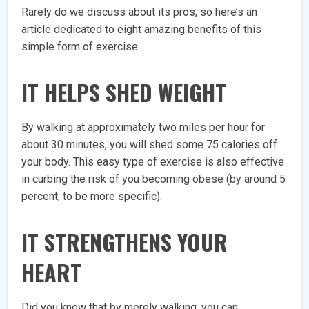
Rarely do we discuss about its pros, so here’s an
article dedicated to eight amazing benefits of this
simple form of exercise.
IT HELPS SHED WEIGHT
By walking at approximately two miles per hour for
about 30 minutes, you will shed some 75 calories off
your body. This easy type of exercise is also effective
in curbing the risk of you becoming obese (by around 5
percent, to be more specific).
IT STRENGTHENS YOUR
HEART
Did you know that by merely walking, you can