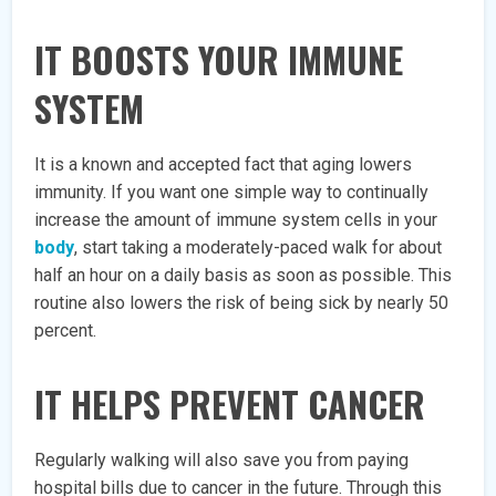
IT BOOSTS YOUR IMMUNE
SYSTEM
It is a known and accepted fact that aging lowers
immunity. If you want one simple way to continually
increase the amount of immune system cells in your
body
, start taking a moderately-paced walk for about
half an hour on a daily basis as soon as possible. This
routine also lowers the risk of being sick by nearly 50
percent.
IT HELPS PREVENT CANCER
Regularly walking will also save you from paying
hospital bills due to cancer in the future. Through this