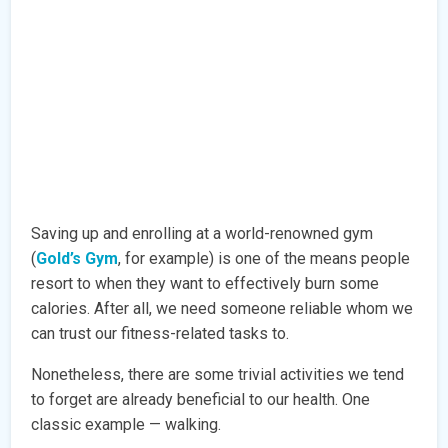
Saving up and enrolling at a world-renowned gym
(
Gold’s Gym
, for example) is one of the means people
resort to when they want to effectively burn some
calories. After all, we need someone reliable whom we
can trust our fitness-related tasks to.
Nonetheless, there are some trivial activities we tend
to forget are already beneficial to our health. One
classic example — walking.