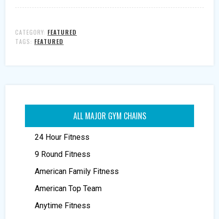
CATEGORY:
FEATURED
TAGS:
FEATURED
ALL MAJOR GYM CHAINS
24 Hour Fitness
9 Round Fitness
American Family Fitness
American Top Team
Anytime Fitness