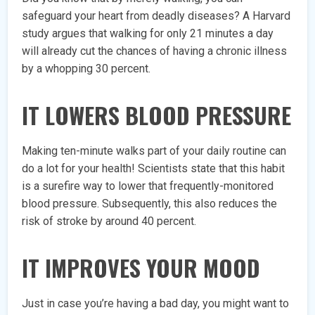
safeguard your heart from deadly diseases? A Harvard
study argues that walking for only 21 minutes a day
will already cut the chances of having a chronic illness
by a whopping 30 percent.
IT LOWERS BLOOD PRESSURE
Making ten-minute walks part of your daily routine can
do a lot for your health! Scientists state that this habit
is a surefire way to lower that frequently-monitored
blood pressure. Subsequently, this also reduces the
risk of stroke by around 40 percent.
IT IMPROVES YOUR MOOD
Just in case you’re having a bad day, you might want to