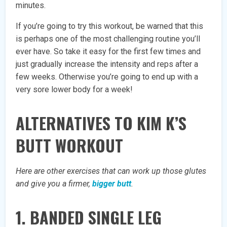
minutes.
If you’re going to try this workout, be warned that this
is perhaps one of the most challenging routine you’ll
ever have. So take it easy for the first few times and
just gradually increase the intensity and reps after a
few weeks. Otherwise you’re going to end up with a
very sore lower body for a week!
ALTERNATIVES TO KIM K’S
BUTT WORKOUT
Here are other exercises that can work up those glutes
and give you a firmer,
bigger butt
.
1. BANDED SINGLE LEG