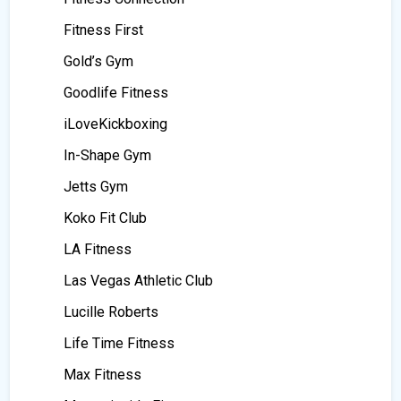
Fitness First
Gold’s Gym
Goodlife Fitness
iLoveKickboxing
In-Shape Gym
Jetts Gym
Koko Fit Club
LA Fitness
Las Vegas Athletic Club
Lucille Roberts
Life Time Fitness
Max Fitness