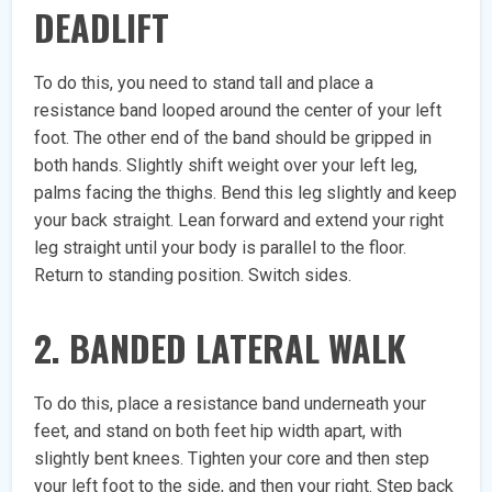
DEADLIFT
To do this, you need to stand tall and place a
resistance band looped around the center of your left
foot. The other end of the band should be gripped in
both hands. Slightly shift weight over your left leg,
palms facing the thighs. Bend this leg slightly and keep
your back straight. Lean forward and extend your right
leg straight until your body is parallel to the floor.
Return to standing position. Switch sides.
2. BANDED LATERAL WALK
To do this, place a resistance band underneath your
feet, and stand on both feet hip width apart, with
slightly bent knees. Tighten your core and then step
your left foot to the side, and then your right. Step back