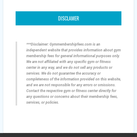
DISCLAMER
***Disclaimer: Gymmembershipfees.com is an
independent website that provides information about gym
membership fees for general informational purposes only.
We are not affiliated with any specific gym or fitness
center in any way, and we do not sell any products or
services. We do not guarantee the accuracy or
completeness of the information provided on this website,
and we are not responsible for any errors or omissions.
Contact the respective gym or fitness center directly for
any questions or concerns about their membership fees,
services, or policies.