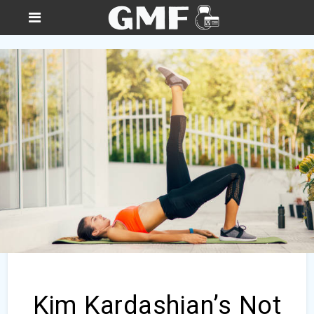
Kim Kardashian’s Not