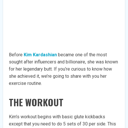
Before
Kim Kardashian
became one of the most
sought after influencers and billionaire, she was known
for her legendary butt. If you’re curious to know how
she achieved it, we’re going to share with you her
exercise routine.
THE WORKOUT
Kim’s workout begins with basic glute kickbacks
except that you need to do 5 sets of 30 per side. This