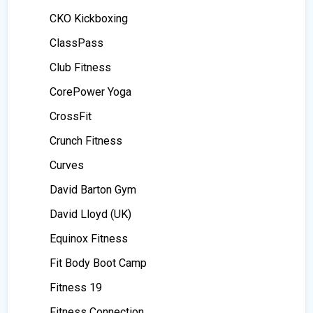
CKO Kickboxing
ClassPass
Club Fitness
CorePower Yoga
CrossFit
Crunch Fitness
Curves
David Barton Gym
David Lloyd (UK)
Equinox Fitness
Fit Body Boot Camp
Fitness 19
Fitness Connection