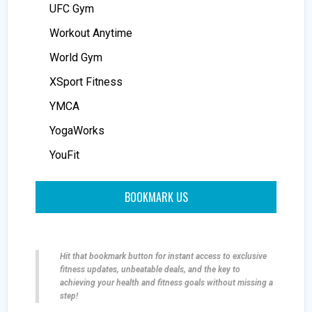
UFC Gym
Workout Anytime
World Gym
XSport Fitness
YMCA
YogaWorks
YouFit
BOOKMARK US
Hit that bookmark button for instant access to exclusive
fitness updates, unbeatable deals, and the key to
achieving your health and fitness goals without missing a
step!