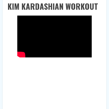
KIM KARDASHIAN WORKOUT