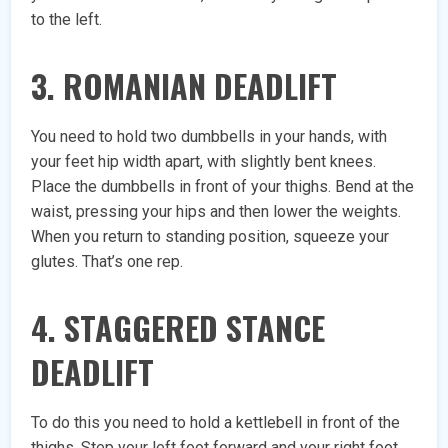
to the left.
3. ROMANIAN DEADLIFT
You need to hold two dumbbells in your hands, with
your feet hip width apart, with slightly bent knees.
Place the dumbbells in front of your thighs. Bend at the
waist, pressing your hips and then lower the weights.
When you return to standing position, squeeze your
glutes. That’s one rep.
4. STAGGERED STANCE
DEADLIFT
To do this you need to hold a kettlebell in front of the
thighs. Step your left foot forward and your right foot