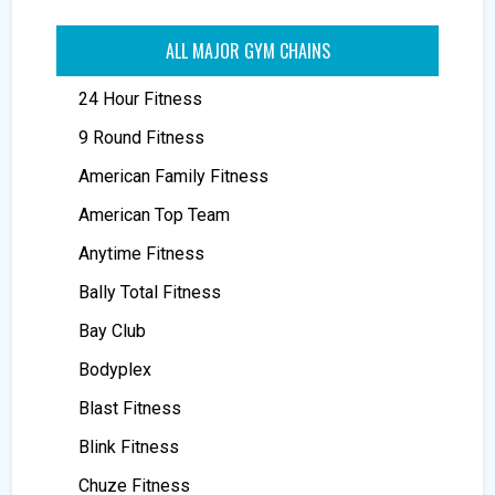
ALL MAJOR GYM CHAINS
24 Hour Fitness
9 Round Fitness
American Family Fitness
American Top Team
Anytime Fitness
Bally Total Fitness
Bay Club
Bodyplex
Blast Fitness
Blink Fitness
Chuze Fitness