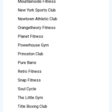
Mountainside Fitness
New York Sports Club
Newtown Athletic Club
Orangetheory Fitness
Planet Fitness
Powerhouse Gym
Princeton Club
Pure Barre
Retro Fitness
Snap Fitness
Soul Cycle
The Little Gym
Title Boxing Club