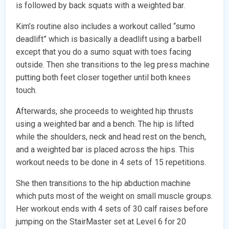
is followed by back squats with a weighted bar.
Kim’s routine also includes a workout called “sumo
deadlift” which is basically a deadlift using a barbell
except that you do a sumo squat with toes facing
outside. Then she transitions to the leg press machine
putting both feet closer together until both knees
touch.
Afterwards, she proceeds to weighted hip thrusts
using a weighted bar and a bench. The hip is lifted
while the shoulders, neck and head rest on the bench,
and a weighted bar is placed across the hips. This
workout needs to be done in 4 sets of 15 repetitions.
She then transitions to the hip abduction machine
which puts most of the weight on small muscle groups.
Her workout ends with 4 sets of 30 calf raises before
jumping on the StairMaster set at Level 6 for 20