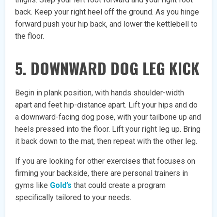
back. Keep your right heel off the ground. As you hinge
forward push your hip back, and lower the kettlebell to
the floor.
5. DOWNWARD DOG LEG KICK
Begin in plank position, with hands shoulder-width
apart and feet hip-distance apart. Lift your hips and do
a downward-facing dog pose, with your tailbone up and
heels pressed into the floor. Lift your right leg up. Bring
it back down to the mat, then repeat with the other leg.
If you are looking for other exercises that focuses on
firming your backside, there are personal trainers in
gyms like
Gold’s
that could create a program
specifically tailored to your needs.