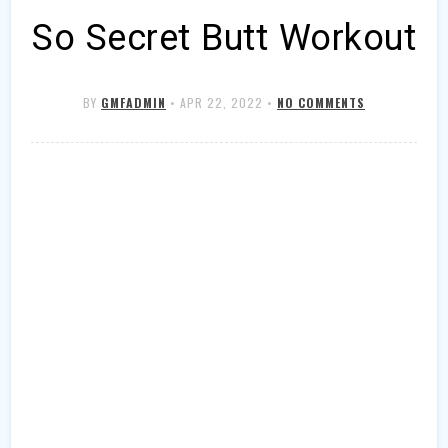
So Secret Butt Workout
BY
GMFADMIN
•
APR 22, 2022
•
NO COMMENTS