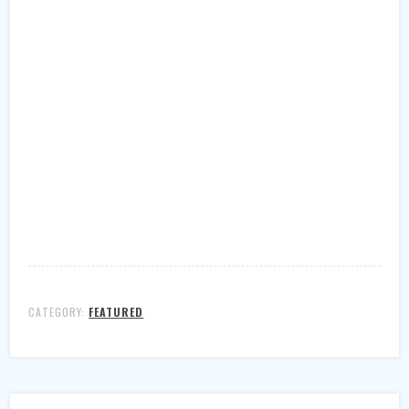
CATEGORY:
FEATURED