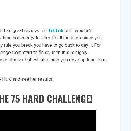
 It has great reviews on
TikTok
but I wouldn’t
time nor energy to stick to all the rules since you
ry rule you break you have to go back to day 1. For
nge from start to finish, then this is highly
eve fitness, but will also help you develop long-term
5 Hard and see her results:
HE 75 HARD CHALLENGE!