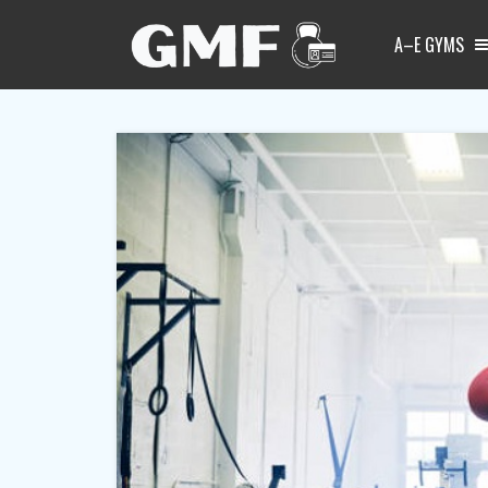
A–E GYMS