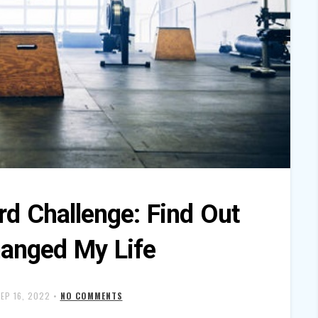
rd Challenge: Find Out
hanged My Life
EP 16, 2022
•
NO COMMENTS