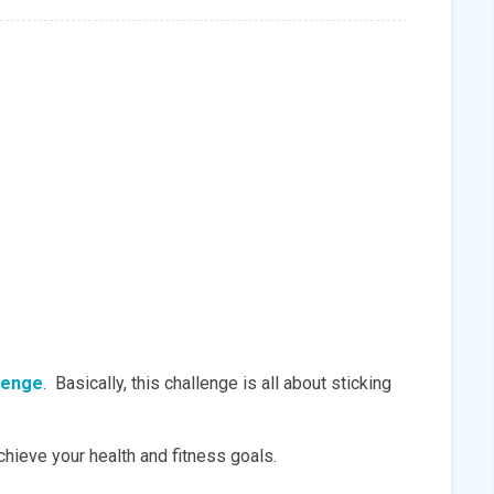
lenge
. Basically, this challenge is all about sticking
achieve your health and fitness goals.