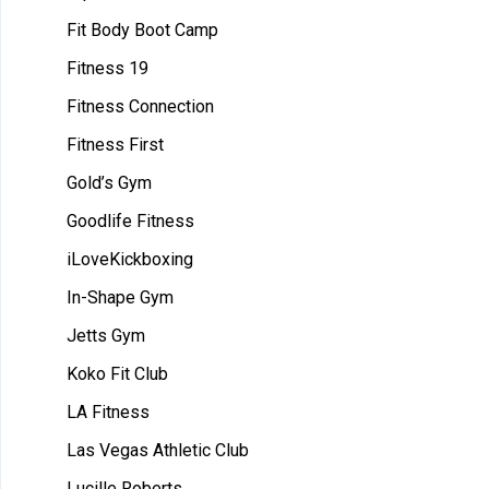
Fit Body Boot Camp
Fitness 19
Fitness Connection
Fitness First
Gold’s Gym
Goodlife Fitness
iLoveKickboxing
In-Shape Gym
Jetts Gym
Koko Fit Club
LA Fitness
Las Vegas Athletic Club
Lucille Roberts