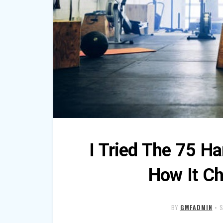
I Tried The 75 Ha
How It C
BY
GMFADMIN
•
S