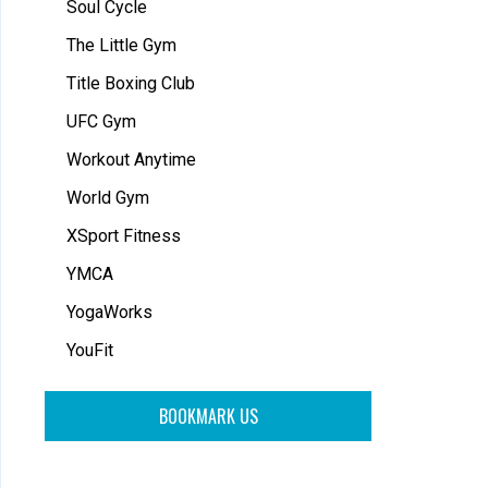
Soul Cycle
The Little Gym
Title Boxing Club
UFC Gym
Workout Anytime
World Gym
XSport Fitness
YMCA
YogaWorks
YouFit
BOOKMARK US