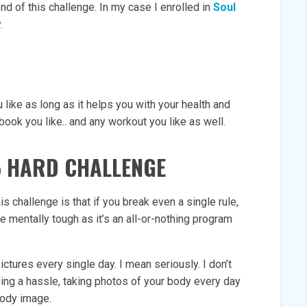
end of this challenge. In my case I enrolled in
Soul
.
 like as long as it helps you with your health and
book you like.. and any workout you like as well.
5 HARD CHALLENGE
 challenge is that if you break even a single rule,
e mentally tough as it’s an all-or-nothing program
ictures every single day. I mean seriously. I don’t
eing a hassle, taking photos of your body every day
body image.