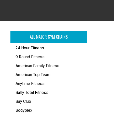
ALL MAJOR GYM CHAINS
24 Hour Fitness
9 Round Fitness
American Family Fitness
American Top Team
Anytime Fitness
Bally Total Fitness
Bay Club
Bodyplex