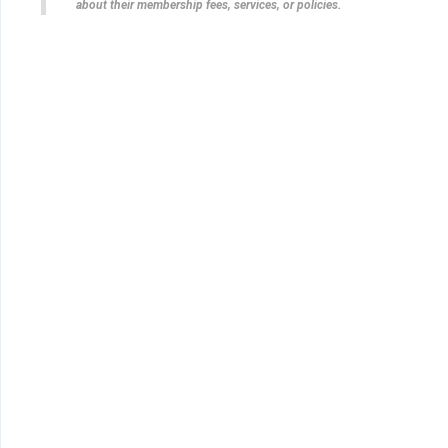
about their membership fees, services, or policies.