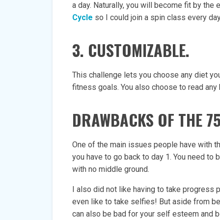
a day. Naturally, you will become fit by the 
Cycle
so I could join a spin class every day
3. CUSTOMIZABLE.
This challenge lets you choose any diet you
fitness goals. You also choose to read any 
DRAWBACKS OF THE 7
One of the main issues people have with this
you have to go back to day 1. You need to b
with no middle ground.
I also did not like having to take progress p
even like to take selfies! But aside from b
can also be bad for your self esteem and 