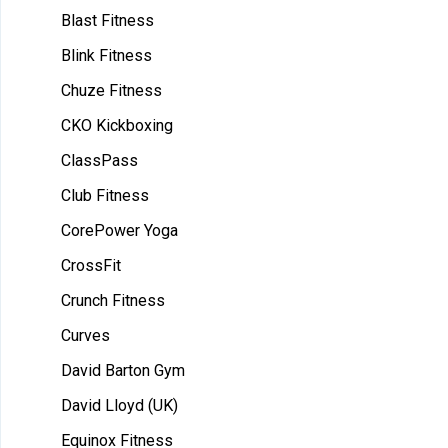
Blast Fitness
Blink Fitness
Chuze Fitness
CKO Kickboxing
ClassPass
Club Fitness
CorePower Yoga
CrossFit
Crunch Fitness
Curves
David Barton Gym
David Lloyd (UK)
Equinox Fitness