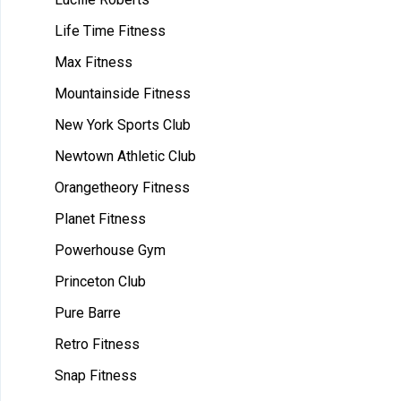
Life Time Fitness
Max Fitness
Mountainside Fitness
New York Sports Club
Newtown Athletic Club
Orangetheory Fitness
Planet Fitness
Powerhouse Gym
Princeton Club
Pure Barre
Retro Fitness
Snap Fitness