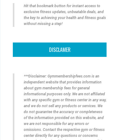
Hit that bookmark button for instant access to
exclusive fitness updates, unbeatable deals, and
the key to achieving your health and fitness goals
without missing a step!
DISCLAMER
***Disclaimer: Gymmembershipfees.com is an
independent website that provides information
about gym membership fees for general
informational purposes only. We are not affiliated
with any specific gym or fitness center in any way,
and we do not sell any products or services. We
do not guarantee the accuracy or completeness
of the information provided on this website, and
we are not responsible for any errors or
omissions. Contact the respective gym or fitness
center directly for any questions or concerns