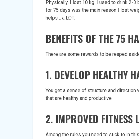
Physically, I lost 10 kg. I used to drink 2-
for 75 days was the main reason I lost weig
helps… a LOT.
BENEFITS OF THE 75 
There are some rewards to be reaped aside
1. DEVELOP HEALTHY H
You get a sense of structure and direction w
that are healthy and productive.
2. IMPROVED FITNESS 
Among the rules you need to stick to in this