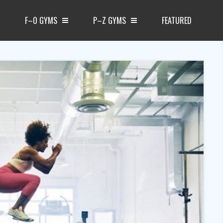
F–O GYMS
P–Z GYMS
FEATURED