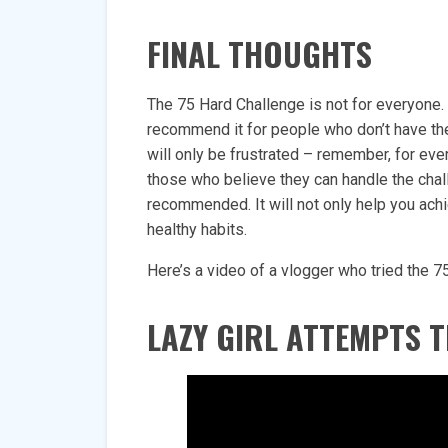
FINAL THOUGHTS
The 75 Hard Challenge is not for everyone.
recommend it for people who don’t have the 
will only be frustrated – remember, for eve
those who believe they can handle the challe
recommended. It will not only help you achi
healthy habits.
Here’s a video of a vlogger who tried the 7
LAZY GIRL ATTEMPTS T