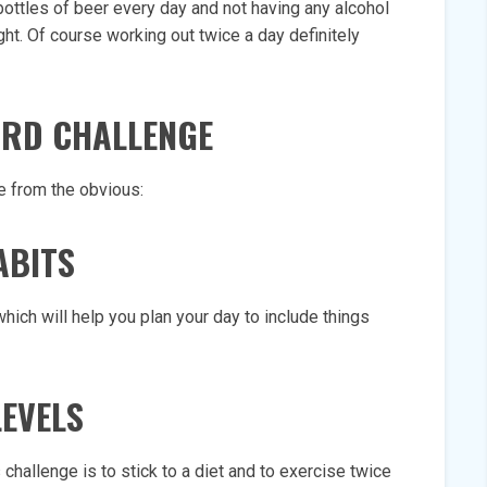
3 bottles of beer every day and not having any alcohol
ht. Of course working out twice a day definitely
HARD CHALLENGE
 from the obvious:
ABITS
hich will help you plan your day to include things
LEVELS
 challenge is to stick to a diet and to exercise twice