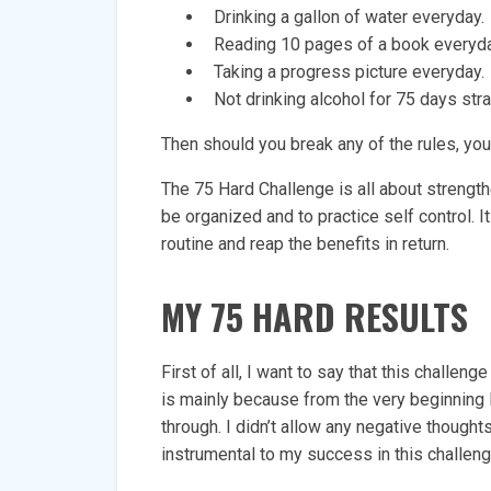
Drinking a gallon of water everyday.
Reading 10 pages of a book everyda
Taking a progress picture everyday.
Not drinking alcohol for 75 days stra
Then should you break any of the rules, you’
The 75 Hard Challenge is all about strength
be organized and to practice self control. I
routine and reap the benefits in return.
MY 75 HARD RESULTS
First of all, I want to say that this challe
is mainly because from the very beginning
through. I didn’t allow any negative thought
instrumental to my success in this challeng