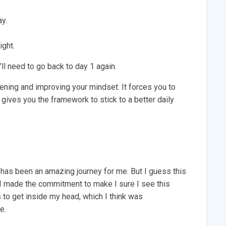
y.
ight.
ll need to go back to day 1 again.
ening and improving your mindset. It forces you to
t gives you the framework to stick to a better daily
nge has been an amazing journey for me. But I guess this
 I made the commitment to make I sure I see this
s to get inside my head, which I think was
e.