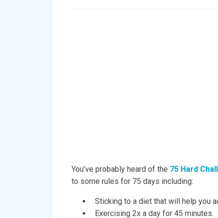
You’ve probably heard of the
75 Hard Chal
to some rules for 75 days including:
Sticking to a diet that will help you 
Exercising 2x a day for 45 minutes.