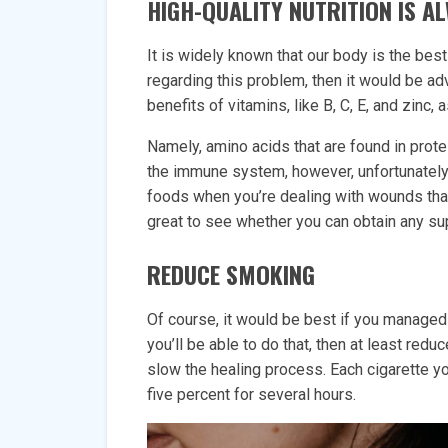
HIGH-QUALITY NUTRITION IS 
It is widely known that our body is the best
regarding this problem, then it would be advi
benefits of vitamins, like B, C, E, and zinc, 
Namely, amino acids that are found in prote
the immune system, however, unfortunately
foods when you’re dealing with wounds that 
great to see whether you can obtain any s
REDUCE SMOKING
Of course, it would be best if you managed 
you’ll be able to do that, then at least reduc
slow the healing process. Each cigarette y
five percent for several hours.