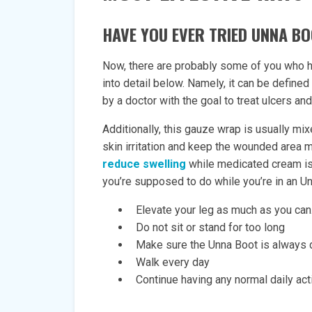
HAVE YOU EVER TRIED UNNA B
Now, there are probably some of you who ha
into detail below. Namely, it can be define
by a doctor with the goal to treat ulcers a
Additionally, this gauze wrap is usually mix
skin irritation and keep the wounded area m
reduce swelling
while medicated cream is 
you’re supposed to do while you’re in an U
Elevate your leg as much as you can.
Do not sit or stand for too long
Make sure the Unna Boot is always 
Walk every day
Continue having any normal daily acti