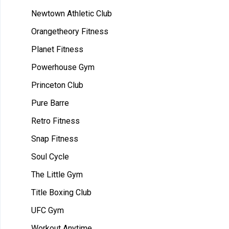
Newtown Athletic Club
Orangetheory Fitness
Planet Fitness
Powerhouse Gym
Princeton Club
Pure Barre
Retro Fitness
Snap Fitness
Soul Cycle
The Little Gym
Title Boxing Club
UFC Gym
Workout Anytime