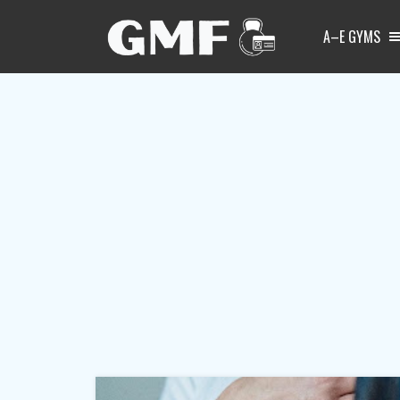
A–E GYMS