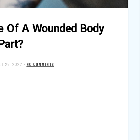
e Of A Wounded Body
Part?
UL 25, 2022
•
NO COMMENTS