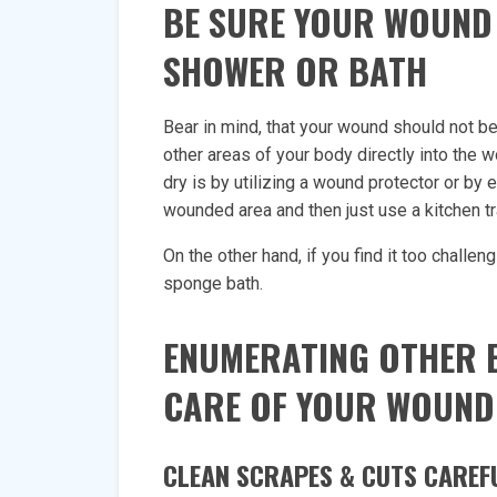
BE SURE YOUR WOUND 
SHOWER OR BATH
Bear in mind, that your wound should not be
other areas of your body directly into the
dry is by utilizing a wound protector or by
wounded area and then just use a kitchen 
On the other hand, if you find it too challe
sponge bath.
ENUMERATING OTHER E
CARE OF YOUR WOUND
CLEAN SCRAPES & CUTS CAREF