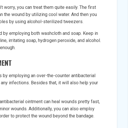
 worry, you can treat them quite easily. The first
an the wound by utilizing cool water. And then you
bbles by using alcohol-sterilized tweezers.
d by employing both washcloth and soap. Keep in
ine, irritating soap, hydrogen peroxide, and alcohol.
 enough.
MENT
s by employing an over-the-counter antibacterial
 any infections. Besides that, it will also help your
ntibacterial ointment can heal wounds pretty fast,
t minor wounds. Additionally, you can also employ
in order to protect the wound beyond the bandage.