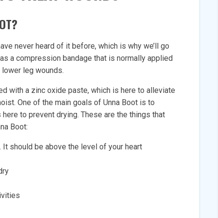
OOT?
ve never heard of it before, which is why we’ll go
d as a compression bandage that is normally applied
nd lower leg wounds.
ed with a zinc oxide paste, which is here to alleviate
oist. One of the main goals of Unna Boot is to
here to prevent drying. These are the things that
nna Boot:
 It should be above the level of your heart
dry
vities