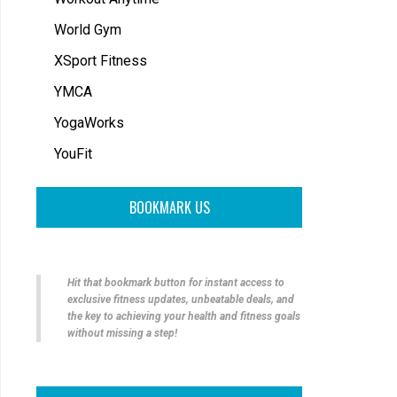
World Gym
XSport Fitness
YMCA
YogaWorks
YouFit
BOOKMARK US
Hit that bookmark button for instant access to
exclusive fitness updates, unbeatable deals, and
the key to achieving your health and fitness goals
without missing a step!