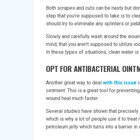
Both scrapes and cuts can be nasty but don’t
step that you’re supposed to take is to cle
should try to eliminate any splinters or pe
Slowly and carefully wash around the woun
mind, that you aren’t supposed to utilize iod
In these types of situations, clean water is
OPT FOR ANTIBACTERIAL OINT
Another great way to deal
with this issue
i
ointment. This is a great tool for preventing
wound heal much faster.
Several studies have shown that precisely a
which is why a lot of people use it to trea
petroleum jelly which turns into a barrier 