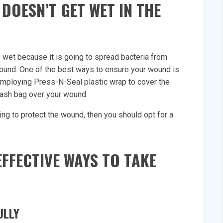
DOESN’T GET WET IN THE
 wet because it is going to spread bacteria from
 wound. One of the best ways to ensure your wound is
 employing Press-N-Seal plastic wrap to cover the
trash bag over your wound.
nging to protect the wound, then you should opt for a
FFECTIVE WAYS TO TAKE
ULLY