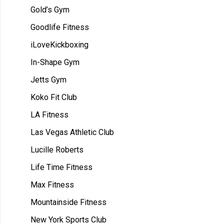
Gold’s Gym
Goodlife Fitness
iLoveKickboxing
In-Shape Gym
Jetts Gym
Koko Fit Club
LA Fitness
Las Vegas Athletic Club
Lucille Roberts
Life Time Fitness
Max Fitness
Mountainside Fitness
New York Sports Club