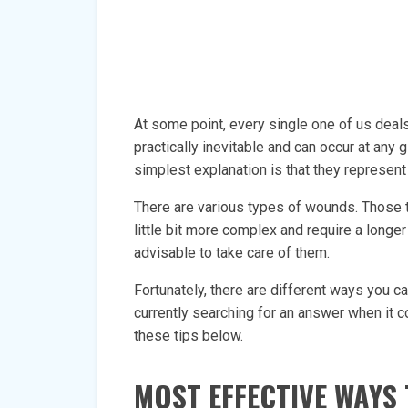
At some point, every single one of us deals
practically inevitable and can occur at a
simplest explanation is that they represent a
There are various types of wounds. Those tha
little bit more complex and require a longer 
advisable to take care of them.
Fortunately, there are different ways you c
currently searching for an answer when it c
these tips below.
MOST EFFECTIVE WAYS