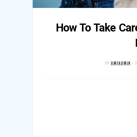
How To Take Car
BY
GMFADMIN
•
J