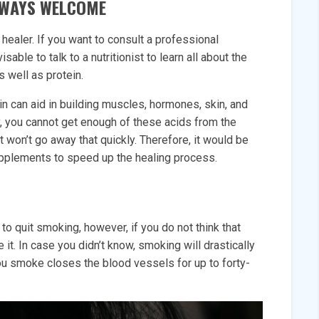
ALWAYS WELCOME
 healer. If you want to consult a professional
sable to talk to a nutritionist to learn all about the
as well as protein.
in can aid in building muscles, hormones, skin, and
, you cannot get enough of these acids from the
won’t go away that quickly. Therefore, it would be
upplements to speed up the healing process.
to quit smoking, however, if you do not think that
e it. In case you didn’t know, smoking will drastically
ou smoke closes the blood vessels for up to forty-