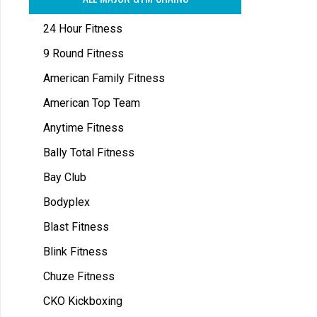
24 Hour Fitness
9 Round Fitness
American Family Fitness
American Top Team
Anytime Fitness
Bally Total Fitness
Bay Club
Bodyplex
Blast Fitness
Blink Fitness
Chuze Fitness
CKO Kickboxing