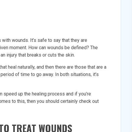
 with wounds. It’s safe to say that they are
ny given moment. How can wounds be defined? The
n injury that breaks or cuts the skin.
t heal naturally, and then there are those that are a
period of time to go away. In both situations, it’s
an speed up the healing process and if you’re
omes to this, then you should certainly check out
 TO TREAT WOUNDS