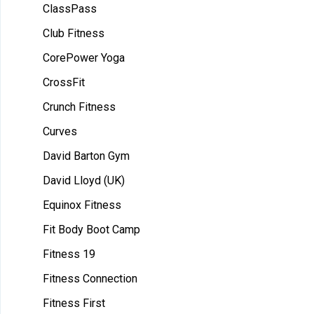
ClassPass
Club Fitness
CorePower Yoga
CrossFit
Crunch Fitness
Curves
David Barton Gym
David Lloyd (UK)
Equinox Fitness
Fit Body Boot Camp
Fitness 19
Fitness Connection
Fitness First