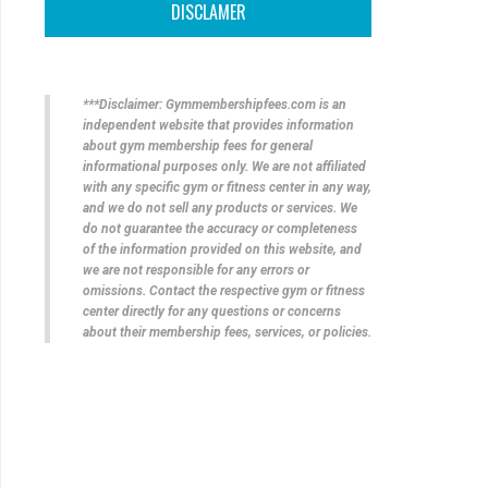
DISCLAMER
***Disclaimer: Gymmembershipfees.com is an
independent website that provides information
about gym membership fees for general
informational purposes only. We are not affiliated
with any specific gym or fitness center in any way,
and we do not sell any products or services. We
do not guarantee the accuracy or completeness
of the information provided on this website, and
we are not responsible for any errors or
omissions. Contact the respective gym or fitness
center directly for any questions or concerns
about their membership fees, services, or policies.