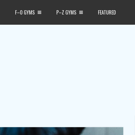
F–O GYMS
P–Z GYMS
FEATURED