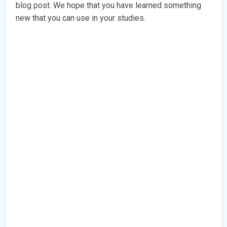
blog post. We hope that you have learned something
new that you can use in your studies.