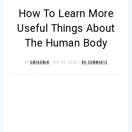
How To Learn More
Useful Things About
The Human Body
BY
GMFADMIN
•
DEC 20, 2022
•
NO COMMENTS