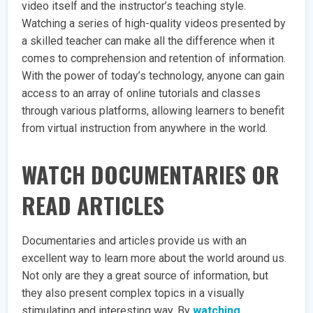
video itself and the instructor’s teaching style.
Watching a series of high-quality videos presented by
a skilled teacher can make all the difference when it
comes to comprehension and retention of information.
With the power of today’s technology, anyone can gain
access to an array of online tutorials and classes
through various platforms, allowing learners to benefit
from virtual instruction from anywhere in the world.
WATCH DOCUMENTARIES OR
READ ARTICLES
Documentaries and articles provide us with an
excellent way to learn more about the world around us.
Not only are they a great source of information, but
they also present complex topics in a visually
stimulating and interesting way. By
watching