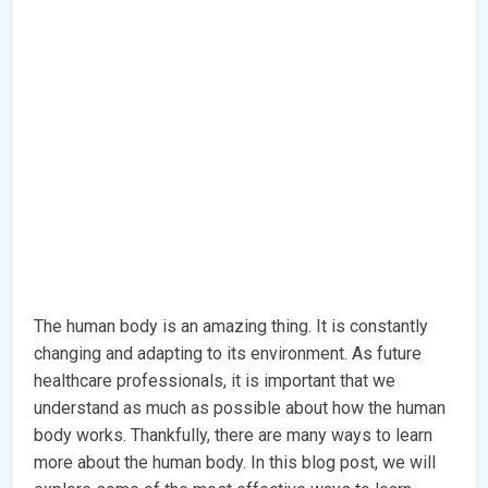
The human body is an amazing thing. It is constantly
changing and adapting to its environment. As future
healthcare professionals, it is important that we
understand as much as possible about how the human
body works. Thankfully, there are many ways to learn
more about the human body. In this blog post, we will