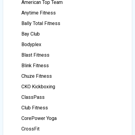
American Top Team
Anytime Fitness
Bally Total Fitness
Bay Club
Bodyplex
Blast Fitness
Blink Fitness
Chuze Fitness
CKO Kickboxing
ClassPass
Club Fitness
CorePower Yoga
CrossFit