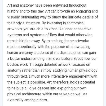
Art and anatomy have been entwined throughout
history and to this day. Art can provide an engaging and
visually stimulating way to study the intricate details of
the body’s structure. By investing in anatomical
artworks, you are able to visualize inner connective
systems and systems of flow that would otherwise
remain hidden away. By examining these artworks
made specifically with the purpose of showcasing
human anatomy, students of medical science can gain
a better understanding than ever before about how our
bodies work. Through detailed artwork focused on
anatomy rather than simply studying human physiology
through text, a much more interactive engagement with
the subject is possible. Art, therefore, holds potential
to help us all dive deeper into exploring our own
physical architecture within ourselves as well as
externally among others.