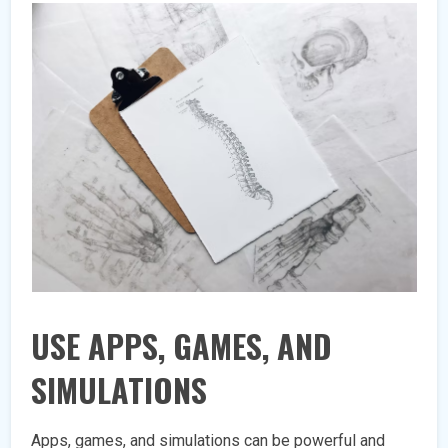
USE APPS, GAMES, AND
SIMULATIONS
Apps, games, and simulations can be powerful and