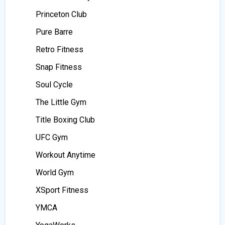
Princeton Club
Pure Barre
Retro Fitness
Snap Fitness
Soul Cycle
The Little Gym
Title Boxing Club
UFC Gym
Workout Anytime
World Gym
XSport Fitness
YMCA