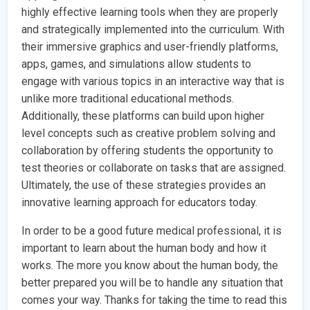
highly effective learning tools when they are properly
and strategically implemented into the curriculum. With
their immersive graphics and user-friendly platforms,
apps, games, and simulations allow students to
engage with various topics in an interactive way that is
unlike more traditional educational methods.
Additionally, these platforms can build upon higher
level concepts such as creative problem solving and
collaboration by offering students the opportunity to
test theories or collaborate on tasks that are assigned.
Ultimately, the use of these strategies provides an
innovative learning approach for educators today.
In order to be a good future medical professional, it is
important to learn about the human body and how it
works. The more you know about the human body, the
better prepared you will be to handle any situation that
comes your way. Thanks for taking the time to read this