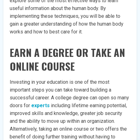
explore some of the most effective ways to learn
useful information about the human body. By
implementing these techniques, you will be able to
gain a greater understanding of how the human body
works and how to best care for it.
EARN A DEGREE OR TAKE AN
ONLINE COURSE
Investing in your education is one of the most
important steps you can take toward building a
successful career. A college degree can open so many
doors for
experts
including lifetime earning potential,
improved skills and knowledge, greater job security
and the ability to move up within an organization.
Alternatively, taking an online course or two offers the
benefit of doing further training without having to