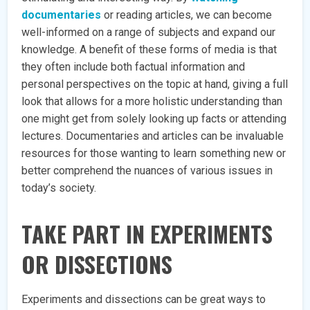
documentaries
or reading articles, we can become
well-informed on a range of subjects and expand our
knowledge. A benefit of these forms of media is that
they often include both factual information and
personal perspectives on the topic at hand, giving a full
look that allows for a more holistic understanding than
one might get from solely looking up facts or attending
lectures. Documentaries and articles can be invaluable
resources for those wanting to learn something new or
better comprehend the nuances of various issues in
today’s society.
TAKE PART IN EXPERIMENTS
OR DISSECTIONS
Experiments and dissections can be great ways to