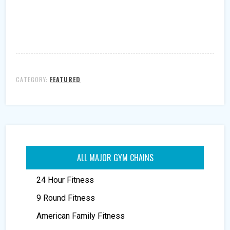
CATEGORY:
FEATURED
ALL MAJOR GYM CHAINS
24 Hour Fitness
9 Round Fitness
American Family Fitness