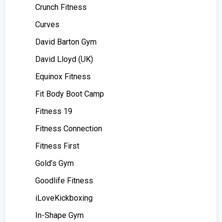
Crunch Fitness
Curves
David Barton Gym
David Lloyd (UK)
Equinox Fitness
Fit Body Boot Camp
Fitness 19
Fitness Connection
Fitness First
Gold’s Gym
Goodlife Fitness
iLoveKickboxing
In-Shape Gym