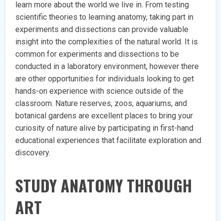
learn more about the world we live in. From testing
scientific theories to learning anatomy, taking part in
experiments and dissections can provide valuable
insight into the complexities of the natural world. It is
common for experiments and dissections to be
conducted in a laboratory environment, however there
are other opportunities for individuals looking to get
hands-on experience with science outside of the
classroom. Nature reserves, zoos, aquariums, and
botanical gardens are excellent places to bring your
curiosity of nature alive by participating in first-hand
educational experiences that facilitate exploration and
discovery.
STUDY ANATOMY THROUGH
ART