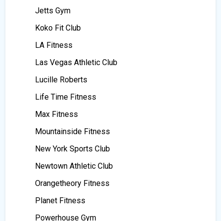
Jetts Gym
Koko Fit Club
LA Fitness
Las Vegas Athletic Club
Lucille Roberts
Life Time Fitness
Max Fitness
Mountainside Fitness
New York Sports Club
Newtown Athletic Club
Orangetheory Fitness
Planet Fitness
Powerhouse Gym