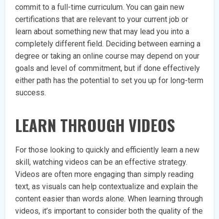
commit to a full-time curriculum. You can gain new
certifications that are relevant to your current job or
learn about something new that may lead you into a
completely different field. Deciding between earning a
degree or taking an online course may depend on your
goals and level of commitment, but if done effectively
either path has the potential to set you up for long-term
success.
LEARN THROUGH VIDEOS
For those looking to quickly and efficiently learn a new
skill, watching videos can be an effective strategy.
Videos are often more engaging than simply reading
text, as visuals can help contextualize and explain the
content easier than words alone. When learning through
videos, it’s important to consider both the quality of the