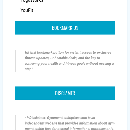
YogaWorks
YouFit
BOOKMARK US
Hit that bookmark button for instant access to exclusive
fitness updates, unbeatable deals, and the key to
achieving your health and fitness goals without missing a
step!
DISCLAMER
***Disclaimer: Gymmembershipfees.com is an
independent website that provides information about gym
membership fees for general informational purposes only.