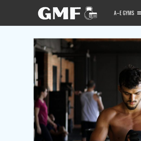
A–E GYMS