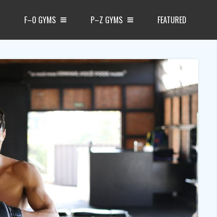
F–O GYMS
P–Z GYMS
FEATURED