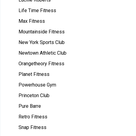
Life Time Fitness
Max Fitness
Mountainside Fitness
New York Sports Club
Newtown Athletic Club
Orangetheory Fitness
Planet Fitness
Powerhouse Gym
Princeton Club
Pure Barre
Retro Fitness
Snap Fitness