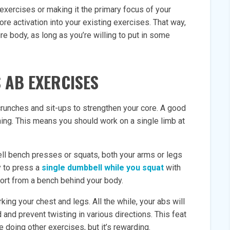
 exercises or making it the primary focus of your
core activation into your existing exercises. That way,
ire body, as long as you’re willing to put in some
 AB EXERCISES
crunches and sit-ups to strengthen your core. A good
aining. This means you should work on a single limb at
ell bench presses or squats, both your arms or legs
ry to press a
single dumbbell while you squat
with
port from a bench behind your body.
ing your chest and legs. All the while, your abs will
and prevent twisting in various directions. This feat
e doing other exercises, but it’s rewarding.