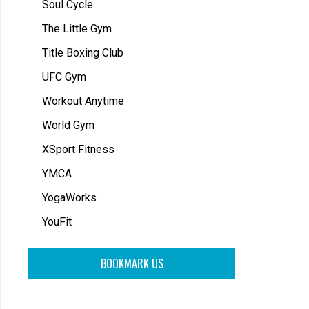
Soul Cycle
The Little Gym
Title Boxing Club
UFC Gym
Workout Anytime
World Gym
XSport Fitness
YMCA
YogaWorks
YouFit
BOOKMARK US