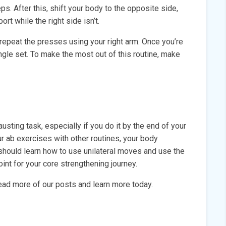
ps. After this, shift your body to the opposite side,
rt while the right side isn’t.
repeat the presses using your right arm. Once you’re
ingle set. To make the most out of this routine, make
sting task, especially if you do it by the end of your
ur ab exercises with other routines, your body
 should learn how to use unilateral moves and use the
nt for your core strengthening journey.
 read more of our posts and learn more today.