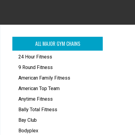
ALL MAJOR GYM CHAINS
24 Hour Fitness
9 Round Fitness
American Family Fitness
American Top Team
Anytime Fitness
Bally Total Fitness
Bay Club
Bodyplex