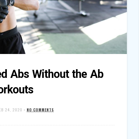
ed Abs Without the Ab
rkouts
EB 24, 2020
•
NO COMMENTS