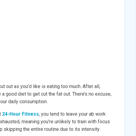
t out as you’d like is eating too much. After all,
 a good diet to get cut the fat out. There’s no excuse,
 your daily consumption.
t
24-Hour Fitness
, you tend to leave your ab work
hausted, meaning you’re unlikely to train with focus
skipping the entire routine due to its intensity.