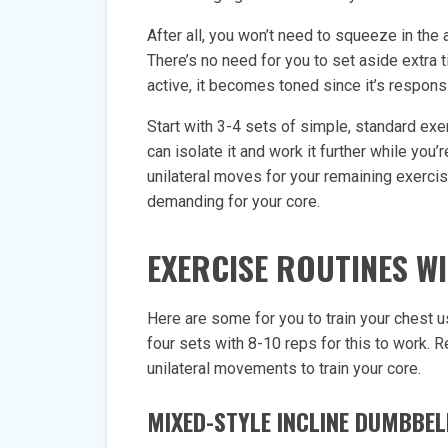
After all, you won’t need to squeeze in th
There’s no need for you to set aside extra 
active, it becomes toned since it’s responsi
Start with 3-4 sets of simple, standard exe
can isolate it and work it further while you’
unilateral moves for your remaining exercis
demanding for your core.
EXERCISE ROUTINES W
Here are some for you to train your chest u
four sets with 8-10 reps for this to work. R
unilateral movements to train your core.
MIXED-STYLE INCLINE DUMBBEL