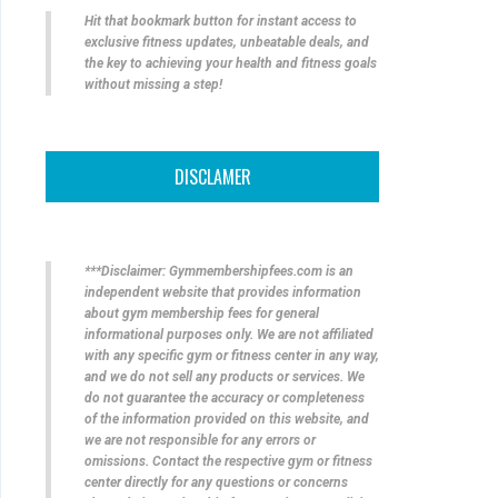
Hit that bookmark button for instant access to
exclusive fitness updates, unbeatable deals, and
the key to achieving your health and fitness goals
without missing a step!
DISCLAMER
***Disclaimer: Gymmembershipfees.com is an
independent website that provides information
about gym membership fees for general
informational purposes only. We are not affiliated
with any specific gym or fitness center in any way,
and we do not sell any products or services. We
do not guarantee the accuracy or completeness
of the information provided on this website, and
we are not responsible for any errors or
omissions. Contact the respective gym or fitness
center directly for any questions or concerns