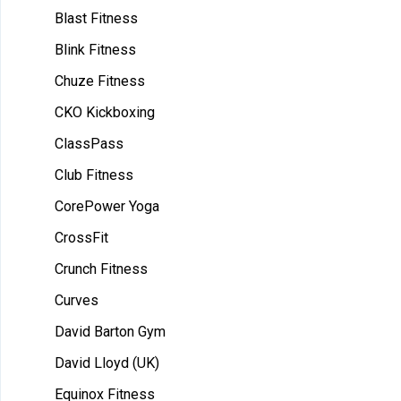
Blast Fitness
Blink Fitness
Chuze Fitness
CKO Kickboxing
ClassPass
Club Fitness
CorePower Yoga
CrossFit
Crunch Fitness
Curves
David Barton Gym
David Lloyd (UK)
Equinox Fitness