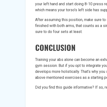
your left hand and start doing 8-10 press re
which means your torso’s left side has suppo
After assuming this position, make sure to 
finished with both arms, that counts as a s
sure to do four sets at least.
CONCLUSION
Training your abs alone can become an exhau
gym session. But if you opt to integrate yo
develops more holistically. That’s why you
above mentioned exercises as a starting poi
Did you find this guide informative? If so,