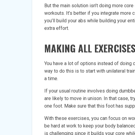
But the main solution isn’t doing more core
workouts. It’s better if you integrate more 
you’ll build your abs while building your ent
extra effort.
MAKING ALL EXERCISES
You have a lot of options instead of doing 
way to do this is to start with unilateral tr
a time.
If your usual routine involves doing dumbb
are likely to move in unison. In that case, t
one foot. Make sure that this foot has sup
With these exercises, you can focus on work
be hard at work to keep your body balanced 
is challenging since it builds your core whil