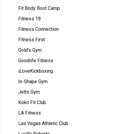
Fit Body Boot Camp
Fitness 19
Fitness Connection
Fitness First
Gold’s Gym
Goodlife Fitness
iLoveKickboxing
In-Shape Gym
Jetts Gym
Koko Fit Club
LA Fitness
Las Vegas Athletic Club
Lucille Roberts