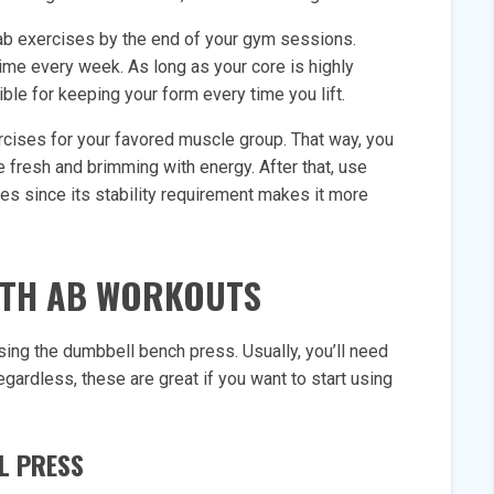
e ab exercises by the end of your gym sessions.
time every week. As long as your core is highly
ble for keeping your form every time you lift.
rcises for your favored muscle group. That way, you
re fresh and brimming with energy. After that, use
es since its stability requirement makes it more
ITH AB WORKOUTS
sing the dumbbell bench press. Usually, you’ll need
egardless, these are great if you want to start using
L PRESS