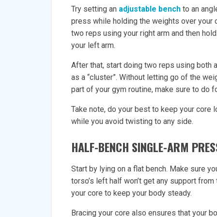
Try setting an
adjustable bench
to an angl
press while holding the weights over your c
two reps using your right arm and then hold
your left arm.
After that, start doing two reps using both
as a “cluster”. Without letting go of the wei
part of your gym routine, make sure to do f
Take note, do your best to keep your core 
while you avoid twisting to any side.
HALF-BENCH SINGLE-ARM PRES
Start by lying on a flat bench. Make sure you
torso’s left half won’t get any support from
your core to keep your body steady.
Bracing your core also ensures that your bo