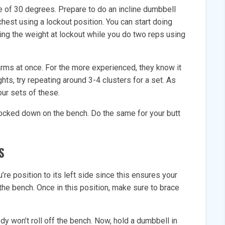
e of 30 degrees. Prepare to do an incline dumbbell
hest using a lockout position. You can start doing
ing the weight at lockout while you do two reps using
 arms at once. For the more experienced, they know it
ghts, try repeating around 3-4 clusters for a set. As
our sets of these.
locked down on the bench. Do the same for your butt
S
’re position to its left side since this ensures your
 the bench. Once in this position, make sure to brace
dy won’t roll off the bench. Now, hold a dumbbell in