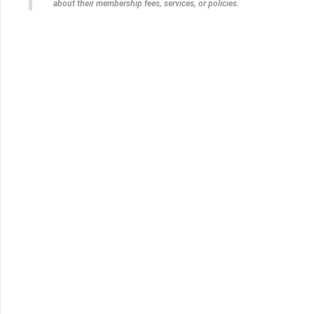
about their membership fees, services, or policies.