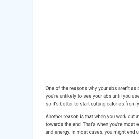
One of the reasons why your abs aren’t as cu
you’re unlikely to see your abs until you use
so it’s better to start cutting calories from
Another reason is that when you work out a
towards the end. That’s when you’re most ex
and energy. In most cases, you might end up 