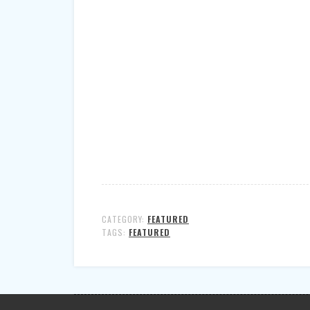
CATEGORY:
FEATURED
TAGS:
FEATURED