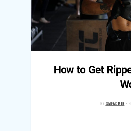
How to Get Ripp
Wo
BY
GMFADMIN
•
F