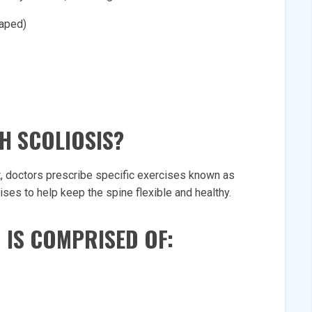
haped)
H SCOLIOSIS?
t, doctors prescribe specific exercises known as
ses to help keep the spine flexible and healthy.
 IS COMPRISED OF: