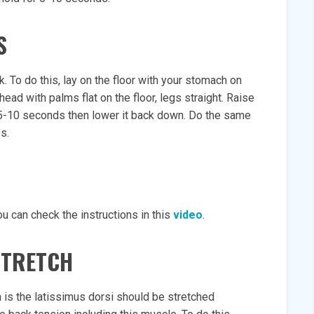
S
. To do this, lay on the floor with your stomach on
ead with palms flat on the floor, legs straight. Raise
r 5-10 seconds then lower it back down. Do the same
s.
u can check the instructions in this
video
.
STRETCH
 is the latissimus dorsi should be stretched