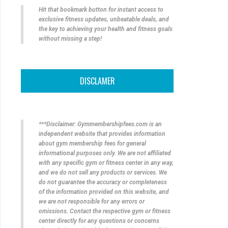
Hit that bookmark button for instant access to
exclusive fitness updates, unbeatable deals, and
the key to achieving your health and fitness goals
without missing a step!
DISCLAMER
***Disclaimer: Gymmembershipfees.com is an
independent website that provides information
about gym membership fees for general
informational purposes only. We are not affiliated
with any specific gym or fitness center in any way,
and we do not sell any products or services. We
do not guarantee the accuracy or completeness
of the information provided on this website, and
we are not responsible for any errors or
omissions. Contact the respective gym or fitness
center directly for any questions or concerns