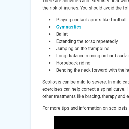
There are activities and exercises that wo
the risk of injuries. You should avoid the fo
Playing contact sports like football
Gymnastics
Ballet
Extending the torso repeatedly
Jumping on the trampoline
Long distance running on hard surfa
Horseback riding
Bending the neck forward with the 
Scoliosis can be mild to severe. In mild c
exercises can help correct a spinal curve. 
other treatments like bracing, therapy and 
For more tips and information on scoliosis 