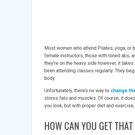
Most women who attend Pilates, yoga, or ba
female instructors, those with toned abs, a
they’re on the heavy side however, it takes 
been attending classes regularly. They begi
body.
Unfortunately, there’s no way to
change the
stores fats and muscles. Of course, it doe
you look, but with proper diet and exercise,
HOW CAN YOU GET THAT