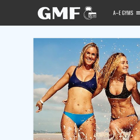
A–E GYMS