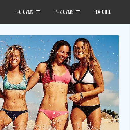
F–O GYMS
P–Z GYMS
FEATURED