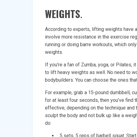
WEIGHTS
.
According to experts, lifting weights have a
involve more resistance in the exercise re
running or doing barre workouts, which only
weights.
If you’re a fan of Zumba, yoga, or Pilates,
to lift heavy weights as well. No need to 
bodybuilders. You can choose the ones tha
For example, grab a 15-pound dumbbell, curl
for at least four seconds, then you’ve find 
effective, depending on the technique and t
sculpt the body and not bulk up like a weig
do:
5 sets, 5 reps of barbell squat. Star