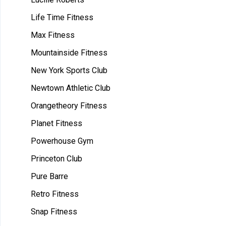
Life Time Fitness
Max Fitness
Mountainside Fitness
New York Sports Club
Newtown Athletic Club
Orangetheory Fitness
Planet Fitness
Powerhouse Gym
Princeton Club
Pure Barre
Retro Fitness
Snap Fitness