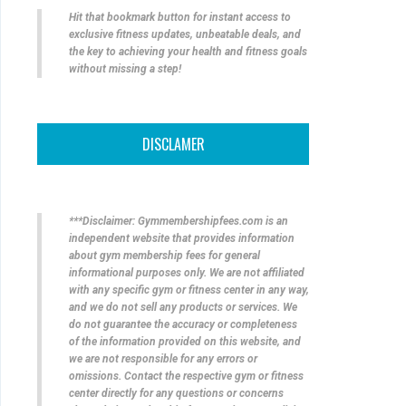
Hit that bookmark button for instant access to
exclusive fitness updates, unbeatable deals, and
the key to achieving your health and fitness goals
without missing a step!
DISCLAMER
***Disclaimer: Gymmembershipfees.com is an
independent website that provides information
about gym membership fees for general
informational purposes only. We are not affiliated
with any specific gym or fitness center in any way,
and we do not sell any products or services. We
do not guarantee the accuracy or completeness
of the information provided on this website, and
we are not responsible for any errors or
omissions. Contact the respective gym or fitness
center directly for any questions or concerns