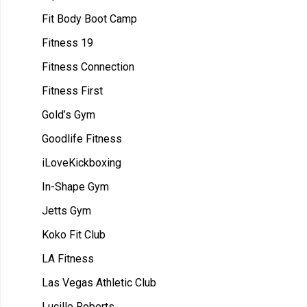
Fit Body Boot Camp
Fitness 19
Fitness Connection
Fitness First
Gold’s Gym
Goodlife Fitness
iLoveKickboxing
In-Shape Gym
Jetts Gym
Koko Fit Club
LA Fitness
Las Vegas Athletic Club
Lucille Roberts