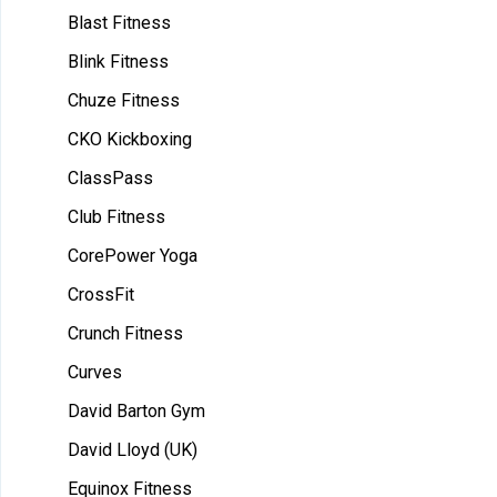
Blast Fitness
Blink Fitness
Chuze Fitness
CKO Kickboxing
ClassPass
Club Fitness
CorePower Yoga
CrossFit
Crunch Fitness
Curves
David Barton Gym
David Lloyd (UK)
Equinox Fitness