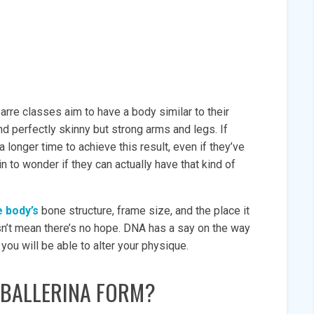
rre classes aim to have a body similar to their
nd perfectly skinny but strong arms and legs. If
a longer time to achieve this result, even if they’ve
n to wonder if they can actually have that kind of
 body’s
bone structure, frame size, and the place it
sn’t mean there’s no hope. DNA has a say on the way
 you will be able to alter your physique.
 BALLERINA FORM?