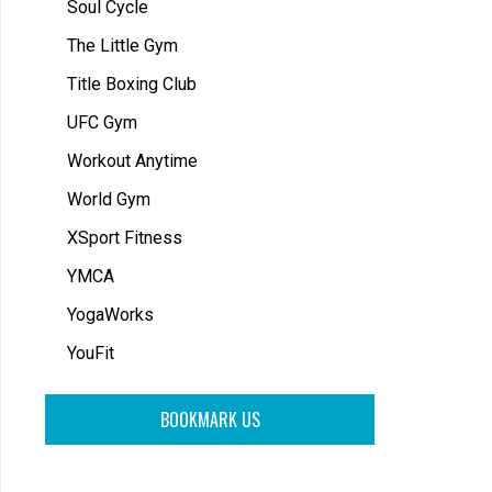
Soul Cycle
The Little Gym
Title Boxing Club
UFC Gym
Workout Anytime
World Gym
XSport Fitness
YMCA
YogaWorks
YouFit
BOOKMARK US