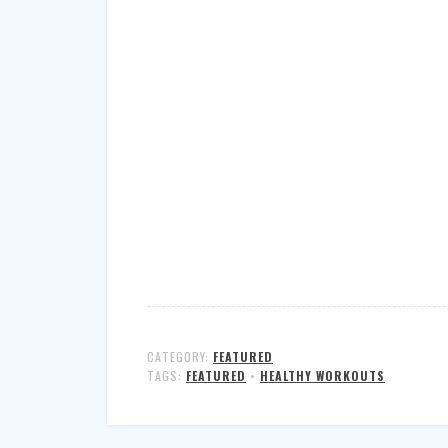
CATEGORY:
FEATURED
TAGS:
FEATURED
•
HEALTHY WORKOUTS