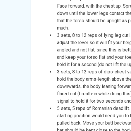
Face forward, with the chest up. Spr
down until the lower legs contact t
that the torso should be upright as 
much.
3 sets, 8 to 12 reps of lying leg curl
adjust the lever so it will fit your h
angled and not flat, since this is be
and keep your torso flat and your toe
hold it for a second (do not lift the 
3 sets, 8 to 12 reps of dips-chest ver
hold the body arms-length above the
downwards, the body leaning forward
flared out (breath-in while doing this)
signal to hold it for two seconds and 
5 sets, 5 reps of Romanian deadlift. 
starting position would need you to 
pulled back. Move your butt backwar
bar should be kept close to the body