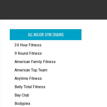
ALL MAJOR GYM CHAINS
24 Hour Fitness
9 Round Fitness
American Family Fitness
American Top Team
Anytime Fitness
Bally Total Fitness
Bay Club
Bodyplex