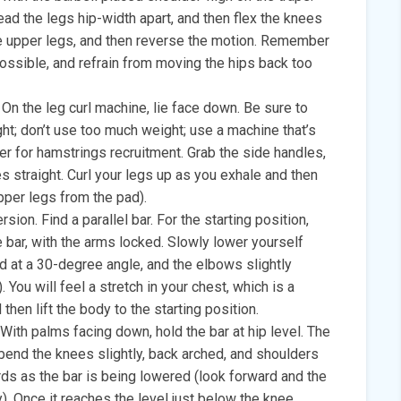
ead the legs hip-width apart, and then flex the knees
he upper legs, and then reverse the motion. Remember
possible, and refrain from moving the hips back too
. On the leg curl machine, lie face down. Be sure to
eight; don’t use too much weight; use a machine that’s
tter for hamstrings recruitment. Grab the side handles,
s straight. Curl your legs up as you exhale and then
upper legs from the pad).
sion. Find a parallel bar. For the starting position,
 bar, with the arms locked. Slowly lower yourself
 at a 30-degree angle, and the elbows slightly
. You will feel a stretch in your chest, which is a
then lift the body to the starting position.
With palms facing down, hold the bar at hip level. The
bend the knees slightly, back arched, and shoulders
ds as the bar is being lowered (look forward and the
). Once it reaches the level just below the knee,