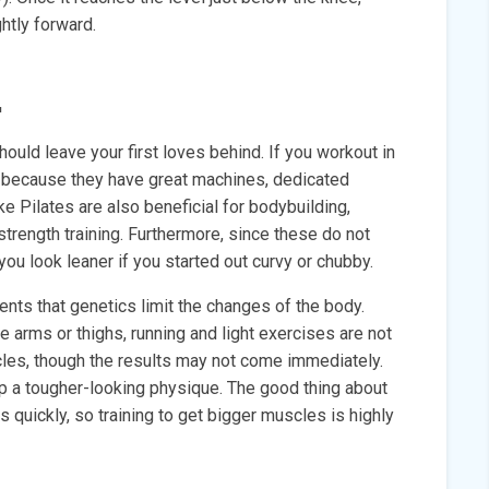
ghtly forward.
.
uld leave your first loves behind. If you workout in
ky because they have great machines, dedicated
ke Pilates are also beneficial for bodybuilding,
 strength training. Furthermore, since these do not
ou look leaner if you started out curvy or chubby.
ents that genetics limit the changes of the body.
he arms or thighs, running and light exercises are not
scles, though the results may not come immediately.
p a tougher-looking physique. The good thing about
s quickly, so training to get bigger muscles is highly