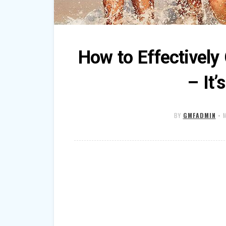
How to Effectivel
– It’
BY
GMFADMIN
•
M