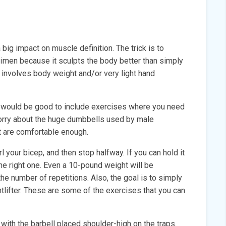
 big impact on muscle definition. The trick is to
gimen because it sculpts the body better than simply
 involves body weight and/or very light hand
 it would be good to include exercises where you need
worry about the huge dumbbells used by male
t are comfortable enough.
 your bicep, and then stop halfway. If you can hold it
the right one. Even a 10-pound weight will be
he number of repetitions. Also, the goal is to simply
htlifter. These are some of the exercises that you can
t with the barbell placed shoulder-high on the traps.