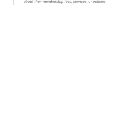
about their membership fees, services, or policies.