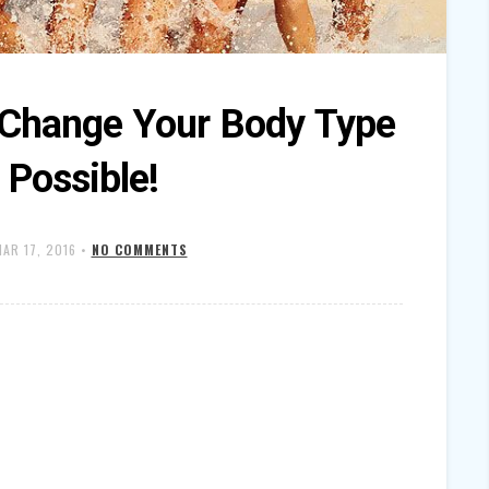
y Change Your Body Type
s Possible!
AR 17, 2016
•
NO COMMENTS