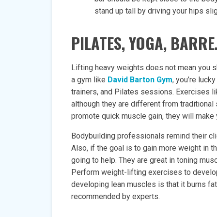
stand up tall by driving your hips sli
PILATES, YOGA, BARRE
Lifting heavy weights does not mean you sho
a gym like
David Barton Gym
, you’re luc
trainers, and Pilates sessions. Exercises li
although they are different from traditional
promote quick muscle gain, they will make y
Bodybuilding professionals remind their cli
Also, if the goal is to gain more weight in t
going to help. They are great in toning mu
Perform weight-lifting exercises to develo
developing lean muscles is that it burns fat
recommended by experts.