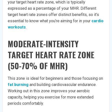
your target heart rate zone, which is typically
expressed as a percentage of your MHR. Different
target heart rate zones offer distinct benefits, so it’s
essential to know what you’re aiming for in your
cardio
workouts
.
MODERATE-INTENSITY
TARGET HEART RATE ZONE
(50-70% OF MHR)
This zone is ideal for beginners and those focusing on
fat burning
and building cardiovascular endurance.
Working out in this zone improves your aerobic
capacity, helping you exercise for more extended
periods comfortably.