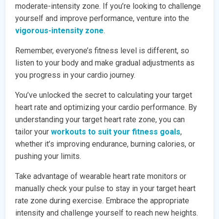
moderate-intensity zone. If you’re looking to challenge
yourself and improve performance, venture into the
vigorous-intensity zone
.
Remember, everyone’s fitness level is different, so
listen to your body and make gradual adjustments as
you progress in your cardio journey.
You’ve unlocked the secret to calculating your target
heart rate and optimizing your cardio performance. By
understanding your target heart rate zone, you can
tailor your
workouts to suit your fitness goals
,
whether it’s improving endurance, burning calories, or
pushing your limits.
Take advantage of wearable heart rate monitors or
manually check your pulse to stay in your target heart
rate zone during exercise. Embrace the appropriate
intensity and challenge yourself to reach new heights.