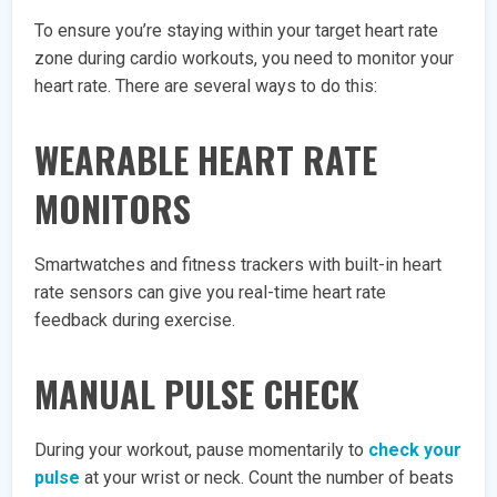
To ensure you’re staying within your target heart rate
zone during cardio workouts, you need to monitor your
heart rate. There are several ways to do this:
WEARABLE HEART RATE
MONITORS
Smartwatches and fitness trackers with built-in heart
rate sensors can give you real-time heart rate
feedback during exercise.
MANUAL PULSE CHECK
During your workout, pause momentarily to
check your
pulse
at your wrist or neck. Count the number of beats