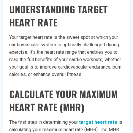
UNDERSTANDING TARGET
HEART RATE
Your target heart rate is the sweet spot at which your
cardiovascular system is optimally challenged during
exercise. It’s the heart rate range that enables you to
reap the full benefits of your cardio workouts, whether
your goal is to improve cardiovascular endurance, burn
calories, or enhance overall fitness.
CALCULATE YOUR MAXIMUM
HEART RATE (MHR)
The first step in determining your
target heart rate
is
calculating your maximum heart rate (MHR). The MHR