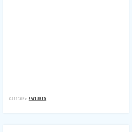
CATEGORY:
FEATURED