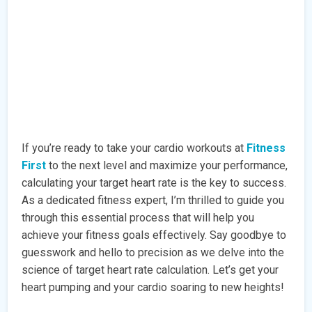
If you’re ready to take your cardio workouts at
Fitness
First
to the next level and maximize your performance,
calculating your target heart rate is the key to success.
As a dedicated fitness expert, I’m thrilled to guide you
through this essential process that will help you
achieve your fitness goals effectively. Say goodbye to
guesswork and hello to precision as we delve into the
science of target heart rate calculation. Let’s get your
heart pumping and your cardio soaring to new heights!