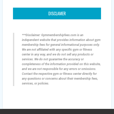
DISCLAMER
***Disclaimer: Gymmembershipfees.com is an
independent website that provides information about gym
membership fees for general informational purposes only.
We are not affiliated with any specific gym or fitness
center in any way, and we do not sell any products or
services. We do not guarantee the accuracy or
completeness of the information provided on this website,
and we are not responsible for any errors or omissions.
Contact the respective gym or fitness center directly for
any questions or concerns about their membership fees,
services, or policies.