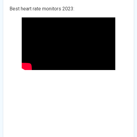
Best heart rate monitors 2023: