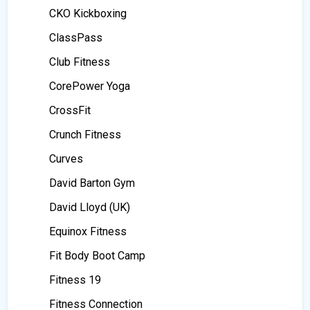
CKO Kickboxing
ClassPass
Club Fitness
CorePower Yoga
CrossFit
Crunch Fitness
Curves
David Barton Gym
David Lloyd (UK)
Equinox Fitness
Fit Body Boot Camp
Fitness 19
Fitness Connection