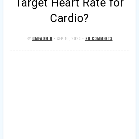
Target Heart Rate for
Cardio?
BY
GMFADMIN
•
SEP 10, 2023
•
NO COMMENTS