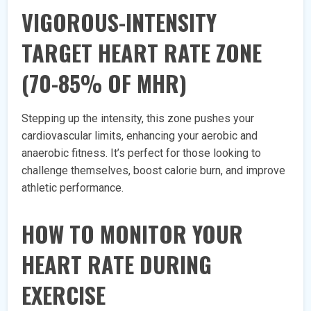
VIGOROUS-INTENSITY
TARGET HEART RATE ZONE
(70-85% OF MHR)
Stepping up the intensity, this zone pushes your
cardiovascular limits, enhancing your aerobic and
anaerobic fitness. It’s perfect for those looking to
challenge themselves, boost calorie burn, and improve
athletic performance.
HOW TO MONITOR YOUR
HEART RATE DURING
EXERCISE