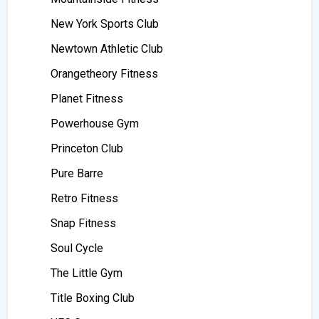
New York Sports Club
Newtown Athletic Club
Orangetheory Fitness
Planet Fitness
Powerhouse Gym
Princeton Club
Pure Barre
Retro Fitness
Snap Fitness
Soul Cycle
The Little Gym
Title Boxing Club