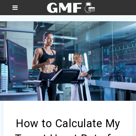
How to Calculate My