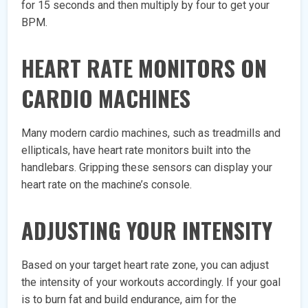
for 15 seconds and then multiply by four to get your
BPM.
HEART RATE MONITORS ON
CARDIO MACHINES
Many modern cardio machines, such as treadmills and
ellipticals, have heart rate monitors built into the
handlebars. Gripping these sensors can display your
heart rate on the machine’s console.
ADJUSTING YOUR INTENSITY
Based on your target heart rate zone, you can adjust
the intensity of your workouts accordingly. If your goal
is to burn fat and build endurance, aim for the