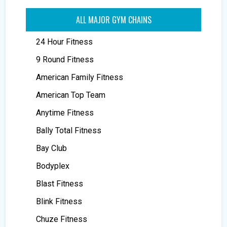
ALL MAJOR GYM CHAINS
24 Hour Fitness
9 Round Fitness
American Family Fitness
American Top Team
Anytime Fitness
Bally Total Fitness
Bay Club
Bodyplex
Blast Fitness
Blink Fitness
Chuze Fitness