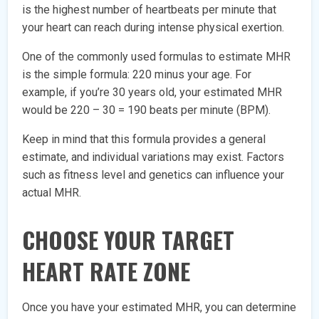
is the highest number of heartbeats per minute that
your heart can reach during intense physical exertion.
One of the commonly used formulas to estimate MHR
is the simple formula: 220 minus your age. For
example, if you’re 30 years old, your estimated MHR
would be 220 – 30 = 190 beats per minute (BPM).
Keep in mind that this formula provides a general
estimate, and individual variations may exist. Factors
such as fitness level and genetics can influence your
actual MHR.
CHOOSE YOUR TARGET
HEART RATE ZONE
Once you have your estimated MHR, you can determine