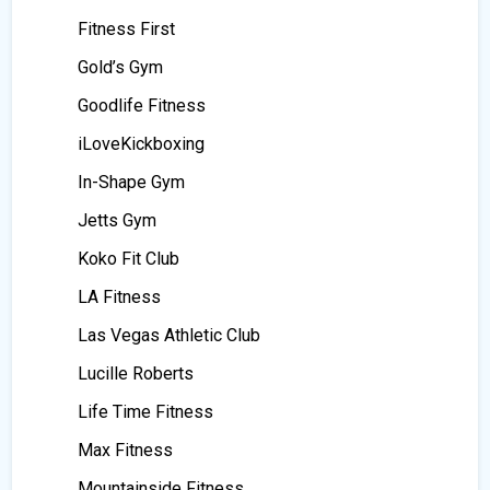
Fitness First
Gold’s Gym
Goodlife Fitness
iLoveKickboxing
In-Shape Gym
Jetts Gym
Koko Fit Club
LA Fitness
Las Vegas Athletic Club
Lucille Roberts
Life Time Fitness
Max Fitness
Mountainside Fitness