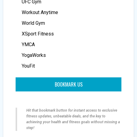
UFC Gym
Workout Anytime
World Gym
XSport Fitness
YMCA
YogaWorks
YouFit
BOOKMARK US
Hit that bookmark button for instant access to exclusive
fitness updates, unbeatable deals, and the key to
achieving your health and fitness goals without missing a
step!