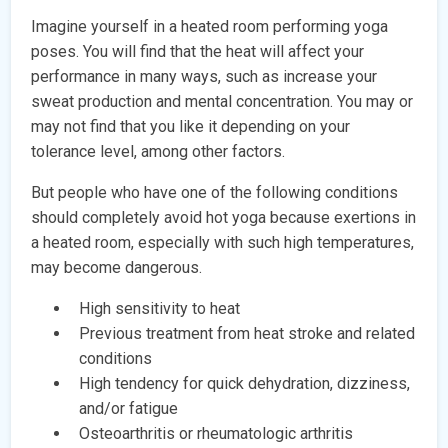
Imagine yourself in a heated room performing yoga
poses. You will find that the heat will affect your
performance in many ways, such as increase your
sweat production and mental concentration. You may or
may not find that you like it depending on your
tolerance level, among other factors.
But people who have one of the following conditions
should completely avoid hot yoga because exertions in
a heated room, especially with such high temperatures,
may become dangerous.
High sensitivity to heat
Previous treatment from heat stroke and related
conditions
High tendency for quick dehydration, dizziness,
and/or fatigue
Osteoarthritis or rheumatologic arthritis