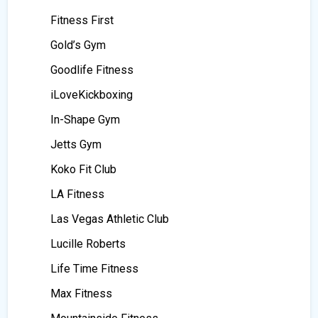
Fitness First
Gold’s Gym
Goodlife Fitness
iLoveKickboxing
In-Shape Gym
Jetts Gym
Koko Fit Club
LA Fitness
Las Vegas Athletic Club
Lucille Roberts
Life Time Fitness
Max Fitness