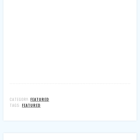
CATEGORY:
FEATURED
TAGS:
FEATURED