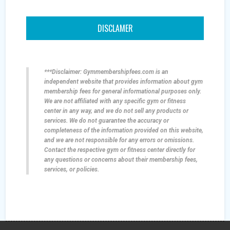
DISCLAMER
***Disclaimer: Gymmembershipfees.com is an
independent website that provides information about gym
membership fees for general informational purposes only.
We are not affiliated with any specific gym or fitness
center in any way, and we do not sell any products or
services. We do not guarantee the accuracy or
completeness of the information provided on this website,
and we are not responsible for any errors or omissions.
Contact the respective gym or fitness center directly for
any questions or concerns about their membership fees,
services, or policies.