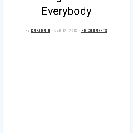
Everybody
BY
GMFADMIN
•
MAR 12, 2018
•
NO COMMENTS