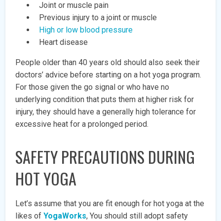
Joint or muscle pain
Previous injury to a joint or muscle
High or low blood pressure
Heart disease
People older than 40 years old should also seek their
doctors’ advice before starting on a hot yoga program.
For those given the go signal or who have no
underlying condition that puts them at higher risk for
injury, they should have a generally high tolerance for
excessive heat for a prolonged period.
SAFETY PRECAUTIONS DURING
HOT YOGA
Let’s assume that you are fit enough for hot yoga at the
likes of
YogaWorks
, You should still adopt safety