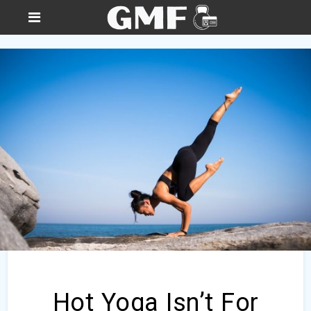
Hot Yoga Isn’t For