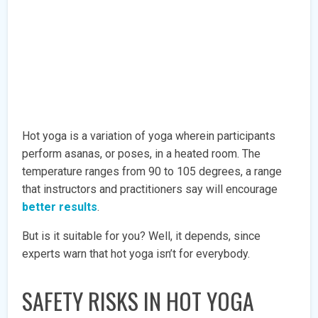
Hot yoga is a variation of yoga wherein participants
perform asanas, or poses, in a heated room. The
temperature ranges from 90 to 105 degrees, a range
that instructors and practitioners say will encourage
better results
.
But is it suitable for you? Well, it depends, since
experts warn that hot yoga isn’t for everybody.
SAFETY RISKS IN HOT YOGA