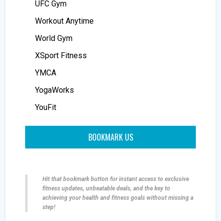
UFC Gym
Workout Anytime
World Gym
XSport Fitness
YMCA
YogaWorks
YouFit
BOOKMARK US
Hit that bookmark button for instant access to exclusive
fitness updates, unbeatable deals, and the key to
achieving your health and fitness goals without missing a
step!