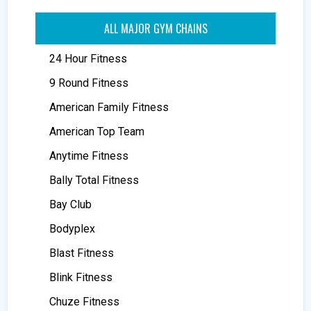
ALL MAJOR GYM CHAINS
24 Hour Fitness
9 Round Fitness
American Family Fitness
American Top Team
Anytime Fitness
Bally Total Fitness
Bay Club
Bodyplex
Blast Fitness
Blink Fitness
Chuze Fitness