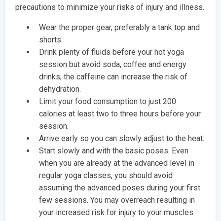
precautions to minimize your risks of injury and illness.
Wear the proper gear, preferably a tank top and
shorts.
Drink plenty of fluids before your hot yoga
session but avoid soda, coffee and energy
drinks; the caffeine can increase the risk of
dehydration.
Limit your food consumption to just 200
calories at least two to three hours before your
session.
Arrive early so you can slowly adjust to the heat.
Start slowly and with the basic poses. Even
when you are already at the advanced level in
regular yoga classes, you should avoid
assuming the advanced poses during your first
few sessions. You may overreach resulting in
your increased risk for injury to your muscles