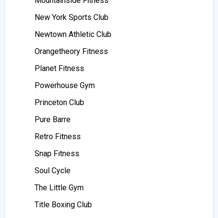
Mountainside Fitness
New York Sports Club
Newtown Athletic Club
Orangetheory Fitness
Planet Fitness
Powerhouse Gym
Princeton Club
Pure Barre
Retro Fitness
Snap Fitness
Soul Cycle
The Little Gym
Title Boxing Club