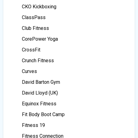
CKO Kickboxing
ClassPass
Club Fitness
CorePower Yoga
CrossFit
Crunch Fitness
Curves
David Barton Gym
David Lloyd (UK)
Equinox Fitness
Fit Body Boot Camp
Fitness 19
Fitness Connection