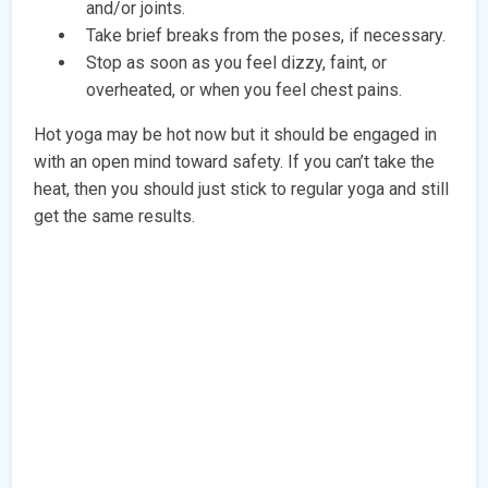
and/or joints.
Take brief breaks from the poses, if necessary.
Stop as soon as you feel dizzy, faint, or
overheated, or when you feel chest pains.
Hot yoga may be hot now but it should be engaged in
with an open mind toward safety. If you can’t take the
heat, then you should just stick to regular yoga and still
get the same results.