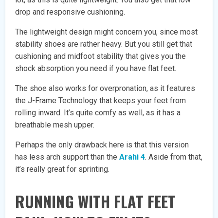
drop and responsive cushioning.
The lightweight design might concern you, since most
stability shoes are rather heavy. But you still get that
cushioning and midfoot stability that gives you the
shock absorption you need if you have flat feet.
The shoe also works for overpronation, as it features
the J-Frame Technology that keeps your feet from
rolling inward. It’s quite comfy as well, as it has a
breathable mesh upper.
Perhaps the only drawback here is that this version
has less arch support than the
Arahi 4
. Aside from that,
it’s really great for sprinting.
RUNNING WITH FLAT FEET