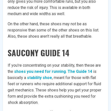
only gives you more comfortable runs, but you also
reduce the risk of injury. This is available in both
medium and wide widths as well.
On the other hand, these shoes may not be as
responsive than some of the other shoes on this list.
Also, these shoes aren’t really all that breathable.
SAUCONY GUIDE 14
If you’re concentrating on your stability, then these are
the
shoes you need for running
.
The Guide 14
is
basically a
stability shoe
, meant for those with flat
feet or runners who require additional support for fluid
gait mechanics. These shoes help you get your proper
form and provide the extra cushioning you need for
shock absorption.