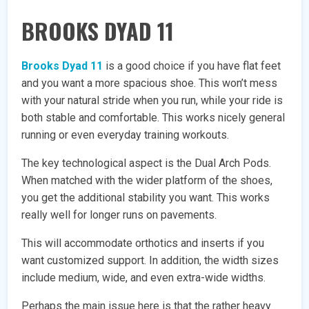
BROOKS DYAD 11
Brooks Dyad 11
is a good choice if you have flat feet
and you want a more spacious shoe. This won’t mess
with your natural stride when you run, while your ride is
both stable and comfortable. This works nicely general
running or even everyday training workouts.
The key technological aspect is the Dual Arch Pods.
When matched with the wider platform of the shoes,
you get the additional stability you want. This works
really well for longer runs on pavements.
This will accommodate orthotics and inserts if you
want customized support. In addition, the width sizes
include medium, wide, and even extra-wide widths.
Perhaps the main issue here is that the rather heavy