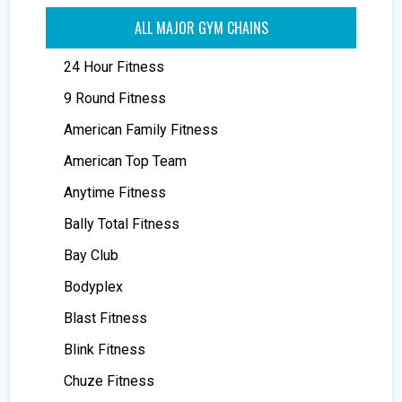
ALL MAJOR GYM CHAINS
24 Hour Fitness
9 Round Fitness
American Family Fitness
American Top Team
Anytime Fitness
Bally Total Fitness
Bay Club
Bodyplex
Blast Fitness
Blink Fitness
Chuze Fitness