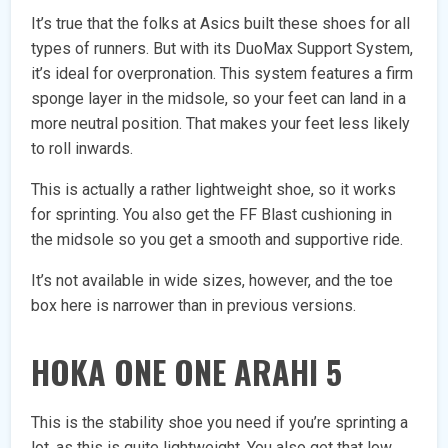
It’s true that the folks at Asics built these shoes for all
types of runners. But with its DuoMax Support System,
it’s ideal for overpronation. This system features a firm
sponge layer in the midsole, so your feet can land in a
more neutral position. That makes your feet less likely
to roll inwards.
This is actually a rather lightweight shoe, so it works
for sprinting. You also get the FF Blast cushioning in
the midsole so you get a smooth and supportive ride.
It’s not available in wide sizes, however, and the toe
box here is narrower than in previous versions.
HOKA ONE ONE ARAHI 5
This is the stability shoe you need if you’re sprinting a
lot, as this is quite lightweight. You also get that low