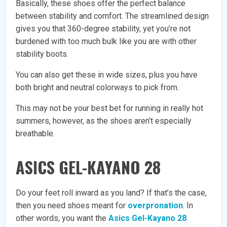
Basically, these shoes offer the perfect balance
between stability and comfort. The streamlined design
gives you that 360-degree stability, yet you’re not
burdened with too much bulk like you are with other
stability boots.
You can also get these in wide sizes, plus you have
both bright and neutral colorways to pick from.
This may not be your best bet for running in really hot
summers, however, as the shoes aren’t especially
breathable.
ASICS GEL-KAYANO 28
Do your feet roll inward as you land? If that’s the case,
then you need shoes meant for
overpronation
. In
other words, you want the
Asics Gel-Kayano 28
.