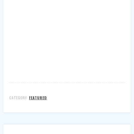
CATEGORY:
FEATURED