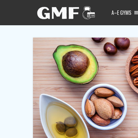
A–E GYMS