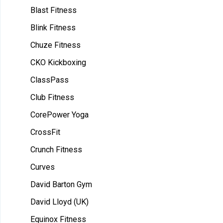
Blast Fitness
Blink Fitness
Chuze Fitness
CKO Kickboxing
ClassPass
Club Fitness
CorePower Yoga
CrossFit
Crunch Fitness
Curves
David Barton Gym
David Lloyd (UK)
Equinox Fitness