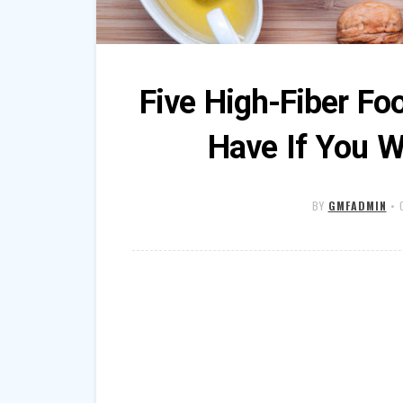
Five High-Fiber Fo
Have If You W
BY
GMFADMIN
•