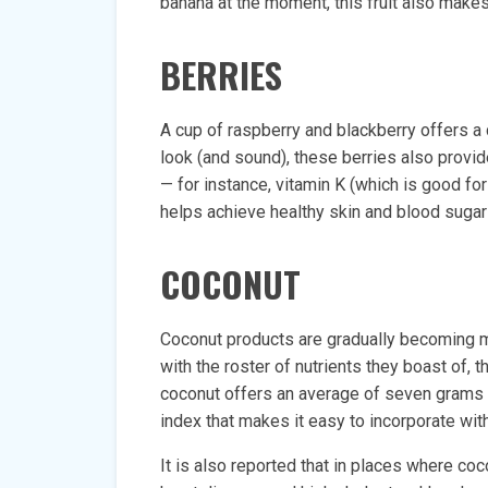
banana at the moment, this fruit also makes
BERRIES
A cup of raspberry and blackberry offers a
look (and sound), these berries also provi
— for instance, vitamin K (which is good f
helps achieve healthy skin and blood sugar 
COCONUT
Coconut products are gradually becoming mo
with the roster of nutrients they boast of, t
coconut offers an average of seven grams pe
index that makes it easy to incorporate with
It is also reported that in places where co