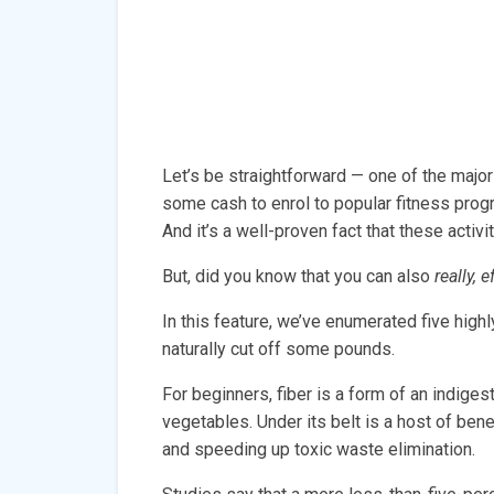
Let’s be straightforward — one of the majo
some cash to enrol to popular fitness progr
And it’s a well-proven fact that these activi
But, did you know that you can also
really, 
In this feature, we’ve enumerated five hig
naturally cut off some pounds.
For beginners, fiber is a form of an indiges
vegetables. Under its belt is a host of benef
and speeding up toxic waste elimination.