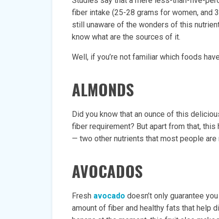
Studies say that a mere less-than-five-pe
fiber intake (25-28 grams for women, and 
still unaware of the wonders of this nutrient
know what are the sources of it.
Well, if you’re not familiar which foods have 
ALMONDS
Did you know that an ounce of this deliciou
fiber requirement? But apart from that, thi
— two other nutrients that most people are 
AVOCADOS
Fresh
avocado
doesn’t only guarantee you 
amount of fiber and healthy fats that help d