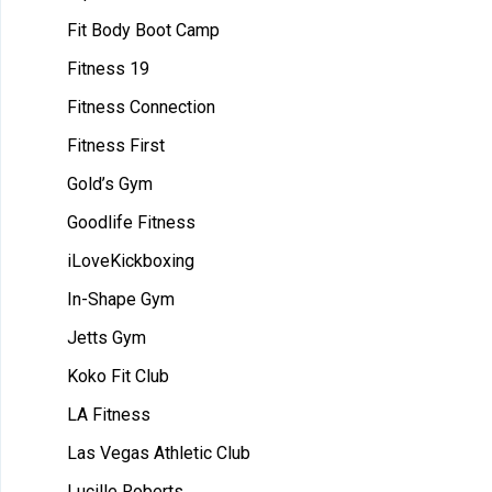
Fit Body Boot Camp
Fitness 19
Fitness Connection
Fitness First
Gold’s Gym
Goodlife Fitness
iLoveKickboxing
In-Shape Gym
Jetts Gym
Koko Fit Club
LA Fitness
Las Vegas Athletic Club
Lucille Roberts