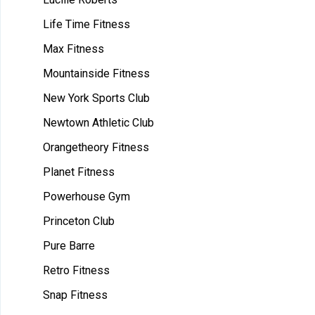
Life Time Fitness
Max Fitness
Mountainside Fitness
New York Sports Club
Newtown Athletic Club
Orangetheory Fitness
Planet Fitness
Powerhouse Gym
Princeton Club
Pure Barre
Retro Fitness
Snap Fitness