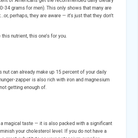
rcent of Americans get the recommended daily dietary
30-34 grams for men). This only shows that many are
…or, perhaps, they are aware — it’s just that they don’t
this nutrient, this one’s for you.
s nut can already make up 15 percent of your daily
s hunger-zapper is also rich with iron and magnesium
not getting enough of.
a magical taste — it is also packed with a significant
iminish your cholesterol level. If you do not have a