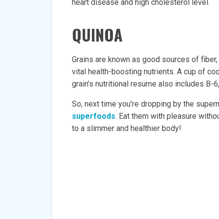
heart disease and high cholesterol level.
QUINOA
Grains are known as good sources of fiber, b
vital health-boosting nutrients. A cup of c
grain’s nutritional resume also includes B-
So, next time you’re dropping by the superm
superfoods
. Eat them with pleasure withou
to a slimmer and healthier body!