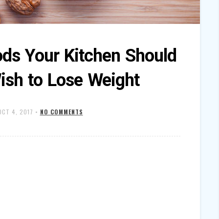
ods Your Kitchen Should
ish to Lose Weight
OCT 4, 2017
•
NO COMMENTS