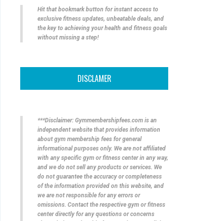
Hit that bookmark button for instant access to
exclusive fitness updates, unbeatable deals, and
the key to achieving your health and fitness goals
without missing a step!
DISCLAMER
***Disclaimer: Gymmembershipfees.com is an
independent website that provides information
about gym membership fees for general
informational purposes only. We are not affiliated
with any specific gym or fitness center in any way,
and we do not sell any products or services. We
do not guarantee the accuracy or completeness
of the information provided on this website, and
we are not responsible for any errors or
omissions. Contact the respective gym or fitness
center directly for any questions or concerns