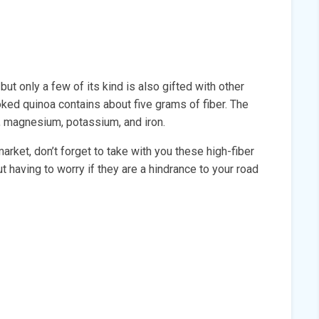
ut only a few of its kind is also gifted with other
ooked quinoa contains about five grams of fiber. The
6, magnesium, potassium, and iron.
arket, don’t forget to take with you these high-fiber
t having to worry if they are a hindrance to your road