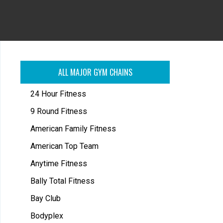
ALL MAJOR GYM CHAINS
24 Hour Fitness
9 Round Fitness
American Family Fitness
American Top Team
Anytime Fitness
Bally Total Fitness
Bay Club
Bodyplex