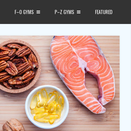
F–O GYMS
P–Z GYMS
FEATURED