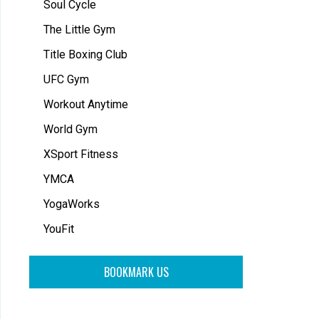
Soul Cycle
The Little Gym
Title Boxing Club
UFC Gym
Workout Anytime
World Gym
XSport Fitness
YMCA
YogaWorks
YouFit
BOOKMARK US