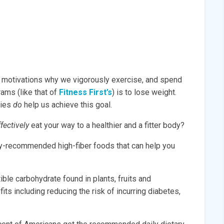
r motivations why we vigorously exercise, and spend
ams (like that of
Fitness First’s
) is to lose weight.
ties
do
help us achieve this goal.
effectively
eat your way to a healthier and a fitter body?
hly-recommended high-fiber foods that can help you
tible carbohydrate found in plants, fruits and
its including reducing the risk of incurring diabetes,