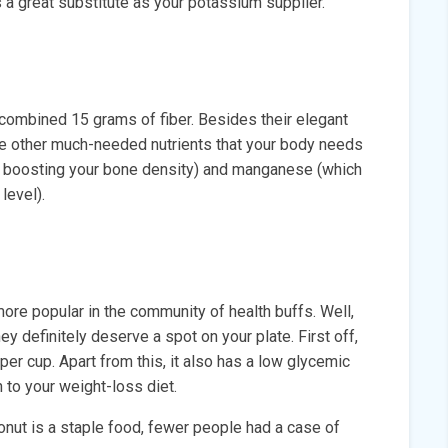
 a great substitute as your potassium supplier.
 combined 15 grams of fiber. Besides their elegant
de other much-needed nutrients that your body needs
or boosting your bone density) and manganese (which
level).
re popular in the community of health buffs. Well,
hey definitely deserve a spot on your plate. First off,
r cup. Apart from this, it also has a low glycemic
 to your weight-loss diet.
conut is a staple food, fewer people had a case of