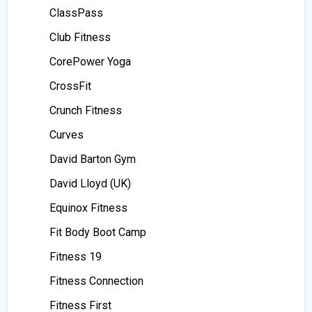
ClassPass
Club Fitness
CorePower Yoga
CrossFit
Crunch Fitness
Curves
David Barton Gym
David Lloyd (UK)
Equinox Fitness
Fit Body Boot Camp
Fitness 19
Fitness Connection
Fitness First