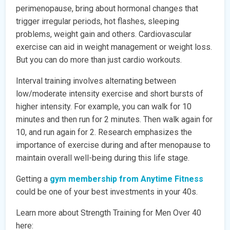
perimenopause, bring about hormonal changes that
trigger irregular periods, hot flashes, sleeping
problems, weight gain and others. Cardiovascular
exercise can aid in weight management or weight loss.
But you can do more than just cardio workouts.
Interval training involves alternating between
low/moderate intensity exercise and short bursts of
higher intensity. For example, you can walk for 10
minutes and then run for 2 minutes. Then walk again for
10, and run again for 2. Research emphasizes the
importance of exercise during and after menopause to
maintain overall well-being during this life stage.
Getting a
gym membership from Anytime Fitness
could be one of your best investments in your 40s.
Learn more about Strength Training for Men Over 40
here: