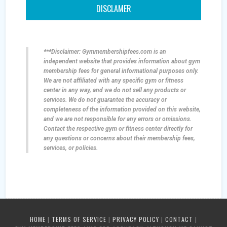
DISCLAMER
***Disclaimer: Gymmembershipfees.com is an
independent website that provides information about gym
membership fees for general informational purposes only.
We are not affiliated with any specific gym or fitness
center in any way, and we do not sell any products or
services. We do not guarantee the accuracy or
completeness of the information provided on this website,
and we are not responsible for any errors or omissions.
Contact the respective gym or fitness center directly for
any questions or concerns about their membership fees,
services, or policies.
HOME
|
TERMS OF SERVICE
|
PRIVACY POLICY
|
CONTACT
|