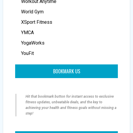
Workout Anytime
World Gym
XSport Fitness
YMCA
YogaWorks
YouFit
BOOKMARK US
Hit that bookmark button for instant access to exclusive
fitness updates, unbeatable deals, and the key to
achieving your health and fitness goals without missing a
step!