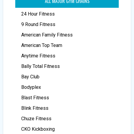
ALL MAJOR GYM CHAINS
24 Hour Fitness
9 Round Fitness
American Family Fitness
American Top Team
Anytime Fitness
Bally Total Fitness
Bay Club
Bodyplex
Blast Fitness
Blink Fitness
Chuze Fitness
CKO Kickboxing