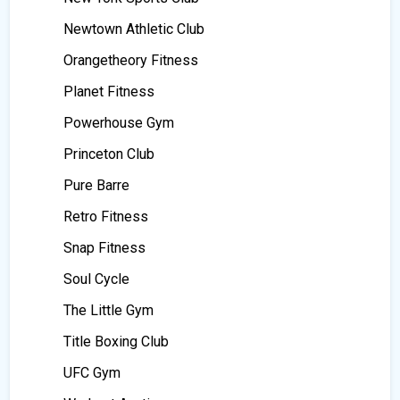
Newtown Athletic Club
Orangetheory Fitness
Planet Fitness
Powerhouse Gym
Princeton Club
Pure Barre
Retro Fitness
Snap Fitness
Soul Cycle
The Little Gym
Title Boxing Club
UFC Gym