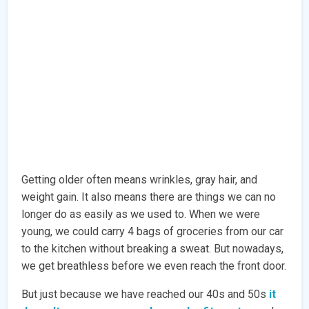
Getting older often means wrinkles, gray hair, and
weight gain. It also means there are things we can no
longer do as easily as we used to. When we were
young, we could carry 4 bags of groceries from our car
to the kitchen without breaking a sweat. But nowadays,
we get breathless before we even reach the front door.
But just because we have reached our 40s and 50s
it