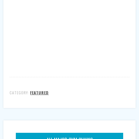
CATEGORY:
FEATURED