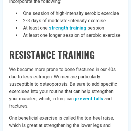
Incorporate the following:
One session of high-intensity aerobic exercise
2-3 days of moderate-intensity exercise
At least one
strength training
session
At least one longer session of aerobic exercise
RESISTANCE TRAINING
We become more prone to bone fractures in our 40s
due to less estrogen. Women are particularly
susceptible to osteoporosis. Be sure to add specific
exercises into your routine that can help strengthen
your muscles, which, in turn, can
prevent falls
and
fractures.
One beneficial exercise is called the toe-heel raise,
which is great at strengthening the lower legs and