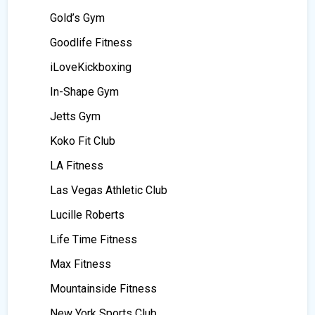
Gold’s Gym
Goodlife Fitness
iLoveKickboxing
In-Shape Gym
Jetts Gym
Koko Fit Club
LA Fitness
Las Vegas Athletic Club
Lucille Roberts
Life Time Fitness
Max Fitness
Mountainside Fitness
New York Sports Club