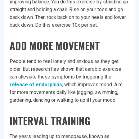
improving balance. You do this exercise by standing up
straight and holding a chair. Rise on your toes and go
back down. Then rock back on to your heels and lower
back down. Do this exercise 10x per set.
ADD MORE MOVEMENT
People tend to feel lonely and anxious as they get
older. But research has shown that aerobic exercise
can alleviate these symptoms by triggering the
release of endorphins
, which improves mood. Aim
for more movements daily like jogging, swimming,
gardening, dancing or walking to uplift your mood.
INTERVAL TRAINING
The years leading up to menopause, known as