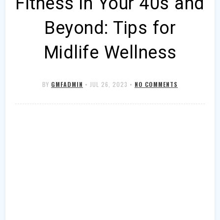
Fitness in Your 40s and
Beyond: Tips for
Midlife Wellness
BY
GMFADMIN
•
JUL 26, 2023
•
NO COMMENTS