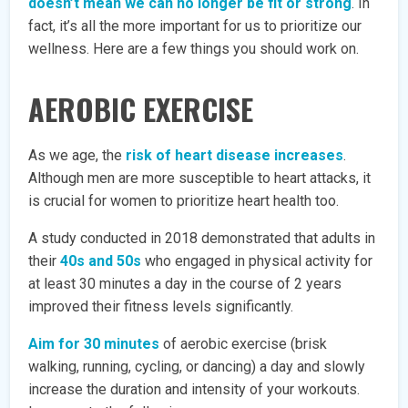
doesn’t mean we can no longer be fit or strong
. In
fact, it’s all the more important for us to prioritize our
wellness. Here are a few things you should work on.
AEROBIC EXERCISE
As we age, the
risk of heart disease increases
.
Although men are more susceptible to heart attacks, it
is crucial for women to prioritize heart health too.
A study conducted in 2018 demonstrated that adults in
their
40s and 50s
who engaged in physical activity for
at least 30 minutes a day in the course of 2 years
improved their fitness levels significantly.
Aim for 30 minutes
of aerobic exercise (brisk
walking, running, cycling, or dancing) a day and slowly
increase the duration and intensity of your workouts.