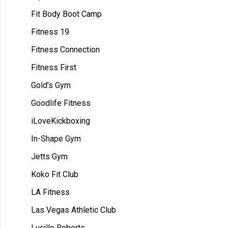
Fit Body Boot Camp
Fitness 19
Fitness Connection
Fitness First
Gold’s Gym
Goodlife Fitness
iLoveKickboxing
In-Shape Gym
Jetts Gym
Koko Fit Club
LA Fitness
Las Vegas Athletic Club
Lucille Roberts