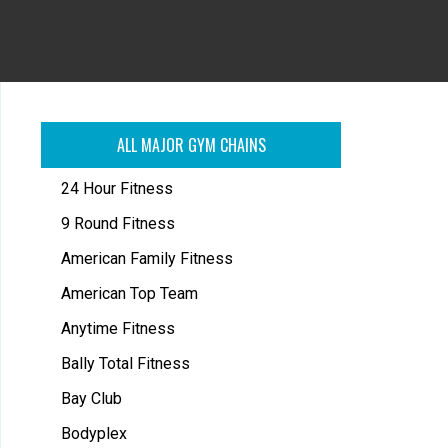
ALL MAJOR GYM CHAINS
24 Hour Fitness
9 Round Fitness
American Family Fitness
American Top Team
Anytime Fitness
Bally Total Fitness
Bay Club
Bodyplex