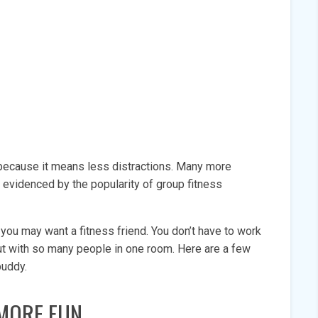
 because it means less distractions. Many more
s evidenced by the popularity of group fitness
n you may want a fitness friend. You don’t have to work
out with so many people in one room. Here are a few
 buddy.
MORE FUN