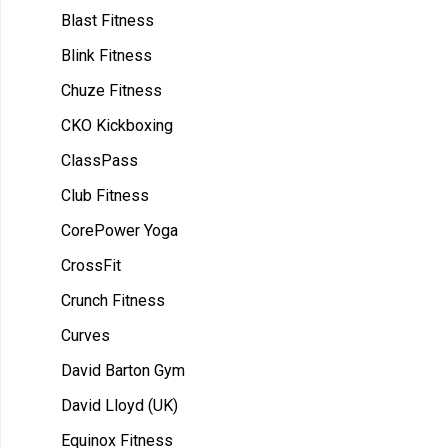
Blast Fitness
Blink Fitness
Chuze Fitness
CKO Kickboxing
ClassPass
Club Fitness
CorePower Yoga
CrossFit
Crunch Fitness
Curves
David Barton Gym
David Lloyd (UK)
Equinox Fitness