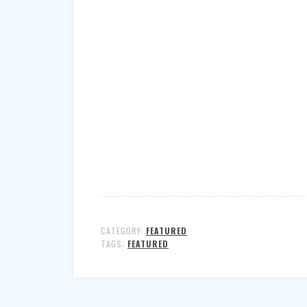
CATEGORY:
FEATURED
TAGS:
FEATURED