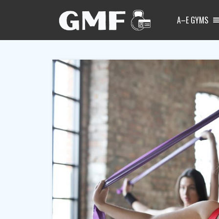
A–E GYMS