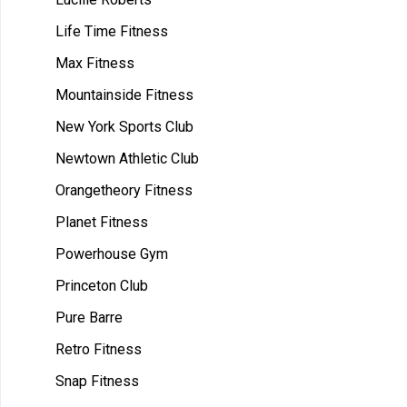
Life Time Fitness
Max Fitness
Mountainside Fitness
New York Sports Club
Newtown Athletic Club
Orangetheory Fitness
Planet Fitness
Powerhouse Gym
Princeton Club
Pure Barre
Retro Fitness
Snap Fitness