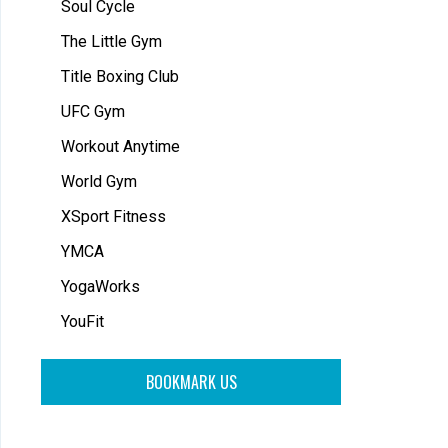
Soul Cycle
The Little Gym
Title Boxing Club
UFC Gym
Workout Anytime
World Gym
XSport Fitness
YMCA
YogaWorks
YouFit
BOOKMARK US