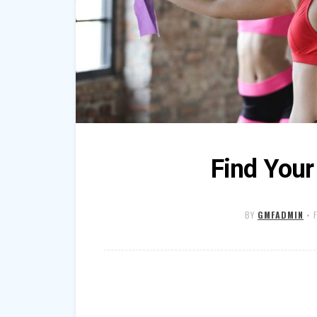
Find Your
BY
GMFADMIN
•