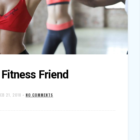
 Fitness Friend
FEB 21, 2018
•
NO COMMENTS