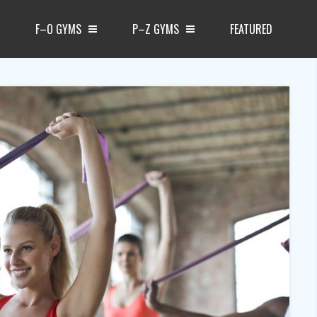
F–O GYMS
P–Z GYMS
FEATURED