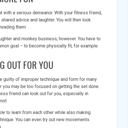
 with a serious demeanor. With your fitness friend,
 shared advice and laughter. You will then look
dreading them.
laughter and monkey business, however. You have to
mon goal – to become physically fit, for example.
G OUT FOR YOU
 be guilty of improper technique and form for many
or you may be too focused on getting the set done.
ness friend can look out for you, especially in
not.
able to learn from each other while also making
echnique. You can even try out new movements
es.