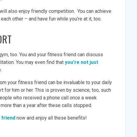
 will also enjoy friendly competition. You can achieve
ach other – and have fun while you’re at it, too.
ORT
ym, too. You and your fitness friend can discuss
litation. You may even find that
you’re not just
fe.
om your fitness friend can be invaluable to your daily
rt for him or her. This is proven by science, too, such
eople who received a phone call once a week
l more than a year after these calls stopped.
 friend
now and enjoy all these benefits!