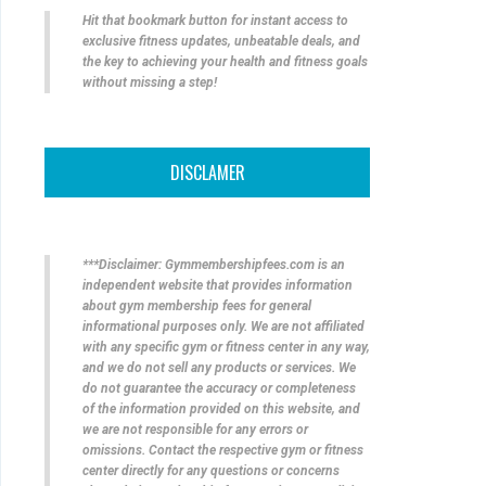
Hit that bookmark button for instant access to
exclusive fitness updates, unbeatable deals, and
the key to achieving your health and fitness goals
without missing a step!
DISCLAMER
***Disclaimer: Gymmembershipfees.com is an
independent website that provides information
about gym membership fees for general
informational purposes only. We are not affiliated
with any specific gym or fitness center in any way,
and we do not sell any products or services. We
do not guarantee the accuracy or completeness
of the information provided on this website, and
we are not responsible for any errors or
omissions. Contact the respective gym or fitness
center directly for any questions or concerns