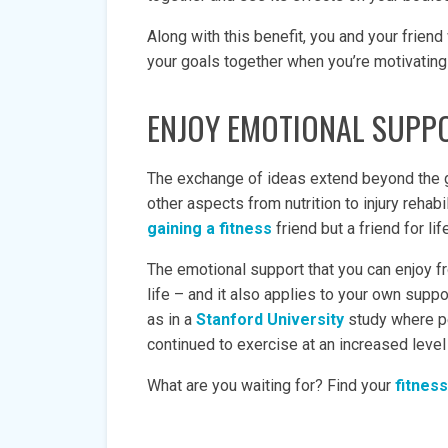
Along with this benefit, you and your friend
your goals together when you’re motivating e
ENJOY EMOTIONAL SUPP
The exchange of ideas extend beyond the g
other aspects from nutrition to injury rehabi
gaining a fitness
friend but a friend for li
The emotional support that you can enjoy fr
life – and it also applies to your own suppo
as in a
Stanford University
study where p
continued to exercise at an increased leve
What are you waiting for? Find your
fitness