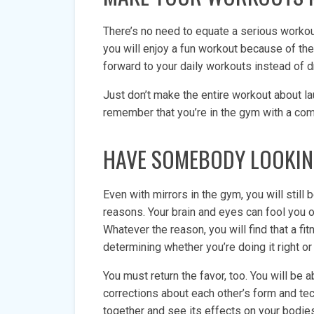
There’s no need to equate a serious workout
you will enjoy a fun workout because of the
forward to your daily workouts instead of 
Just don’t make the entire workout about 
remember that you’re in the gym with a com
HAVE SOMEBODY LOOKIN
Even with mirrors in the gym, you will still
reasons. Your brain and eyes can fool you 
Whatever the reason, you will find that a fit
determining whether you’re doing it right or 
You must return the favor, too. You will be 
corrections about each other’s form and t
together and see its effects on your bodi