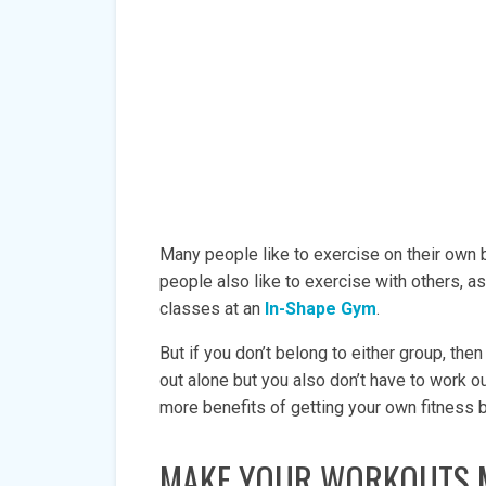
Many people like to exercise on their own
people also like to exercise with others, a
classes at an
In-Shape Gym
.
But if you don’t belong to either group, the
out alone but you also don’t have to work 
more benefits of getting your own fitness
MAKE YOUR WORKOUTS 