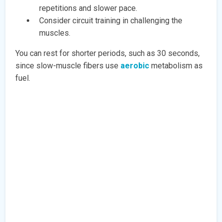
repetitions and slower pace.
Consider circuit training in challenging the
muscles.
You can rest for shorter periods, such as 30 seconds,
since slow-muscle fibers use
aerobic
metabolism as
fuel.