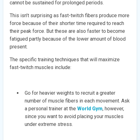
cannot be sustained for prolonged periods.
This isn’t surprising as fast-twitch fibers produce more
force because of their shorter time required to reach
their peak force. But these are also faster to become
fatigued partly because of the lower amount of blood
present.
The specific training techniques that will maximize
fast-twitch muscles include:
Go for heavier weights to recruit a greater
number of muscle fibers in each movement. Ask
a personal trainer at the
World Gym
, however,
since you want to avoid placing your muscles
under extreme stress.