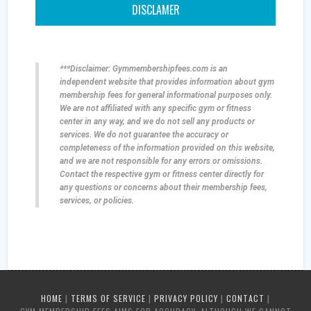
DISCLAMER
***Disclaimer: Gymmembershipfees.com is an
independent website that provides information about gym
membership fees for general informational purposes only.
We are not affiliated with any specific gym or fitness
center in any way, and we do not sell any products or
services. We do not guarantee the accuracy or
completeness of the information provided on this website,
and we are not responsible for any errors or omissions.
Contact the respective gym or fitness center directly for
any questions or concerns about their membership fees,
services, or policies.
HOME
|
TERMS OF SERVICE
|
PRIVACY POLICY
|
CONTACT
|