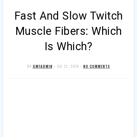
Fast And Slow Twitch
Muscle Fibers: Which
Is Which?
BY
GMFADMIN
•
JUL 12, 2018
•
NO COMMENTS