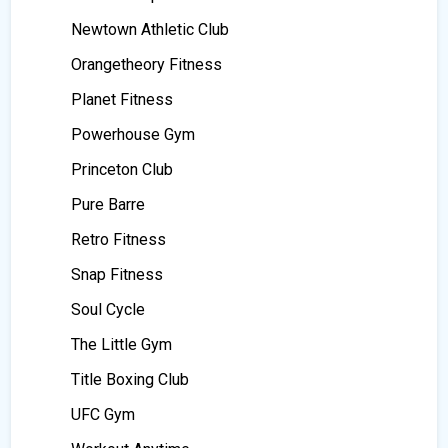
Newtown Athletic Club
Orangetheory Fitness
Planet Fitness
Powerhouse Gym
Princeton Club
Pure Barre
Retro Fitness
Snap Fitness
Soul Cycle
The Little Gym
Title Boxing Club
UFC Gym