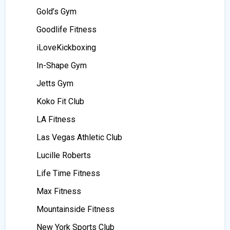
Gold’s Gym
Goodlife Fitness
iLoveKickboxing
In-Shape Gym
Jetts Gym
Koko Fit Club
LA Fitness
Las Vegas Athletic Club
Lucille Roberts
Life Time Fitness
Max Fitness
Mountainside Fitness
New York Sports Club