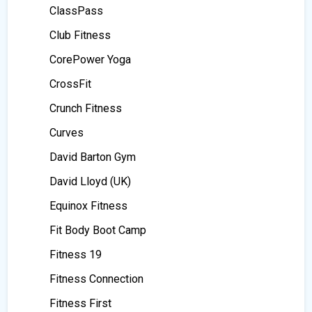
ClassPass
Club Fitness
CorePower Yoga
CrossFit
Crunch Fitness
Curves
David Barton Gym
David Lloyd (UK)
Equinox Fitness
Fit Body Boot Camp
Fitness 19
Fitness Connection
Fitness First