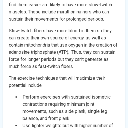
find them easier are likely to have more slow-twitch
muscles. These include marathon runners who can
sustain their movements for prolonged periods.
Slow-twitch fibers have more blood in them so they
can create their own source of energy, as well as
contain mitochondria that use oxygen in the creation of
adenosine triphosphate (ATP). Thus, they can sustain
force for longer periods but they can’t generate as
much force as fast-twitch fibers.
The exercise techniques that will maximize their
potential include:
Perform exercises with sustained isometric
contractions requiring minimum joint
movements, such as side plank, single leg
balance, and front plank.
Use lighter weights but with higher number of