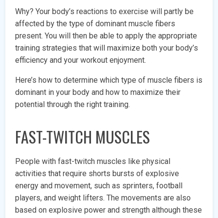
Why? Your body’s reactions to exercise will partly be
affected by the type of dominant muscle fibers
present. You will then be able to apply the appropriate
training strategies that will maximize both your body’s
efficiency and your workout enjoyment.
Here’s how to determine which type of muscle fibers is
dominant in your body and how to maximize their
potential through the right training.
FAST-TWITCH MUSCLES
People with fast-twitch muscles like physical
activities that require shorts bursts of explosive
energy and movement, such as sprinters, football
players, and weight lifters. The movements are also
based on explosive power and strength although these