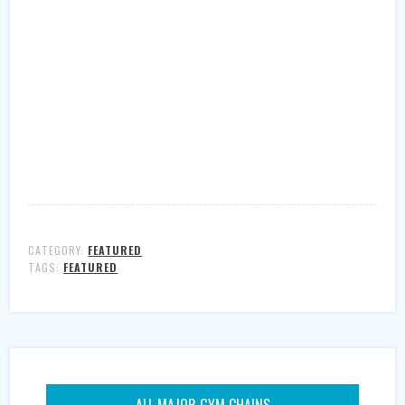
CATEGORY:
FEATURED
TAGS:
FEATURED
ALL MAJOR GYM CHAINS