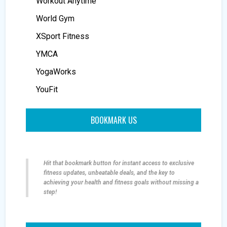
Workout Anytime
World Gym
XSport Fitness
YMCA
YogaWorks
YouFit
BOOKMARK US
Hit that bookmark button for instant access to exclusive
fitness updates, unbeatable deals, and the key to
achieving your health and fitness goals without missing a
step!