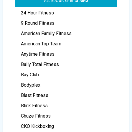
24 Hour Fitness
9 Round Fitness
American Family Fitness
American Top Team
Anytime Fitness
Bally Total Fitness
Bay Club
Bodyplex
Blast Fitness
Blink Fitness
Chuze Fitness
CKO Kickboxing