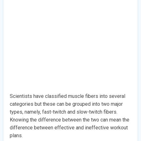
Scientists have classified muscle fibers into several
categories but these can be grouped into two major
types, namely, fast-twitch and slow-twitch fibers.
Knowing the difference between the two can mean the
difference between effective and ineffective workout
plans.