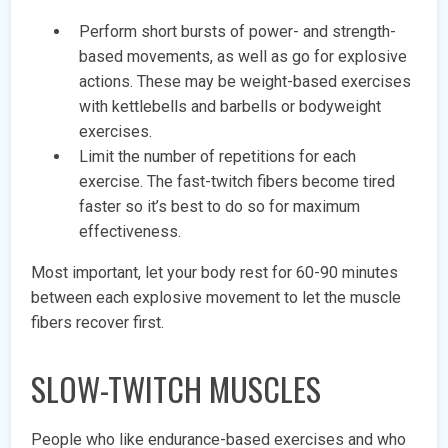
Perform short bursts of power- and strength-
based movements, as well as go for explosive
actions. These may be weight-based exercises
with kettlebells and barbells or bodyweight
exercises.
Limit the number of repetitions for each
exercise. The fast-twitch fibers become tired
faster so it’s best to do so for maximum
effectiveness.
Most important, let your body rest for 60-90 minutes
between each explosive movement to let the muscle
fibers recover first.
SLOW-TWITCH MUSCLES
People who like endurance-based exercises and who