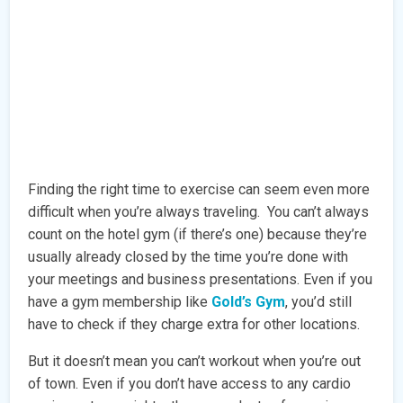
Finding the right time to exercise can seem even more
difficult when you’re always traveling. You can’t always
count on the hotel gym (if there’s one) because they’re
usually already closed by the time you’re done with
your meetings and business presentations. Even if you
have a gym membership like
Gold’s Gym
, you’d still
have to check if they charge extra for other locations.
But it doesn’t mean you can’t workout when you’re out
of town. Even if you don’t have access to any cardio