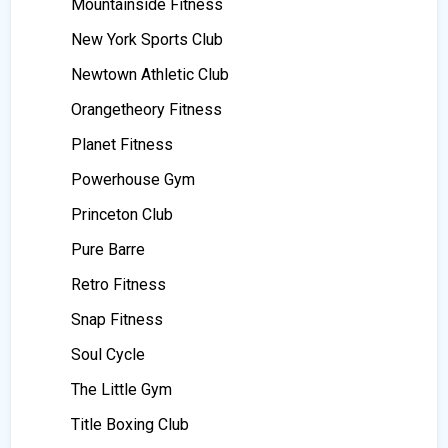
Mountainside Fitness
New York Sports Club
Newtown Athletic Club
Orangetheory Fitness
Planet Fitness
Powerhouse Gym
Princeton Club
Pure Barre
Retro Fitness
Snap Fitness
Soul Cycle
The Little Gym
Title Boxing Club