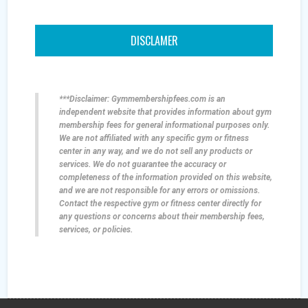
DISCLAMER
***Disclaimer: Gymmembershipfees.com is an
independent website that provides information about gym
membership fees for general informational purposes only.
We are not affiliated with any specific gym or fitness
center in any way, and we do not sell any products or
services. We do not guarantee the accuracy or
completeness of the information provided on this website,
and we are not responsible for any errors or omissions.
Contact the respective gym or fitness center directly for
any questions or concerns about their membership fees,
services, or policies.