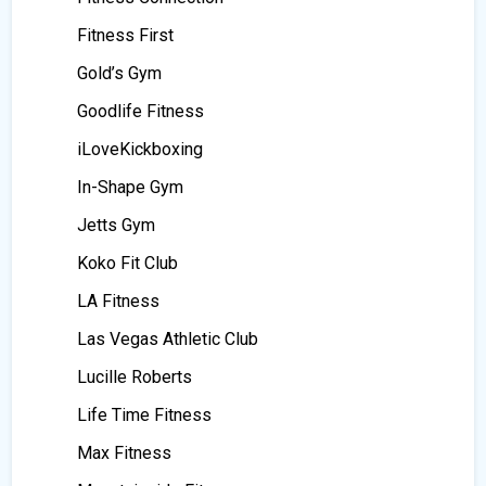
Fitness First
Gold’s Gym
Goodlife Fitness
iLoveKickboxing
In-Shape Gym
Jetts Gym
Koko Fit Club
LA Fitness
Las Vegas Athletic Club
Lucille Roberts
Life Time Fitness
Max Fitness