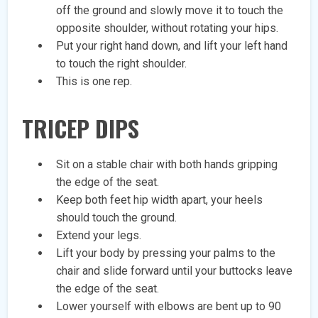
off the ground and slowly move it to touch the
opposite shoulder, without rotating your hips.
Put your right hand down, and lift your left hand
to touch the right shoulder.
This is one rep.
TRICEP DIPS
Sit on a stable chair with both hands gripping
the edge of the seat.
Keep both feet hip width apart, your heels
should touch the ground.
Extend your legs.
Lift your body by pressing your palms to the
chair and slide forward until your buttocks leave
the edge of the seat.
Lower yourself with elbows are bent up to 90