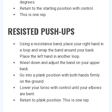
degrees.
Return to the starting position with control.
This is one rep.
RESISTED PUSH-UPS
Using a resistance band, place your right hand in
a loop and wrap the band around your back.
Place the left hand in another loop.
Kneel down and adjust the band on your upper
back.
Go into a plank position with both hands firmly
on the ground.
Lower your torso with control until your elbows
are bent.
Return to plank position. This is one rep.