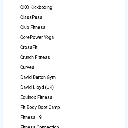
CKO Kickboxing
ClassPass
Club Fitness
CorePower Yoga
CrossFit
Crunch Fitness
Curves
David Barton Gym
David Lloyd (UK)
Equinox Fitness
Fit Body Boot Camp
Fitness 19
Fitness Connection