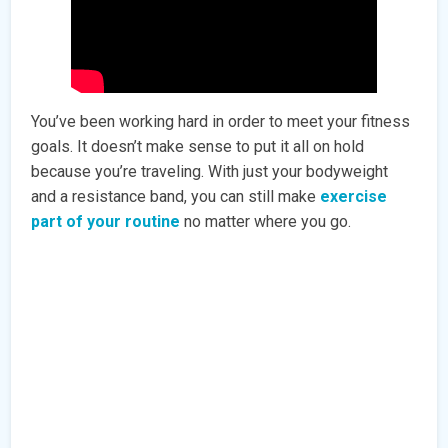
You’ve been working hard in order to meet your fitness
goals. It doesn’t make sense to put it all on hold
because you’re traveling. With just your bodyweight
and a resistance band, you can still make
exercise
part of your routine
no matter where you go.