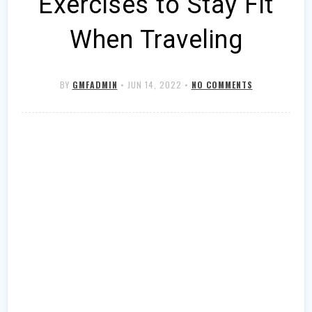
Exercises to Stay Fit
When Traveling
BY
GMFADMIN
•
JUN 14, 2022
•
NO COMMENTS