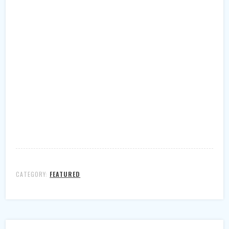
CATEGORY:
FEATURED