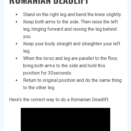
Stand on the right leg and bend the knee slightly.
Keep both arms to the side. Then raise the left
leg, hinging forward and raising the leg behind
you.
Keep your body straight and straighten your left
leg.
When the torso and leg are parallel to the floor,
bring both arms to the side and hold this
position for 30seconds.
Return to original position and do the same thing
to the other leg.
Here’s the correct way to do a Romanian Deadlift: