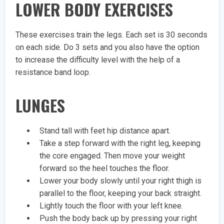
LOWER BODY EXERCISES
These exercises train the legs. Each set is 30 seconds
on each side. Do 3 sets and you also have the option
to increase the difficulty level with the help of a
resistance band loop.
LUNGES
Stand tall with feet hip distance apart.
Take a step forward with the right leg, keeping
the core engaged. Then move your weight
forward so the heel touches the floor.
Lower your body slowly until your right thigh is
parallel to the floor, keeping your back straight.
Lightly touch the floor with your left knee.
Push the body back up by pressing your right