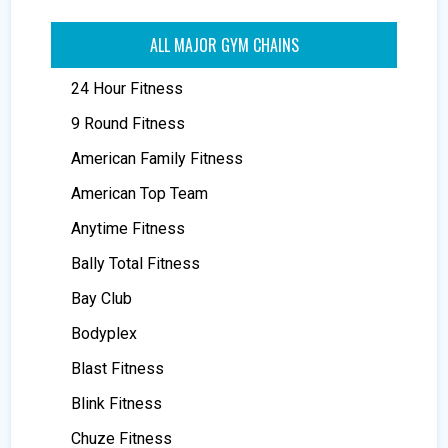
ALL MAJOR GYM CHAINS
24 Hour Fitness
9 Round Fitness
American Family Fitness
American Top Team
Anytime Fitness
Bally Total Fitness
Bay Club
Bodyplex
Blast Fitness
Blink Fitness
Chuze Fitness