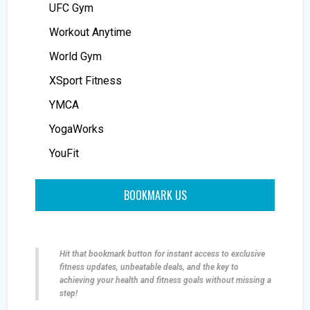
UFC Gym
Workout Anytime
World Gym
XSport Fitness
YMCA
YogaWorks
YouFit
BOOKMARK US
Hit that bookmark button for instant access to exclusive
fitness updates, unbeatable deals, and the key to
achieving your health and fitness goals without missing a
step!