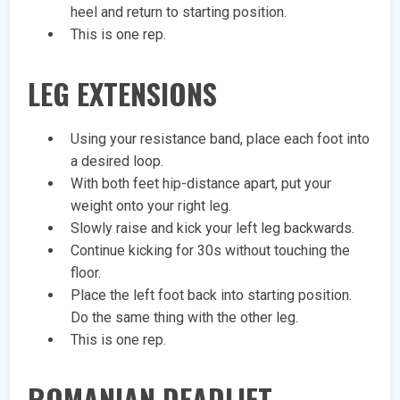
heel and return to starting position.
This is one rep.
LEG EXTENSIONS
Using your resistance band, place each foot into
a desired loop.
With both feet hip-distance apart, put your
weight onto your right leg.
Slowly raise and kick your left leg backwards.
Continue kicking for 30s without touching the
floor.
Place the left foot back into starting position.
Do the same thing with the other leg.
This is one rep.
ROMANIAN DEADLIFT