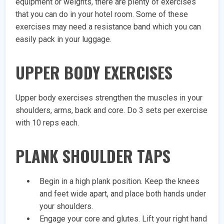
equipment or weights, there are plenty of exercises
that you can do in your hotel room. Some of these
exercises may need a resistance band which you can
easily pack in your luggage.
UPPER BODY EXERCISES
Upper body exercises strengthen the muscles in your
shoulders, arms, back and core. Do 3 sets per exercise
with 10 reps each.
PLANK SHOULDER TAPS
Begin in a high plank position. Keep the knees
and feet wide apart, and place both hands under
your shoulders.
Engage your core and glutes. Lift your right hand