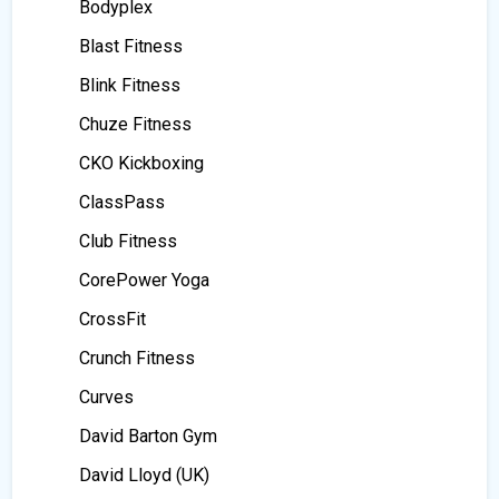
Bodyplex
Blast Fitness
Blink Fitness
Chuze Fitness
CKO Kickboxing
ClassPass
Club Fitness
CorePower Yoga
CrossFit
Crunch Fitness
Curves
David Barton Gym
David Lloyd (UK)