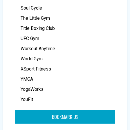
Soul Cycle
The Little Gym
Title Boxing Club
UFC Gym
Workout Anytime
World Gym
XSport Fitness
YMCA
YogaWorks
YouFit
BOOKMARK US