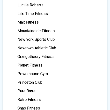
Lucille Roberts
Life Time Fitness
Max Fitness
Mountainside Fitness
New York Sports Club
Newtown Athletic Club
Orangetheory Fitness
Planet Fitness
Powerhouse Gym
Princeton Club
Pure Barre
Retro Fitness
Snap Fitness