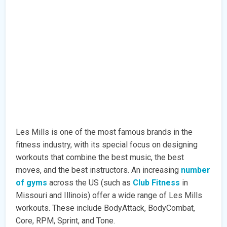
Les Mills is one of the most famous brands in the
fitness industry, with its special focus on designing
workouts that combine the best music, the best
moves, and the best instructors. An increasing
number
of gyms
across the US (such as
Club Fitness
in
Missouri and Illinois) offer a wide range of Les Mills
workouts. These include BodyAttack, BodyCombat,
Core, RPM, Sprint, and Tone.