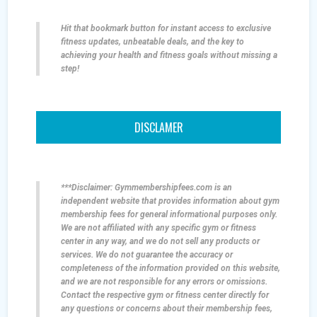
Hit that bookmark button for instant access to exclusive
fitness updates, unbeatable deals, and the key to
achieving your health and fitness goals without missing a
step!
DISCLAMER
***Disclaimer: Gymmembershipfees.com is an
independent website that provides information about gym
membership fees for general informational purposes only.
We are not affiliated with any specific gym or fitness
center in any way, and we do not sell any products or
services. We do not guarantee the accuracy or
completeness of the information provided on this website,
and we are not responsible for any errors or omissions.
Contact the respective gym or fitness center directly for
any questions or concerns about their membership fees,