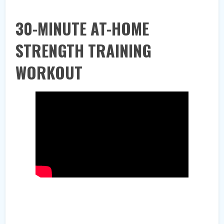
30-MINUTE AT-HOME
STRENGTH TRAINING
WORKOUT