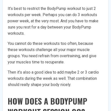
It’s best to restrict the BodyPump workout to just 2
workouts per week. Perhaps you can do 3 workouts
power week, at the very most. And you have to make
sure you rest for a day between your BodyPump
workouts.
You cannot do these workouts too often, because
these workouts challenge all your major muscle
groups. You need refrain from overtraining, and give
your muscles time to recuperate.
Then it’s also a good idea to add maybe 2 or 3 cardio
workouts during the week as well. That combination
should really shape your body nicely.
HOW DOES A BODYPUMP