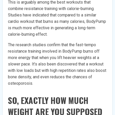
This is arguably among the best workouts that
combine resistance training with calorie-burning.
Studies have indicated that compared to a similar
cardio workout that burns as many calories, BodyPump
is much more effective in generating a long-term
calorie-burning effect.
The research studies confirm that the fast-tempo
resistance training involved in BodyPump burns off
more energy that when you lift heavier weights at a
slower pace. It’s also been discovered that a workout
with low loads but with high repetition rates also boost
bone density, and even reduces the chances of
osteoporosis.
SO, EXACTLY HOW MUCH
WEIGHT ARE YOU SUPPOSED