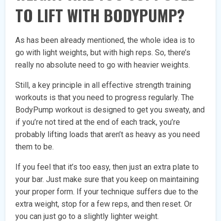
TO LIFT WITH BODYPUMP?
As has been already mentioned, the whole idea is to
go with light weights, but with high reps. So, there’s
really no absolute need to go with heavier weights.
Still, a key principle in all effective strength training
workouts is that you need to progress regularly. The
BodyPump workout is designed to get you sweaty, and
if you’re not tired at the end of each track, you’re
probably lifting loads that aren’t as heavy as you need
them to be.
If you feel that it’s too easy, then just an extra plate to
your bar. Just make sure that you keep on maintaining
your proper form. If your technique suffers due to the
extra weight, stop for a few reps, and then reset. Or
you can just go to a slightly lighter weight.