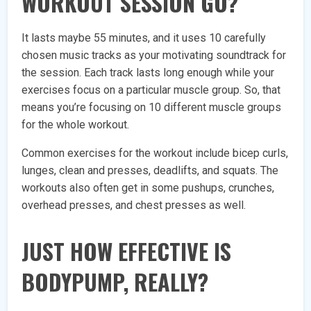
WORKOUT SESSION GO?
It lasts maybe 55 minutes, and it uses 10 carefully
chosen music tracks as your motivating soundtrack for
the session. Each track lasts long enough while your
exercises focus on a particular muscle group. So, that
means you’re focusing on 10 different muscle groups
for the whole workout.
Common exercises for the workout include bicep curls,
lunges, clean and presses, deadlifts, and squats. The
workouts also often get in some pushups, crunches,
overhead presses, and chest presses as well.
JUST HOW EFFECTIVE IS
BODYPUMP, REALLY?