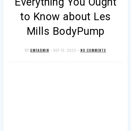
Everything You Ought
to Know about Les
Mills BodyPump
BY
GMFADMIN
•
SEP 12, 2022
•
NO COMMENTS