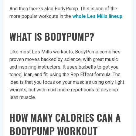
And then there’s also BodyPump. This is one of the
more popular workouts in the
whole Les Mills lineup
.
WHAT IS BODYPUMP?
Like most Les Mills workouts, BodyPump combines
proven moves backed by science, with great music
and inspiring instructors. It uses barbells to get you
toned, lean, and fit, using the Rep Effect formula. The
idea is that you focus on your muscles using only light
weights, but with much more repetitions to develop
lean muscle.
HOW MANY CALORIES CAN A
BODYPUMP WORKOUT