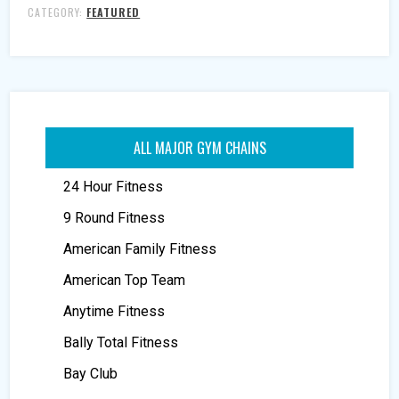
CATEGORY:
FEATURED
ALL MAJOR GYM CHAINS
24 Hour Fitness
9 Round Fitness
American Family Fitness
American Top Team
Anytime Fitness
Bally Total Fitness
Bay Club