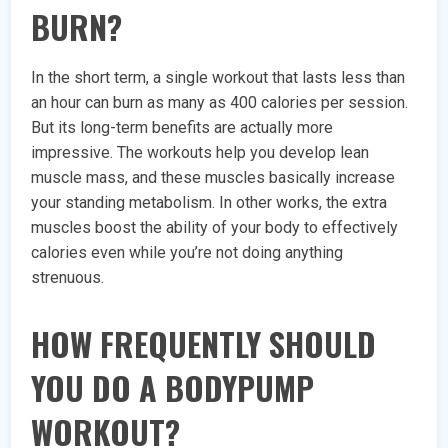
BURN?
In the short term, a single workout that lasts less than
an hour can burn as many as 400 calories per session.
But its long-term benefits are actually more
impressive. The workouts help you develop lean
muscle mass, and these muscles basically increase
your standing metabolism. In other works, the extra
muscles boost the ability of your body to effectively
calories even while you’re not doing anything
strenuous.
HOW FREQUENTLY SHOULD
YOU DO A BODYPUMP
WORKOUT?