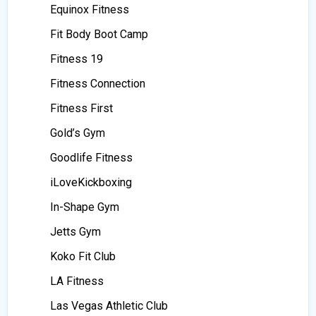
Equinox Fitness
Fit Body Boot Camp
Fitness 19
Fitness Connection
Fitness First
Gold’s Gym
Goodlife Fitness
iLoveKickboxing
In-Shape Gym
Jetts Gym
Koko Fit Club
LA Fitness
Las Vegas Athletic Club