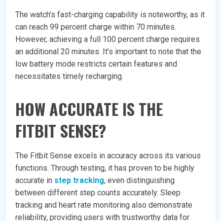
The watch’s fast-charging capability is noteworthy, as it
can reach 99 percent charge within 70 minutes.
However, achieving a full 100 percent charge requires
an additional 20 minutes. It’s important to note that the
low battery mode restricts certain features and
necessitates timely recharging.
HOW ACCURATE IS THE
FITBIT SENSE?
The Fitbit Sense excels in accuracy across its various
functions. Through testing, it has proven to be highly
accurate in
step tracking
, even distinguishing
between different step counts accurately. Sleep
tracking and heart rate monitoring also demonstrate
reliability, providing users with trustworthy data for