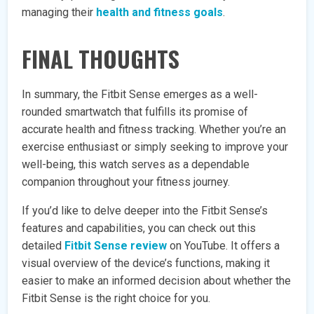
managing their
health and fitness goals
.
FINAL THOUGHTS
In summary, the Fitbit Sense emerges as a well-
rounded smartwatch that fulfills its promise of
accurate health and fitness tracking. Whether you’re an
exercise enthusiast or simply seeking to improve your
well-being, this watch serves as a dependable
companion throughout your fitness journey.
If you’d like to delve deeper into the Fitbit Sense’s
features and capabilities, you can check out this
detailed
Fitbit Sense review
on YouTube. It offers a
visual overview of the device’s functions, making it
easier to make an informed decision about whether the
Fitbit Sense is the right choice for you.