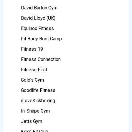
David Barton Gym
David Lloyd (UK)
Equinox Fitness
Fit Body Boot Camp
Fitness 19
Fitness Connection
Fitness First
Gold’s Gym
Goodlife Fitness
iLoveKickboxing
In-Shape Gym
Jetts Gym
Koko Fit Club