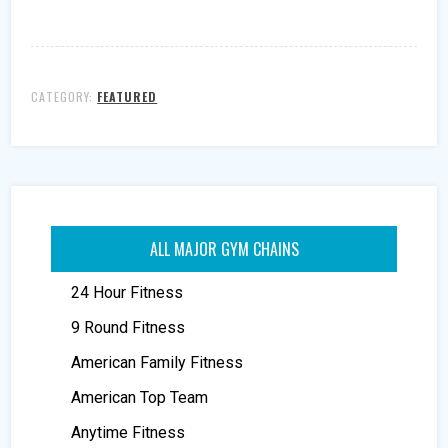
CATEGORY:
FEATURED
ALL MAJOR GYM CHAINS
24 Hour Fitness
9 Round Fitness
American Family Fitness
American Top Team
Anytime Fitness