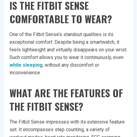
IS THE FITBIT SENSE
COMFORTABLE TO WEAR?
One of the Fitbit Sense’s standout qualities is its
exceptional comfort. Despite being a smartwatch, it
feels lightweight and virtually disappears on your wrist.
Such comfort allows you to wear it continuously, even
while sleeping
, without any discomfort or
inconvenience.
WHAT ARE THE FEATURES OF
THE FITBIT SENSE?
The Fitbit Sense impresses with its extensive feature
set. It encompasses step counting, a variety of