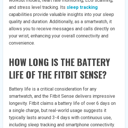
workout modes, heart rate monitoring, ECG scanning,
and stress level tracking. Its
sleep tracking
capabilities provide valuable insights into your sleep
quality and duration. Additionally, as a smartwatch, it
allows you to receive messages and calls directly on
your wrist, enhancing your overall connectivity and
convenience.
HOW LONG IS THE BATTERY
LIFE OF THE FITBIT SENSE?
Battery life is a critical consideration for any
smartwatch, and the Fitbit Sense delivers impressive
longevity. Fitbit claims a battery life of over 6 days on
a single charge, but real-world usage suggests it
typically lasts around 3-4 days with continuous use,
including sleep tracking and smartphone connectivity.