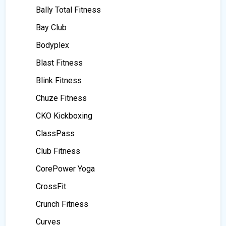
Bally Total Fitness
Bay Club
Bodyplex
Blast Fitness
Blink Fitness
Chuze Fitness
CKO Kickboxing
ClassPass
Club Fitness
CorePower Yoga
CrossFit
Crunch Fitness
Curves