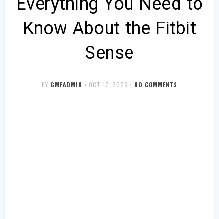
Everything You Need to
Know About the Fitbit
Sense
BY
GMFADMIN
•
OCT 17, 2023
•
NO COMMENTS