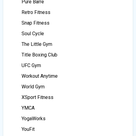
Pure Barre
Retro Fitness
Snap Fitness
Soul Cycle
The Little Gym
Title Boxing Club
UFC Gym
Workout Anytime
World Gym
XSport Fitness
YMCA
YogaWorks
YouFit