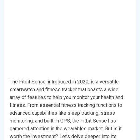
The Fitbit Sense, introduced in 2020, is a versatile
smartwatch and fitness tracker that boasts a wide
array of features to help you monitor your health and
fitness. From essential fitness tracking functions to
advanced capabilities like sleep tracking, stress
monitoring, and built-in GPS, the Fitbit Sense has
garnered attention in the wearables market. But is it
worth the investment? Let’s delve deeper into its