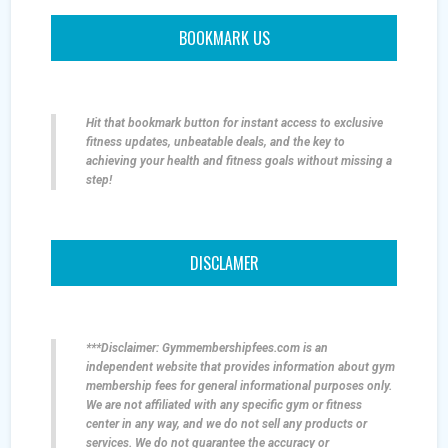
BOOKMARK US
Hit that bookmark button for instant access to exclusive
fitness updates, unbeatable deals, and the key to
achieving your health and fitness goals without missing a
step!
DISCLAMER
***Disclaimer: Gymmembershipfees.com is an
independent website that provides information about gym
membership fees for general informational purposes only.
We are not affiliated with any specific gym or fitness
center in any way, and we do not sell any products or
services. We do not guarantee the accuracy or