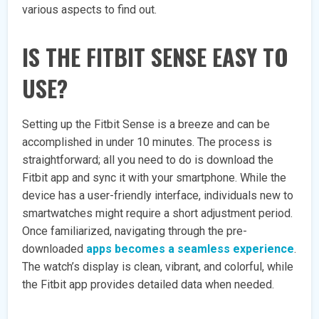
various aspects to find out.
IS THE FITBIT SENSE EASY TO
USE?
Setting up the Fitbit Sense is a breeze and can be
accomplished in under 10 minutes. The process is
straightforward; all you need to do is download the
Fitbit app and sync it with your smartphone. While the
device has a user-friendly interface, individuals new to
smartwatches might require a short adjustment period.
Once familiarized, navigating through the pre-
downloaded
apps becomes a seamless experience
.
The watch’s display is clean, vibrant, and colorful, while
the Fitbit app provides detailed data when needed.