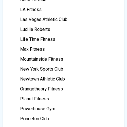
LA Fitness
Las Vegas Athletic Club
Lucille Roberts
Life Time Fitness
Max Fitness
Mountainside Fitness
New York Sports Club
Newtown Athletic Club
Orangetheory Fitness
Planet Fitness
Powerhouse Gym
Princeton Club