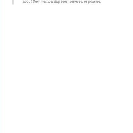
about their membership fees, services, or policies.