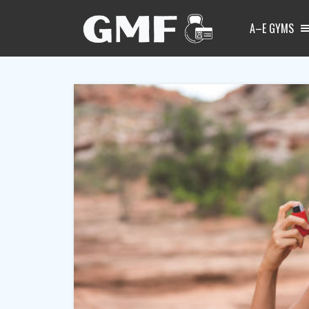
A–E GYMS