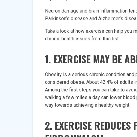
Neuron damage and brain inflammation tend t
Parkinson’s disease and Alzheimer’s disea
Take a look at how exercise can help you 
chronic health issues from this list:
1. EXERCISE MAY BE A
Obesity is a serious chronic condition and 
considered obese. About 42.4% of adults in
Among the first steps you can take to avoid
walking a few miles a day can lower blood 
way towards achieving a healthy weight.
2. EXERCISE REDUCES 