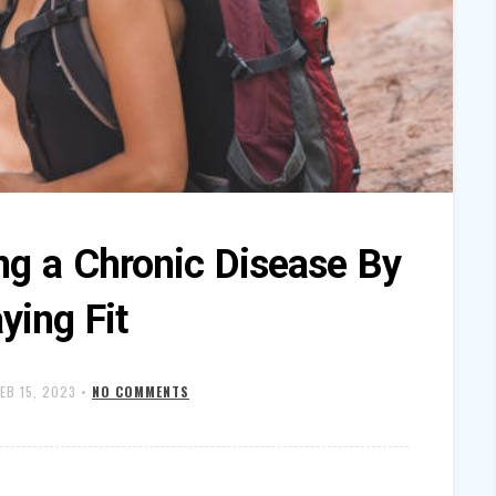
ng a Chronic Disease By
ying Fit
FEB 15, 2023
•
NO COMMENTS