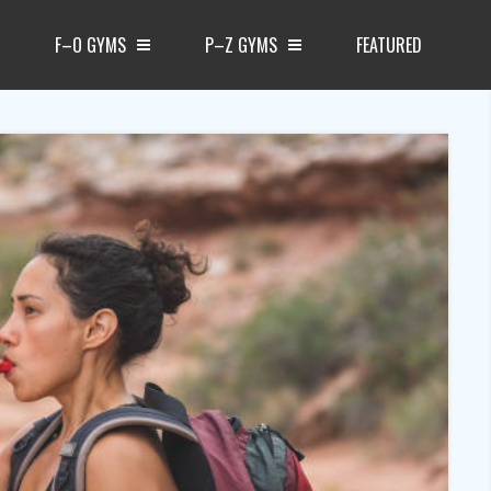
F–O GYMS
P–Z GYMS
FEATURED