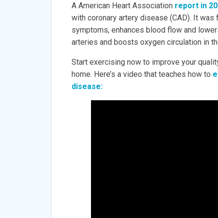
A American Heart Association
report in 2
with coronary artery disease (CAD). It was
symptoms, enhances blood flow and lowers m
arteries and boosts oxygen circulation in t
Start exercising now to improve your quality
home. Here’s a video that teaches how to
e
disease: