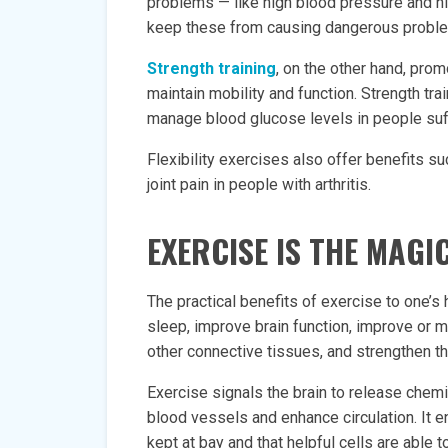
problems — like high blood pressure and hi
keep these from causing dangerous problems
Strength training
, on the other hand, pro
maintain mobility and function. Strength tra
manage blood glucose levels in people suf
Flexibility exercises also offer benefits s
joint pain in people with arthritis.
EXERCISE IS THE MAGIC
The practical benefits of exercise to one’s
sleep, improve brain function, improve or m
other connective tissues, and strengthen 
Exercise signals the brain to release chemic
blood vessels and enhance circulation. It e
kept at bay and that helpful cells are able t