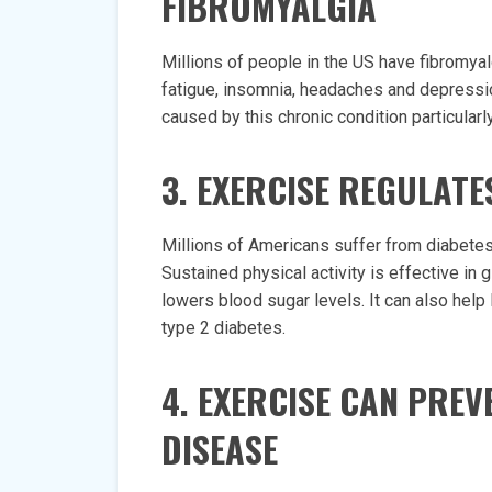
FIBROMYALGIA
Millions of people in the US have fibromyalgi
fatigue, insomnia, headaches and depressio
caused by this chronic condition particularl
3. EXERCISE REGULAT
Millions of Americans suffer from diabetes,
Sustained physical activity is effective in 
lowers blood sugar levels. It can also help
type 2 diabetes.
4. EXERCISE CAN PRE
DISEASE