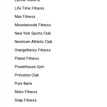
Life Time Fitness
Max Fitness
Mountainside Fitness
New York Sports Club
Newtown Athletic Club
Orangetheory Fitness
Planet Fitness
Powerhouse Gym
Princeton Club
Pure Barre
Retro Fitness
Snap Fitness