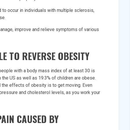
o occur in individuals with multiple sclerosis,
se.
manage, improve and relieve symptoms of various
BLE TO REVERSE OBESITY
people with a body mass index of at least 30 is
 the US as well as 19.3% of children are obese.
 the effects of obesity is to get moving. Even
pressure and cholesterol levels, as you work your
PAIN CAUSED BY