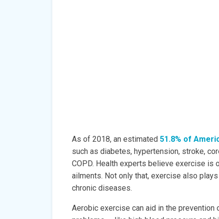
As of 2018, an estimated
51.8% of Ameri
such as diabetes, hypertension, stroke, coro
COPD. Health experts believe exercise is o
ailments. Not only that, exercise also pla
chronic diseases.
Aerobic exercise can aid in the prevention 