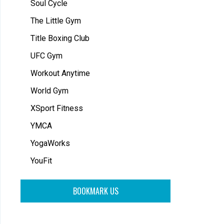
Soul Cycle
The Little Gym
Title Boxing Club
UFC Gym
Workout Anytime
World Gym
XSport Fitness
YMCA
YogaWorks
YouFit
BOOKMARK US