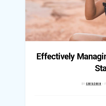
Effectively Managi
Sta
BY
GMFADMIN
•