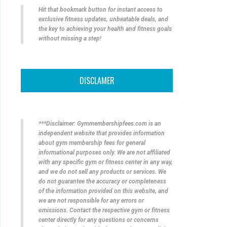
Hit that bookmark button for instant access to
exclusive fitness updates, unbeatable deals, and
the key to achieving your health and fitness goals
without missing a step!
DISCLAMER
***Disclaimer: Gymmembershipfees.com is an
independent website that provides information
about gym membership fees for general
informational purposes only. We are not affiliated
with any specific gym or fitness center in any way,
and we do not sell any products or services. We
do not guarantee the accuracy or completeness
of the information provided on this website, and
we are not responsible for any errors or
omissions. Contact the respective gym or fitness
center directly for any questions or concerns