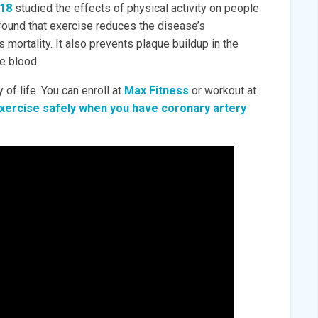
018
studied the effects of physical activity on people
 found that exercise reduces the disease’s
ortality. It also prevents plaque buildup in the
he blood.
 of life. You can enroll at
Max Fitness
or workout at
xercise safely when you have coronary artery