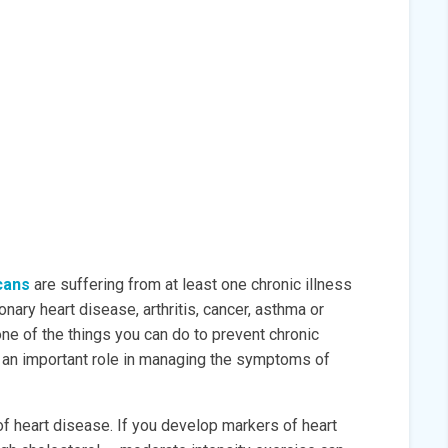
cans
are suffering from at least one chronic illness
nary heart disease, arthritis, cancer, asthma or
ne of the things you can do to prevent chronic
ys an important role in managing the symptoms of
of heart disease. If you develop markers of heart