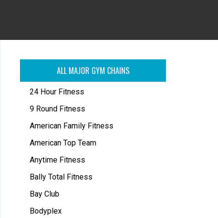
ALL MAJOR GYM CHAINS
24 Hour Fitness
9 Round Fitness
American Family Fitness
American Top Team
Anytime Fitness
Bally Total Fitness
Bay Club
Bodyplex