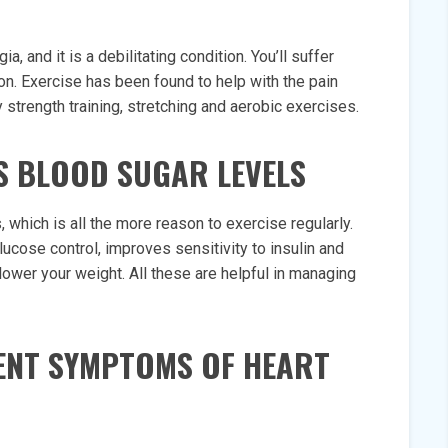
a, and it is a debilitating condition. You’ll suffer
n. Exercise has been found to help with the pain
y strength training, stretching and aerobic exercises.
ES BLOOD SUGAR LEVELS
 which is all the more reason to exercise regularly.
glucose control, improves sensitivity to insulin and
 lower your weight. All these are helpful in managing
VENT SYMPTOMS OF HEART