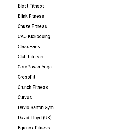
Blast Fitness
Blink Fitness
Chuze Fitness
CKO Kickboxing
ClassPass
Club Fitness
CorePower Yoga
CrossFit
Crunch Fitness
Curves
David Barton Gym
David Lloyd (UK)
Equinox Fitness