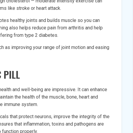
gh cholesterol — moderate intensity exercise can
 like stroke or heart attack.
motes healthy joints and builds muscle so you can
ining also helps reduce pain from arthritis and help
fering from type 2 diabetes.
uch as improving your range of joint motion and easing
 PILL
 health and well-being are impressive. It can enhance
aintain the health of the muscle, bone, heart and
the immune system.
als that protect neurons, improve the integrity of the
nsures that inflammation, toxins and pathogens are
o function properly.