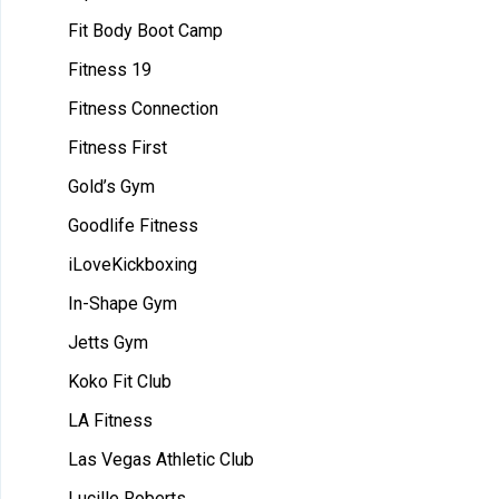
Fit Body Boot Camp
Fitness 19
Fitness Connection
Fitness First
Gold’s Gym
Goodlife Fitness
iLoveKickboxing
In-Shape Gym
Jetts Gym
Koko Fit Club
LA Fitness
Las Vegas Athletic Club
Lucille Roberts