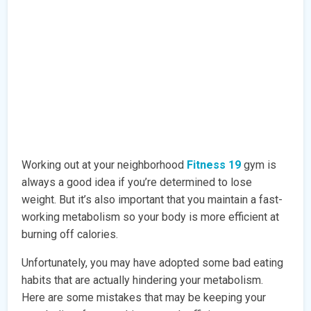
Working out at your neighborhood
Fitness 19
gym is
always a good idea if you’re determined to lose
weight. But it’s also important that you maintain a fast-
working metabolism so your body is more efficient at
burning off calories.
Unfortunately, you may have adopted some bad eating
habits that are actually hindering your metabolism.
Here are some mistakes that may be keeping your