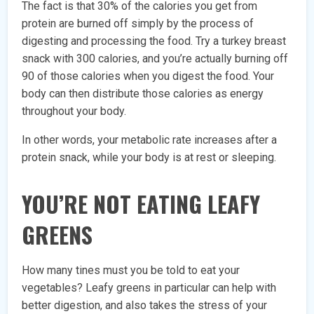
The fact is that 30% of the calories you get from
protein are burned off simply by the process of
digesting and processing the food. Try a turkey breast
snack with 300 calories, and you’re actually burning off
90 of those calories when you digest the food. Your
body can then distribute those calories as energy
throughout your body.
In other words, your metabolic rate increases after a
protein snack, while your body is at rest or sleeping.
YOU’RE NOT EATING LEAFY
GREENS
How many tines must you be told to eat your
vegetables? Leafy greens in particular can help with
better digestion, and also takes the stress of your