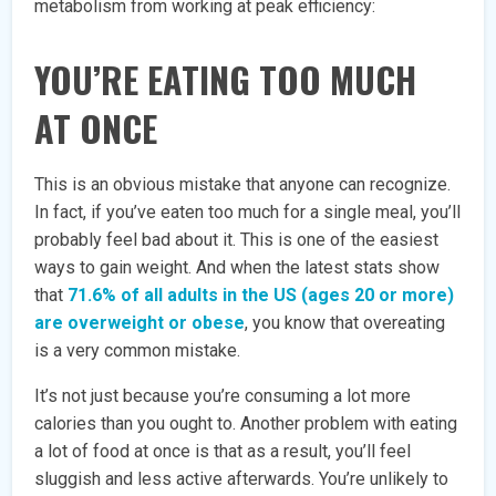
metabolism from working at peak efficiency:
YOU’RE EATING TOO MUCH
AT ONCE
This is an obvious mistake that anyone can recognize.
In fact, if you’ve eaten too much for a single meal, you’ll
probably feel bad about it. This is one of the easiest
ways to gain weight. And when the latest stats show
that
71.6% of all adults in the US (ages 20 or more)
are overweight or obese
, you know that overeating
is a very common mistake.
It’s not just because you’re consuming a lot more
calories than you ought to. Another problem with eating
a lot of food at once is that as a result, you’ll feel
sluggish and less active afterwards. You’re unlikely to