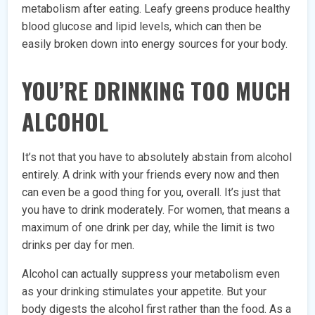
metabolism after eating. Leafy greens produce healthy
blood glucose and lipid levels, which can then be
easily broken down into energy sources for your body.
YOU’RE DRINKING TOO MUCH
ALCOHOL
It’s not that you have to absolutely abstain from alcohol
entirely. A drink with your friends every now and then
can even be a good thing for you, overall. It’s just that
you have to drink moderately. For women, that means a
maximum of one drink per day, while the limit is two
drinks per day for men.
Alcohol can actually suppress your metabolism even
as your drinking stimulates your appetite. But your
body digests the alcohol first rather than the food. As a