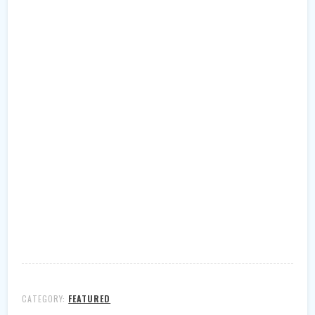
CATEGORY:
FEATURED