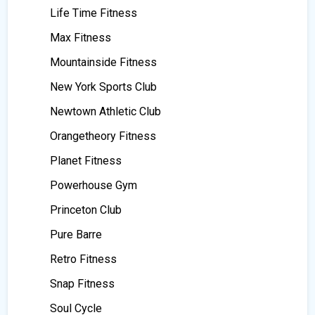
Life Time Fitness
Max Fitness
Mountainside Fitness
New York Sports Club
Newtown Athletic Club
Orangetheory Fitness
Planet Fitness
Powerhouse Gym
Princeton Club
Pure Barre
Retro Fitness
Snap Fitness
Soul Cycle