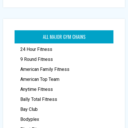
ALL MAJOR GYM CHAINS
24 Hour Fitness
9 Round Fitness
American Family Fitness
American Top Team
Anytime Fitness
Bally Total Fitness
Bay Club
Bodyplex