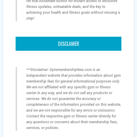
Hit that bookmark button for instant access to exclusive
fitness updates, unbeatable deals, and the key to
achieving your health and fitness goals without missing a
step!
DISCLAMER
***Disclaimer: Gymmembershipfees.com is an
independent website that provides information about gym
membership fees for general informational purposes only.
We are not affiliated with any specific gym or fitness
center in any way, and we do not sell any products or
services. We do not guarantee the accuracy or
completeness of the information provided on this website,
and we are not responsible for any errors or omissions.
Contact the respective gym or fitness center directly for
any questions or concerns about their membership fees,
services, or policies.