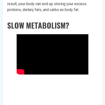
result, your body can end up storing your excess
proteins, dietary fats, and carbs as body fat.
SLOW METABOLISM?