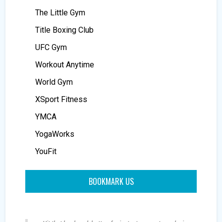
The Little Gym
Title Boxing Club
UFC Gym
Workout Anytime
World Gym
XSport Fitness
YMCA
YogaWorks
YouFit
BOOKMARK US