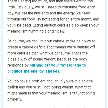
There’s eating too much, and then there’s eating too
little. Obviously, we still need to consume food each
day. We get the nutrients and the energy we need
through our food Try not eating for an entire month, and
you’ll be dead. Eating enough calories also keeps your
metabolism humming along nicely.
Of course, we can limit our calorie intake as a way to
create a calorie deficit. That means we’re burning off
more calories than what we consume. That’s the
classic way of losing weight, because the body
responds by
burning off your fat storage to
produce the energy it needs
.
You do have a problem, though, if you’re in a calorie
deficit and you’re still not losing weight. What that
might mean is that your metabolism isn’t functioning
properly.