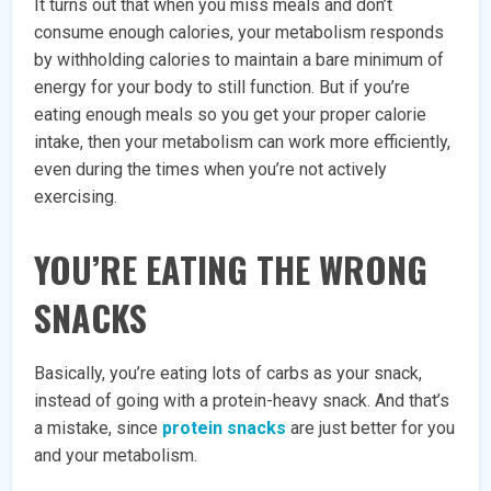
It turns out that when you miss meals and don’t
consume enough calories, your metabolism responds
by withholding calories to maintain a bare minimum of
energy for your body to still function. But if you’re
eating enough meals so you get your proper calorie
intake, then your metabolism can work more efficiently,
even during the times when you’re not actively
exercising.
YOU’RE EATING THE WRONG
SNACKS
Basically, you’re eating lots of carbs as your snack,
instead of going with a protein-heavy snack. And that’s
a mistake, since
protein snacks
are just better for you
and your metabolism.