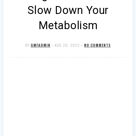
Slow Down Your
Metabolism
BY
GMFADMIN
•
AUG 20, 2022
•
NO COMMENTS