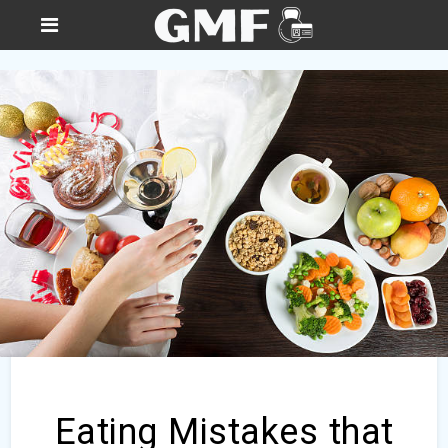
Eating Mistakes that