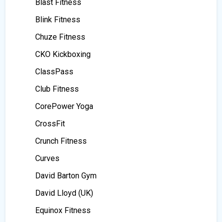
Blast Fitness
Blink Fitness
Chuze Fitness
CKO Kickboxing
ClassPass
Club Fitness
CorePower Yoga
CrossFit
Crunch Fitness
Curves
David Barton Gym
David Lloyd (UK)
Equinox Fitness