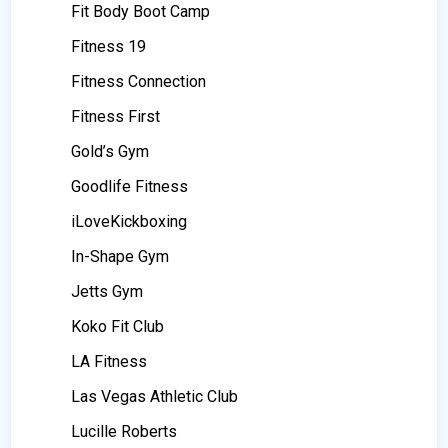
Fit Body Boot Camp
Fitness 19
Fitness Connection
Fitness First
Gold’s Gym
Goodlife Fitness
iLoveKickboxing
In-Shape Gym
Jetts Gym
Koko Fit Club
LA Fitness
Las Vegas Athletic Club
Lucille Roberts