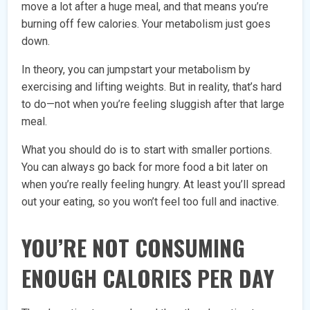
move a lot after a huge meal, and that means you’re
burning off few calories. Your metabolism just goes
down.
In theory, you can jumpstart your metabolism by
exercising and lifting weights. But in reality, that’s hard
to do—not when you’re feeling sluggish after that large
meal.
What you should do is to start with smaller portions.
You can always go back for more food a bit later on
when you’re really feeling hungry. At least you’ll spread
out your eating, so you won’t feel too full and inactive.
YOU’RE NOT CONSUMING
ENOUGH CALORIES PER DAY