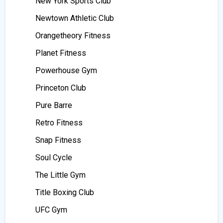
New York Sports Club
Newtown Athletic Club
Orangetheory Fitness
Planet Fitness
Powerhouse Gym
Princeton Club
Pure Barre
Retro Fitness
Snap Fitness
Soul Cycle
The Little Gym
Title Boxing Club
UFC Gym