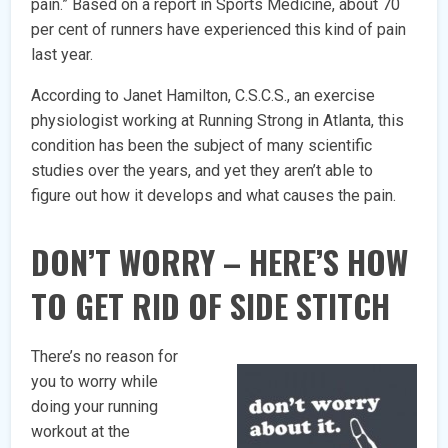
pain.” Based on a report in Sports Medicine, about 70
per cent of runners have experienced this kind of pain
last year.
According to Janet Hamilton, C.S.C.S., an exercise
physiologist working at Running Strong in Atlanta, this
condition has been the subject of many scientific
studies over the years, and yet they aren’t able to
figure out how it develops and what causes the pain.
DON’T WORRY – HERE’S HOW
TO GET RID OF SIDE STITCH
There’s no reason for
you to worry while
doing your running
workout at the