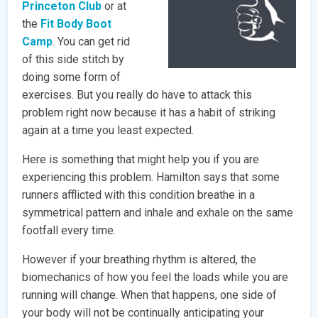
Princeton Club
or at
the
Fit Body Boot
Camp
. You can get rid
of this side stitch by
doing some form of
exercises. But you really do have to attack this
problem right now because it has a habit of striking
again at a time you least expected.
Here is something that might help you if you are
experiencing this problem. Hamilton says that some
runners afflicted with this condition breathe in a
symmetrical pattern and inhale and exhale on the same
footfall every time.
However if your breathing rhythm is altered, the
biomechanics of how you feel the loads while you are
running will change. When that happens, one side of
your body will not be continually anticipating your