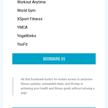
Workout Anytime
World Gym
XSport Fitness
YMCA
YogaWorks
YouFit
BOOKMARK US
Hit that bookmark button for instant access to exclusive
fitness updates, unbeatable deals, and the key to
achieving your health and fitness goals without missing a
step!