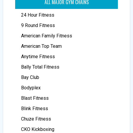
ALL MAJOR GYM CHAINS
24 Hour Fitness
9 Round Fitness
American Family Fitness
American Top Team
Anytime Fitness
Bally Total Fitness
Bay Club
Bodyplex
Blast Fitness
Blink Fitness
Chuze Fitness
CKO Kickboxing