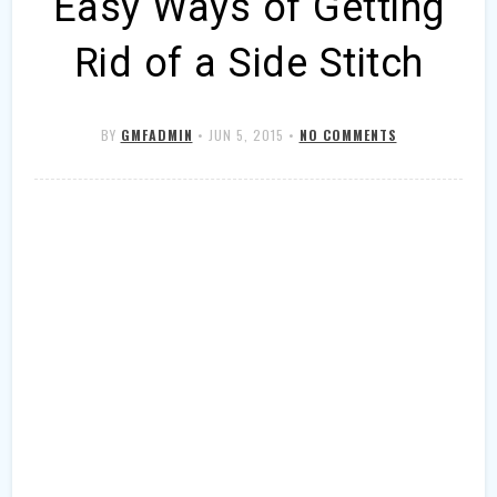
Easy Ways of Getting
Rid of a Side Stitch
BY
GMFADMIN
•
JUN 5, 2015
•
NO COMMENTS