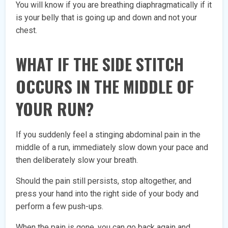
You will know if you are breathing diaphragmatically if it
is your belly that is going up and down and not your
chest.
WHAT IF THE SIDE STITCH
OCCURS IN THE MIDDLE OF
YOUR RUN?
If you suddenly feel a stinging abdominal pain in the
middle of a run, immediately slow down your pace and
then deliberately slow your breath.
Should the pain still persists, stop altogether, and
press your hand into the right side of your body and
perform a few push-ups.
When the pain is gone, you can go back again and