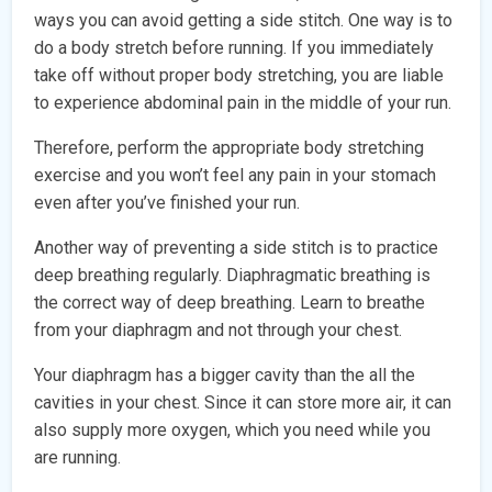
ways you can avoid getting a side stitch. One way is to
do a body stretch before running. If you immediately
take off without proper body stretching, you are liable
to experience abdominal pain in the middle of your run.
Therefore, perform the appropriate body stretching
exercise and you won’t feel any pain in your stomach
even after you’ve finished your run.
Another way of preventing a side stitch is to practice
deep breathing regularly. Diaphragmatic breathing is
the correct way of deep breathing. Learn to breathe
from your diaphragm and not through your chest.
Your diaphragm has a bigger cavity than the all the
cavities in your chest. Since it can store more air, it can
also supply more oxygen, which you need while you
are running.