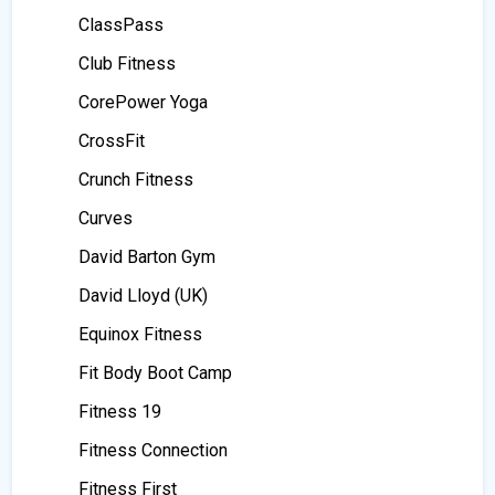
ClassPass
Club Fitness
CorePower Yoga
CrossFit
Crunch Fitness
Curves
David Barton Gym
David Lloyd (UK)
Equinox Fitness
Fit Body Boot Camp
Fitness 19
Fitness Connection
Fitness First