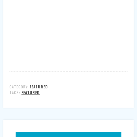
CATEGORY:
FEATURED
TAGS:
FEATURED