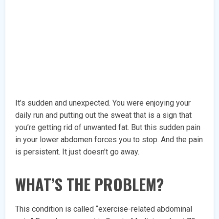
It’s sudden and unexpected. You were enjoying your
daily run and putting out the sweat that is a sign that
you’re getting rid of unwanted fat. But this sudden pain
in your lower abdomen forces you to stop. And the pain
is persistent. It just doesn’t go away.
WHAT’S THE PROBLEM?
This condition is called “exercise-related abdominal