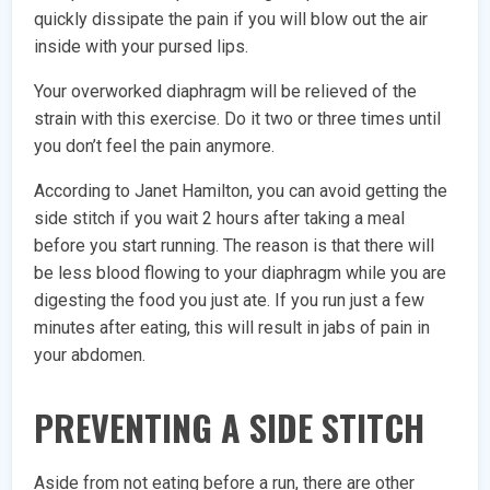
quickly dissipate the pain if you will blow out the air
inside with your pursed lips.
Your overworked diaphragm will be relieved of the
strain with this exercise. Do it two or three times until
you don’t feel the pain anymore.
According to Janet Hamilton, you can avoid getting the
side stitch if you wait 2 hours after taking a meal
before you start running. The reason is that there will
be less blood flowing to your diaphragm while you are
digesting the food you just ate. If you run just a few
minutes after eating, this will result in jabs of pain in
your abdomen.
PREVENTING A SIDE STITCH
Aside from not eating before a run, there are other