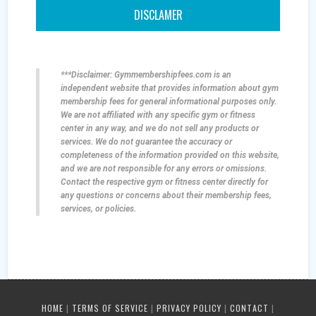
DISCLAMER
***Disclaimer: Gymmembershipfees.com is an
independent website that provides information about gym
membership fees for general informational purposes only.
We are not affiliated with any specific gym or fitness
center in any way, and we do not sell any products or
services. We do not guarantee the accuracy or
completeness of the information provided on this website,
and we are not responsible for any errors or omissions.
Contact the respective gym or fitness center directly for
any questions or concerns about their membership fees,
services, or policies.
HOME
|
TERMS OF SERVICE
|
PRIVACY POLICY
|
CONTACT
|