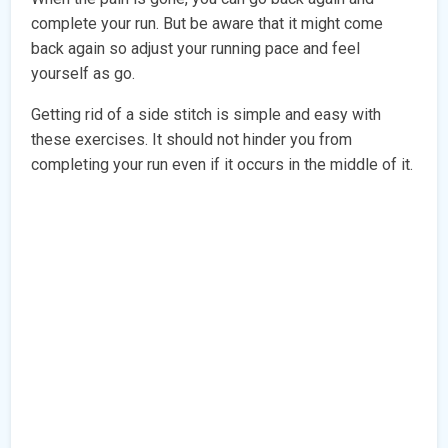
complete your run. But be aware that it might come
back again so adjust your running pace and feel
yourself as go.
Getting rid of a side stitch is simple and easy with
these exercises. It should not hinder you from
completing your run even if it occurs in the middle of it.