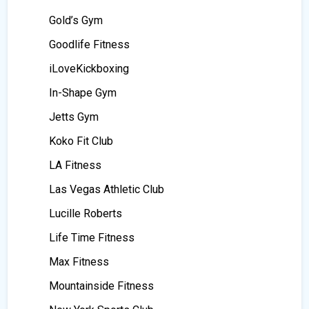
Gold’s Gym
Goodlife Fitness
iLoveKickboxing
In-Shape Gym
Jetts Gym
Koko Fit Club
LA Fitness
Las Vegas Athletic Club
Lucille Roberts
Life Time Fitness
Max Fitness
Mountainside Fitness