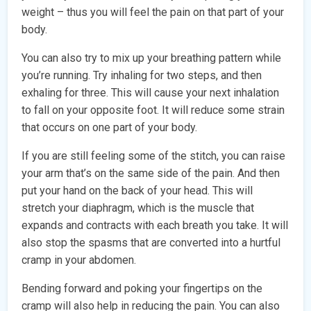
weight – thus you will feel the pain on that part of your
body.
You can also try to mix up your breathing pattern while
you’re running. Try inhaling for two steps, and then
exhaling for three. This will cause your next inhalation
to fall on your opposite foot. It will reduce some strain
that occurs on one part of your body.
If you are still feeling some of the stitch, you can raise
your arm that’s on the same side of the pain. And then
put your hand on the back of your head. This will
stretch your diaphragm, which is the muscle that
expands and contracts with each breath you take. It will
also stop the spasms that are converted into a hurtful
cramp in your abdomen.
Bending forward and poking your fingertips on the
cramp will also help in reducing the pain. You can also