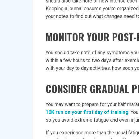
should also take note of how intense each s
Keeping a journal ensures you’re organized
your notes to find out what changes need 
MONITOR YOUR POST-
You should take note of any symptoms yo
within a few hours to two days after exerci
with your day to day activities, how soon y
CONSIDER GRADUAL P
You may want to prepare for your half mara
10K run on your first day of training
. Yo
so you avoid extreme fatigue and even injur
If you experience more than the usual fatig