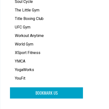
Soul Cycle
The Little Gym
Title Boxing Club
UFC Gym
Workout Anytime
World Gym
XSport Fitness
YMCA
YogaWorks
YouFit
BOOKMARK US