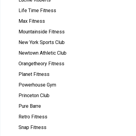
Life Time Fitness
Max Fitness
Mountainside Fitness
New York Sports Club
Newtown Athletic Club
Orangetheory Fitness
Planet Fitness
Powerhouse Gym
Princeton Club
Pure Barre
Retro Fitness
Snap Fitness