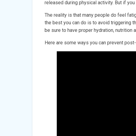
released during physical activity. But if you
The reality is that many people do feel fat
the best you can do is to avoid triggering 
be sure to have proper hydration, nutrition
Here are some ways you can prevent post-