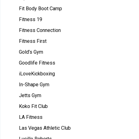
Fit Body Boot Camp
Fitness 19
Fitness Connection
Fitness First
Gold’s Gym
Goodlife Fitness
iLoveKickboxing
In-Shape Gym
Jetts Gym
Koko Fit Club
LA Fitness
Las Vegas Athletic Club
Lucille Roberts