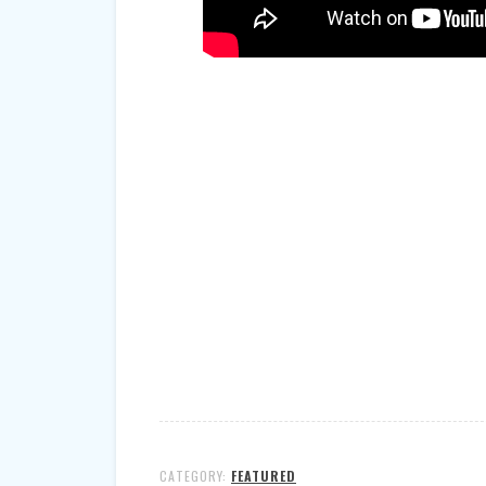
CATEGORY:
FEATURED