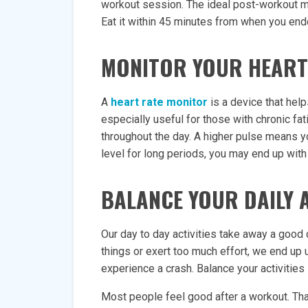
workout session. The ideal post-workout meal
Eat it within 45 minutes from when you end
MONITOR YOUR HEART
A
heart rate monitor
is a device that help
especially useful for those with chronic fat
throughout the day. A higher pulse means yo
level for long periods, you may end up with 
BALANCE YOUR DAILY A
Our day to day activities take away a good
things or exert too much effort, we end up 
experience a crash. Balance your activities
Most people feel good after a workout. Tha