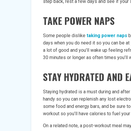
step back, rest a few days and see if yo
TAKE POWER NAPS
Some people dislike
taking power naps
b
days when you do need it so you can be at 
a lot of good and you’ll wake up feeling re
30 minutes or longer as often times you’ll 
STAY HYDRATED AND E
Staying hydrated is a must during and after
handy so you can replenish any lost electr
some food and energy bars, and be sure to 
workout so you’ll have calories to fuel your
On a related note, a post-workout meal may