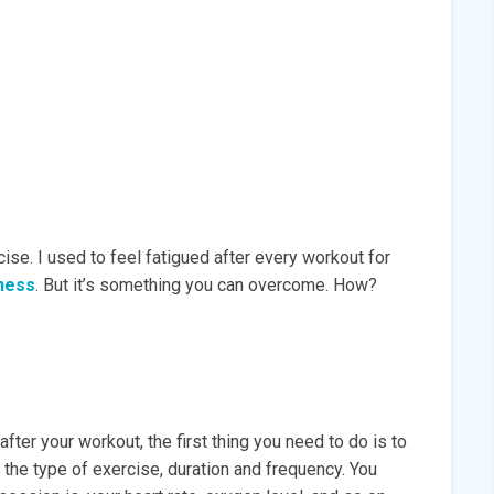
se. I used to feel fatigued after every workout for
ness
. But it’s something you can overcome. How?
fter your workout, the first thing you need to do is to
e the type of exercise, duration and frequency. You