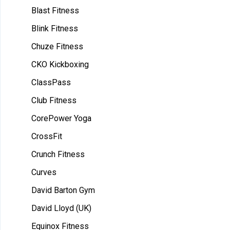
Blast Fitness
Blink Fitness
Chuze Fitness
CKO Kickboxing
ClassPass
Club Fitness
CorePower Yoga
CrossFit
Crunch Fitness
Curves
David Barton Gym
David Lloyd (UK)
Equinox Fitness