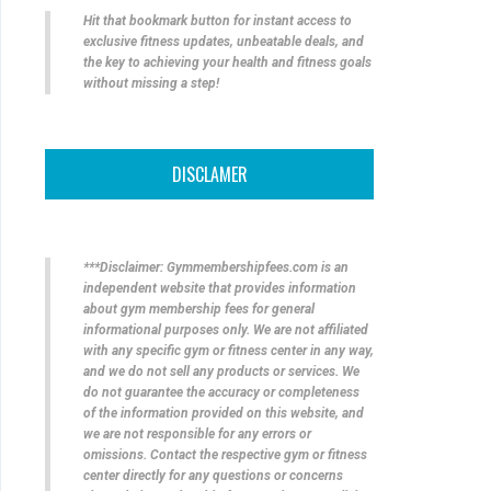
Hit that bookmark button for instant access to
exclusive fitness updates, unbeatable deals, and
the key to achieving your health and fitness goals
without missing a step!
DISCLAMER
***Disclaimer: Gymmembershipfees.com is an
independent website that provides information
about gym membership fees for general
informational purposes only. We are not affiliated
with any specific gym or fitness center in any way,
and we do not sell any products or services. We
do not guarantee the accuracy or completeness
of the information provided on this website, and
we are not responsible for any errors or
omissions. Contact the respective gym or fitness
center directly for any questions or concerns