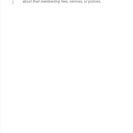
about their membership fees, services, or policies.