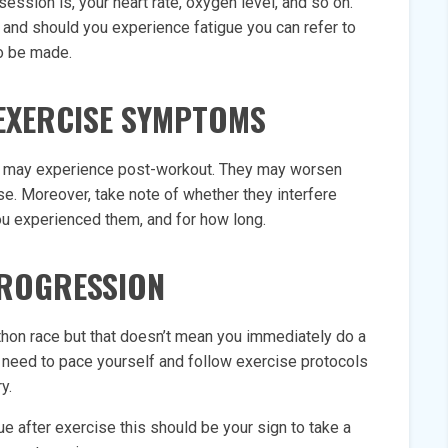
ession is, your heart rate, oxygen level, and so on.
 and should you experience fatigue you can refer to
to be made.
EXERCISE SYMPTOMS
u may experience post-workout. They may worsen
se. Moreover, take note of whether they interfere
ou experienced them, and for how long.
ROGRESSION
thon race but that doesn’t mean you immediately do a
u need to pace yourself and follow exercise protocols
y.
ue after exercise this should be your sign to take a