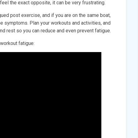
 feel the exact opposite, it can be very frustrating.
igued post exercise, and if you are on the same boat,
the symptoms. Plan your workouts and activities, and
 and rest so you can reduce and even prevent fatigue.
workout fatigue: