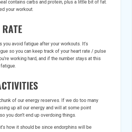
 contains carbs and protein, plus a little bit of fat.
ed your workout.
 RATE
s you avoid fatigue after your workouts. It’s
igue so you can keep track of your heart rate / pulse
u’re working hard, and if the number stays at this
fatigue.
CTIVITIES
 chunk of our energy reserves. If we do too many
using up all our energy and will at some point
 so you don’t end up overdoing things.
t’s how it should be since endorphins will be