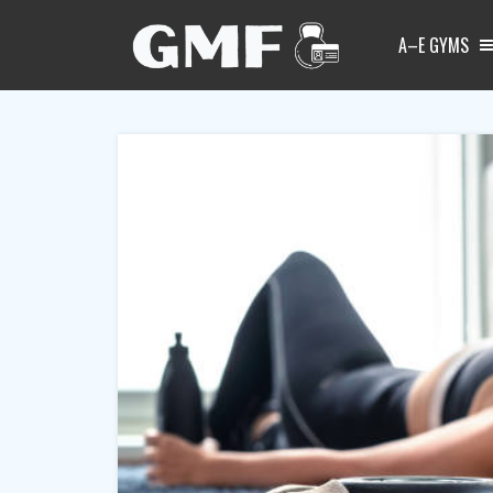
A–E GYMS