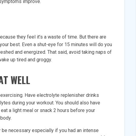
ur symptoms improve.
ecause they feel it’s a waste of time. But there are
your best. Even a shut-eye for 15 minutes will do you
freshed and energized. That said, avoid taking naps of
wake up tired and groggy.
AT WELL
 exercising. Have electrolyte replenisher drinks
olytes during your workout. You should also have
eat a light meal or snack 2 hours before your
 body.
 be necessary especially if you had an intense