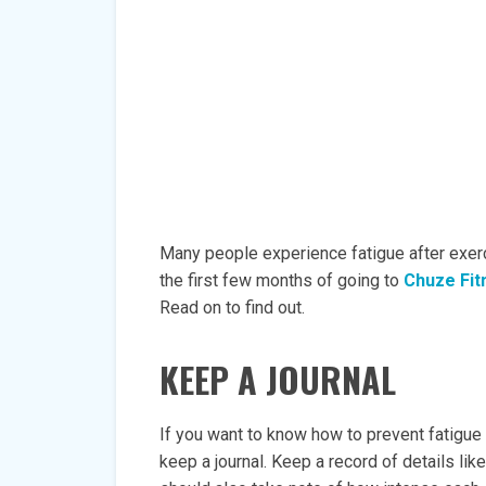
Many people experience fatigue after exerci
the first few months of going to
Chuze Fit
Read on to find out.
KEEP A JOURNAL
If you want to know how to prevent fatigue a
keep a journal. Keep a record of details lik