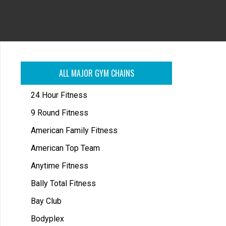
ALL MAJOR GYM CHAINS
24 Hour Fitness
9 Round Fitness
American Family Fitness
American Top Team
Anytime Fitness
Bally Total Fitness
Bay Club
Bodyplex