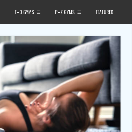
F–O GYMS
P–Z GYMS
FEATURED