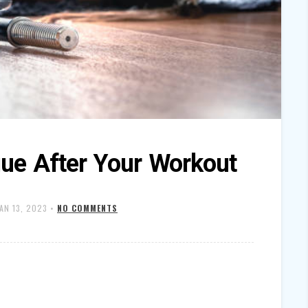
gue After Your Workout
JAN 13, 2023
•
NO COMMENTS