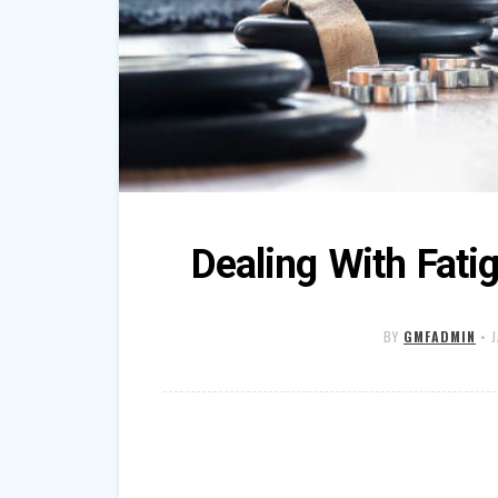
Dealing With Fati
BY
GMFADMIN
•