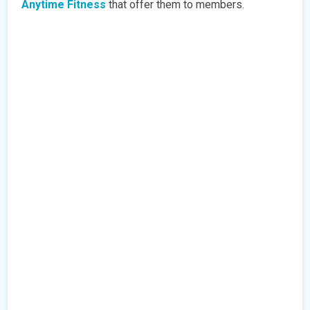
Anytime Fitness
that offer them to members.