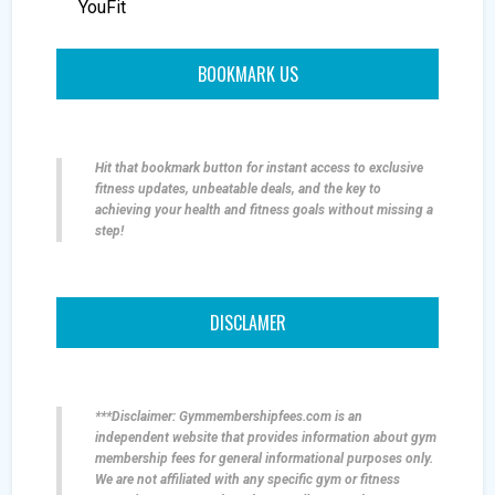
YouFit
BOOKMARK US
Hit that bookmark button for instant access to exclusive
fitness updates, unbeatable deals, and the key to
achieving your health and fitness goals without missing a
step!
DISCLAMER
***Disclaimer: Gymmembershipfees.com is an
independent website that provides information about gym
membership fees for general informational purposes only.
We are not affiliated with any specific gym or fitness