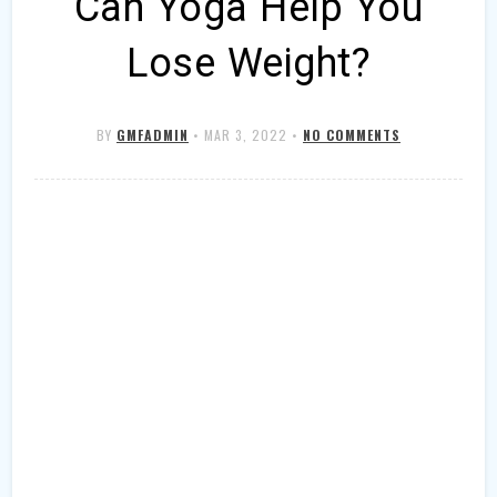
Can Yoga Help You
Lose Weight?
BY
GMFADMIN
•
MAR 3, 2022
•
NO COMMENTS