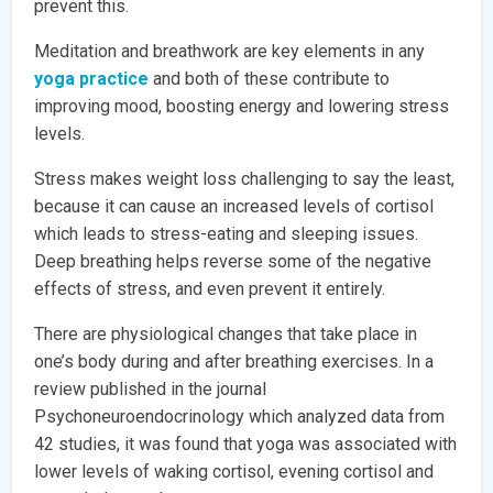
prevent this.
Meditation and breathwork are key elements in any
yoga practice
and both of these contribute to
improving mood, boosting energy and lowering stress
levels.
Stress makes weight loss challenging to say the least,
because it can cause an increased levels of cortisol
which leads to stress-eating and sleeping issues.
Deep breathing helps reverse some of the negative
effects of stress, and even prevent it entirely.
There are physiological changes that take place in
one’s body during and after breathing exercises. In a
review published in the journal
Psychoneuroendocrinology which analyzed data from
42 studies, it was found that yoga was associated with
lower levels of waking cortisol, evening cortisol and