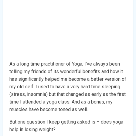
As a long time practitioner of Yoga, I’ve always been
telling my friends of its wonderful benefits and how it
has significantly helped me become a better version of
my old self. I used to have a very hard time sleeping
(stress, insomnia) but that changed as early as the first
time I attended a yoga class. And as a bonus, my
muscles have become toned as well.
But one question I keep getting asked is – does yoga
help in losing weight?