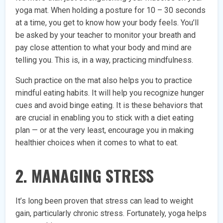
yoga mat. When holding a posture for 10 – 30 seconds
at a time, you get to know how your body feels. You’ll
be asked by your teacher to monitor your breath and
pay close attention to what your body and mind are
telling you. This is, in a way, practicing mindfulness.
Such practice on the mat also helps you to practice
mindful eating habits. It will help you recognize hunger
cues and avoid binge eating. It is these behaviors that
are crucial in enabling you to stick with a diet eating
plan — or at the very least, encourage you in making
healthier choices when it comes to what to eat.
2. MANAGING STRESS
It’s long been proven that stress can lead to weight
gain, particularly chronic stress. Fortunately, yoga helps