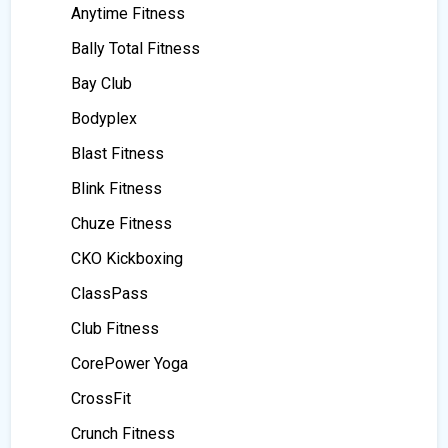
Anytime Fitness
Bally Total Fitness
Bay Club
Bodyplex
Blast Fitness
Blink Fitness
Chuze Fitness
CKO Kickboxing
ClassPass
Club Fitness
CorePower Yoga
CrossFit
Crunch Fitness