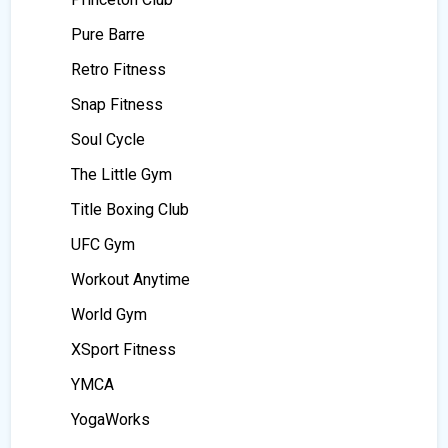
Pure Barre
Retro Fitness
Snap Fitness
Soul Cycle
The Little Gym
Title Boxing Club
UFC Gym
Workout Anytime
World Gym
XSport Fitness
YMCA
YogaWorks