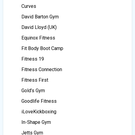
Curves
David Barton Gym
David Lloyd (UK)
Equinox Fitness
Fit Body Boot Camp
Fitness 19
Fitness Connection
Fitness First
Gold’s Gym
Goodlife Fitness
iLoveKickboxing
In-Shape Gym
Jetts Gym