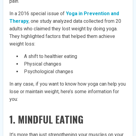
pain.
In a 2016 special issue of
Yoga in Prevention and
Therapy
, one study analyzed data collected from 20
adults who claimed they lost weight by doing yoga.
They highlighted factors that helped them achieve
weight loss:
A shift to healthier eating
Physical changes
Psychological changes
In any case, if you want to know how yoga can help you
lose or maintain weight, here’s some information for
you:
1. MINDFUL EATING
It’s more than just strengthening your muscles on your