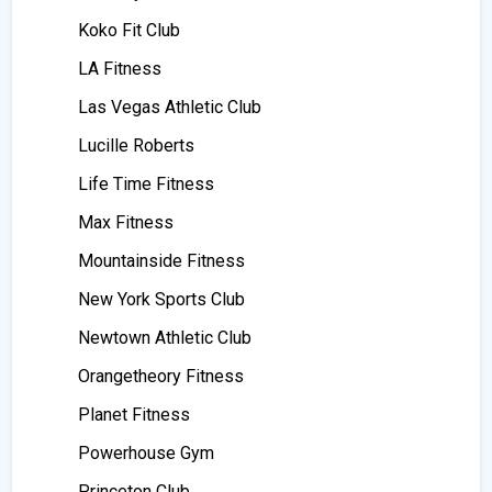
Koko Fit Club
LA Fitness
Las Vegas Athletic Club
Lucille Roberts
Life Time Fitness
Max Fitness
Mountainside Fitness
New York Sports Club
Newtown Athletic Club
Orangetheory Fitness
Planet Fitness
Powerhouse Gym
Princeton Club