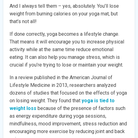
And I always tell them – yes, absolutely. You’ll lose
weight from burning calories on your yoga mat, but
that’s not all!
If done correctly, yoga becomes a lifestyle change.
That means it will encourage you to increase physical
activity while at the same time reduce emotional
eating. It can also help you manage stress, which is
crucial if you’re trying to lose or maintain your weight.
In a review published in the American Journal of
Lifestyle Medicine in 2013, researchers analyzed
dozens of studies that focused on the effects of yoga
on losing weight. They found that
yoga is tied to
weight loss
because of the presence of factors such
as energy expenditure during yoga sessions,
mindfulness, mood improvement, stress reduction and
encouraging more exercise by reducing joint and back