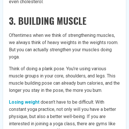
even cholesterol.
3. BUILDING MUSCLE
Oftentimes when we think of strengthening muscles,
we always think of heavy weights in the weights room.
But you can actually strengthen your muscles doing
yoga.
Think of doing a plank pose. You’re using various
muscle groups in your core, shoulders, and legs. This
muscle building pose can already burn calories, and the
longer you stay in the pose, the more you burn.
Losing weight
doesn’t have to be difficult. With
constant yoga practice, not only will you have a better
physique, but also a better well-being. If you are
interested in joining a yoga class, there are gyms like