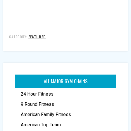
CATEGORY:
FEATURED
ALL MAJOR GYM CHAINS
24 Hour Fitness
9 Round Fitness
American Family Fitness
American Top Team