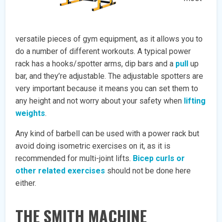
versatile pieces of gym equipment, as it allows you to
do a number of different workouts. A typical power
rack has a hooks/spotter arms, dip bars and a
pull
up
bar, and they’re adjustable. The adjustable spotters are
very important because it means you can set them to
any height and not worry about your safety when
lifting
weights
.
Any kind of barbell can be used with a power rack but
avoid doing isometric exercises on it, as it is
recommended for multi-joint lifts.
Bicep curls or
other related exercises
should not be done here
either.
THE SMITH MACHINE