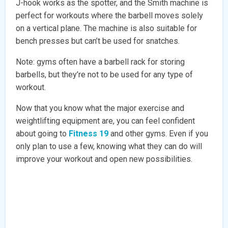
J-hook works as the spotter, and the Smith machine is
perfect for workouts where the barbell moves solely
on a vertical plane. The machine is also suitable for
bench presses but can’t be used for snatches.
Note: gyms often have a barbell rack for storing
barbells, but they’re not to be used for any type of
workout.
Now that you know what the major exercise and
weightlifting equipment are, you can feel confident
about going to
Fitness 19
and other gyms. Even if you
only plan to use a few, knowing what they can do will
improve your workout and open new possibilities.