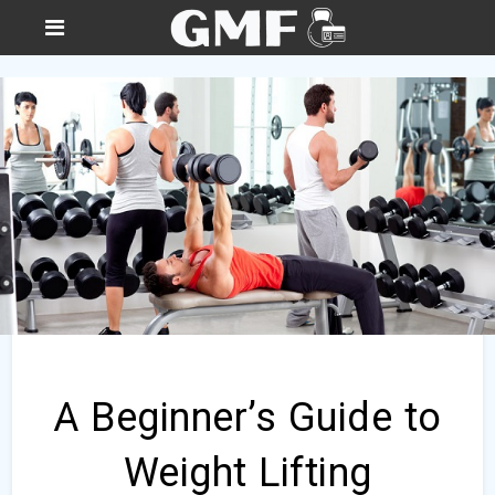
A Beginner’s Guide to
Weight Lifting