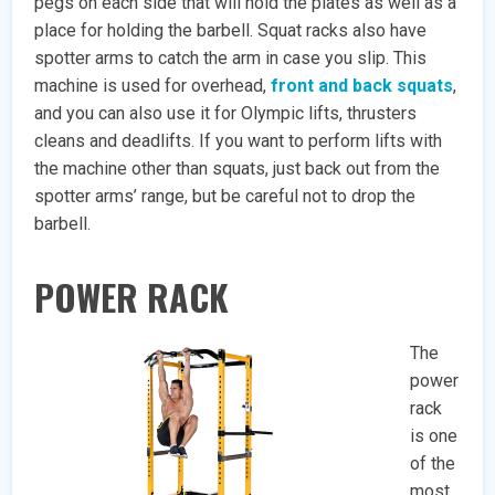
pegs on each side that will hold the plates as well as a
place for holding the barbell. Squat racks also have
spotter arms to catch the arm in case you slip. This
machine is used for overhead,
front and back squats
,
and you can also use it for Olympic lifts, thrusters
cleans and deadlifts. If you want to perform lifts with
the machine other than squats, just back out from the
spotter arms’ range, but be careful not to drop the
barbell.
POWER RACK
The
power
rack
is one
of the
most