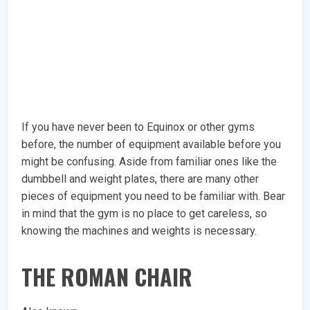
If you have never been to Equinox or other gyms
before, the number of equipment available before you
might be confusing. Aside from familiar ones like the
dumbbell and weight plates, there are many other
pieces of equipment you need to be familiar with. Bear
in mind that the gym is no place to get careless, so
knowing the machines and weights is necessary.
THE ROMAN CHAIR