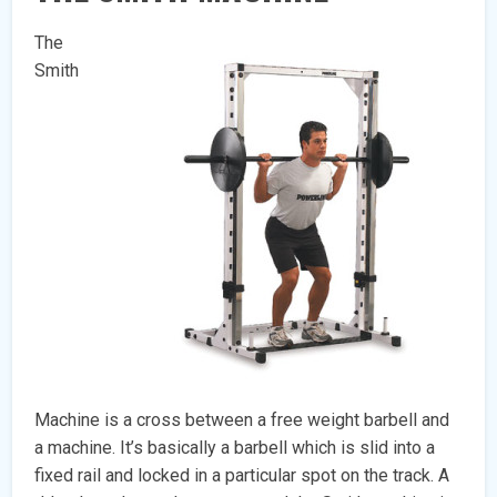
The
Smith
Machine is a cross between a free weight barbell and
a machine. It’s basically a barbell which is slid into a
fixed rail and locked in a particular spot on the track. A