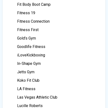
Fit Body Boot Camp
Fitness 19
Fitness Connection
Fitness First
Gold’s Gym
Goodlife Fitness
iLoveKickboxing
In-Shape Gym
Jetts Gym
Koko Fit Club
LA Fitness
Las Vegas Athletic Club
Lucille Roberts