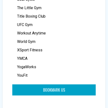
The Little Gym
Title Boxing Club
UFC Gym
Workout Anytime
World Gym
XSport Fitness
YMCA
YogaWorks
YouFit
BOOKMARK US