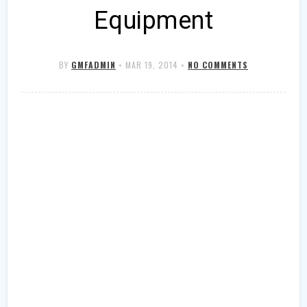
Equipment
BY
GMFADMIN
•
MAR 19, 2014
•
NO COMMENTS