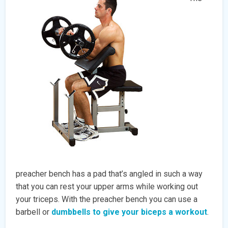
preacher bench has a pad that’s angled in such a way
that you can rest your upper arms while working out
your triceps. With the preacher bench you can use a
barbell or
dumbbells to give your biceps a workout
.