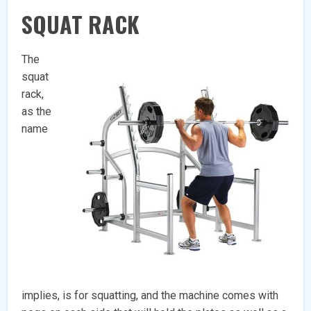
SQUAT RACK
The
squat
rack,
as the
name
implies, is for squatting, and the machine comes with