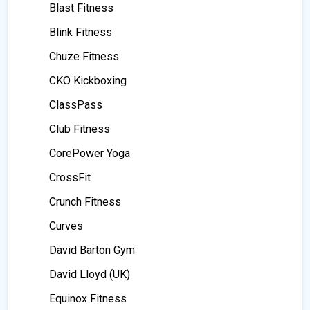
Blast Fitness
Blink Fitness
Chuze Fitness
CKO Kickboxing
ClassPass
Club Fitness
CorePower Yoga
CrossFit
Crunch Fitness
Curves
David Barton Gym
David Lloyd (UK)
Equinox Fitness