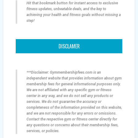
Hit that bookmark button for instant access to exclusive
fitness updates, unbeatable deals, and the key to
achieving your health and fitness goals without missing a
step!
DISCLAMER
***Disclaimer: Gymmembershipfees.com is an
independent website that provides information about gym
membership fees for general informational purposes only.
We are not affiliated with any specific gym or fitness
center in any way, and we do not sell any products or
services. We do not guarantee the accuracy or
completeness of the information provided on this website,
and we are not responsible for any errors or omissions.
Contact the respective gym or fitness center directly for
any questions or concerns about their membership fees,
services, or policies.