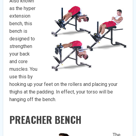
Also known
as the hyper
extension
bench, this
bench is
designed to
strengthen
your back
and core
muscles. You
use this by
hooking up your feet on the rollers and placing your
thighs at the padding. In effect, your torso will be
hanging off the bench.
PREACHER BENCH
The