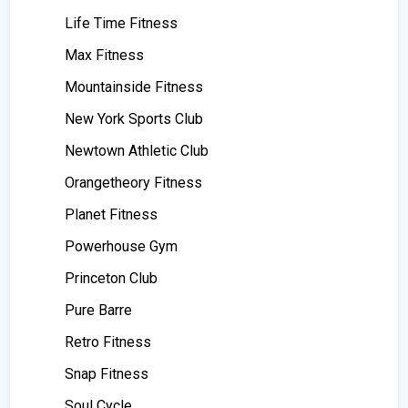
Life Time Fitness
Max Fitness
Mountainside Fitness
New York Sports Club
Newtown Athletic Club
Orangetheory Fitness
Planet Fitness
Powerhouse Gym
Princeton Club
Pure Barre
Retro Fitness
Snap Fitness
Soul Cycle