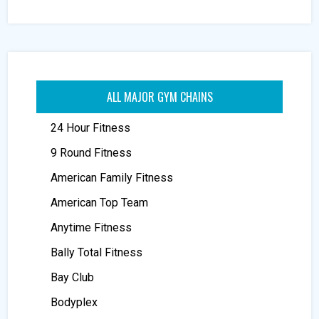
ALL MAJOR GYM CHAINS
24 Hour Fitness
9 Round Fitness
American Family Fitness
American Top Team
Anytime Fitness
Bally Total Fitness
Bay Club
Bodyplex