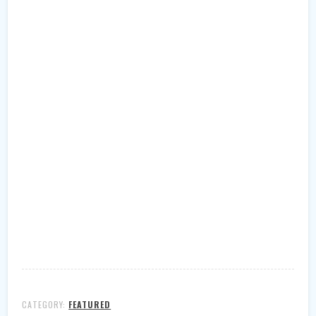
CATEGORY:
FEATURED