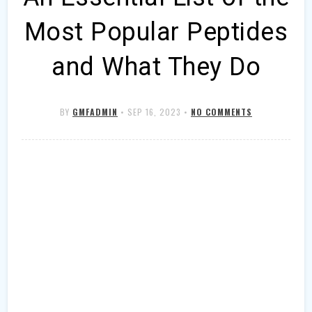
Most Popular Peptides
and What They Do
BY
GMFADMIN
•
SEP 16, 2023
•
NO COMMENTS