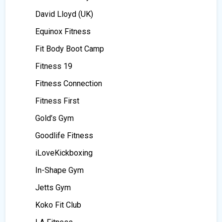
David Lloyd (UK)
Equinox Fitness
Fit Body Boot Camp
Fitness 19
Fitness Connection
Fitness First
Gold’s Gym
Goodlife Fitness
iLoveKickboxing
In-Shape Gym
Jetts Gym
Koko Fit Club