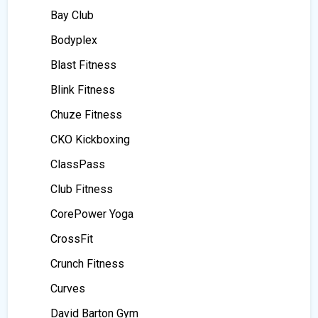
Bay Club
Bodyplex
Blast Fitness
Blink Fitness
Chuze Fitness
CKO Kickboxing
ClassPass
Club Fitness
CorePower Yoga
CrossFit
Crunch Fitness
Curves
David Barton Gym