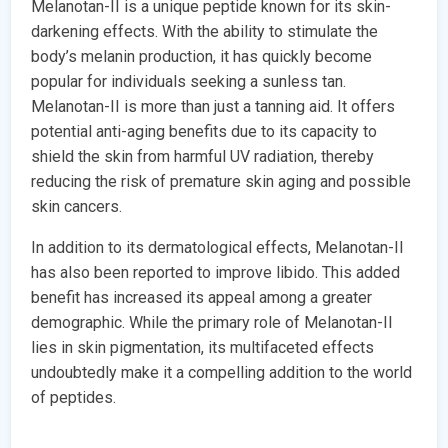
Melanotan-II is a unique peptide known for its skin-
darkening effects. With the ability to stimulate the
body’s melanin production, it has quickly become
popular for individuals seeking a sunless tan.
Melanotan-II is more than just a tanning aid. It offers
potential anti-aging benefits due to its capacity to
shield the skin from harmful UV radiation, thereby
reducing the risk of premature skin aging and possible
skin cancers.
In addition to its dermatological effects, Melanotan-II
has also been reported to improve libido. This added
benefit has increased its appeal among a greater
demographic. While the primary role of Melanotan-II
lies in skin pigmentation, its multifaceted effects
undoubtedly make it a compelling addition to the world
of peptides.