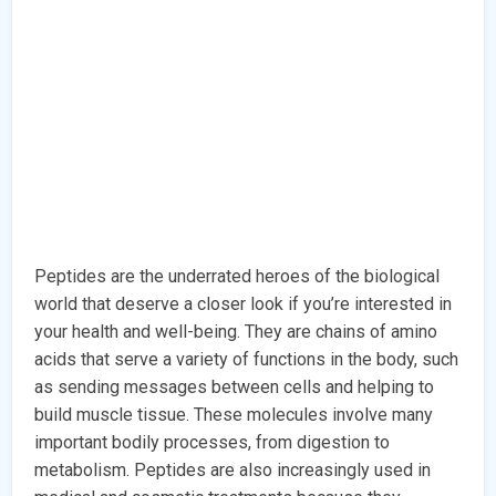
Peptides are the underrated heroes of the biological
world that deserve a closer look if you’re interested in
your health and well-being. They are chains of amino
acids that serve a variety of functions in the body, such
as sending messages between cells and helping to
build muscle tissue. These molecules involve many
important bodily processes, from digestion to
metabolism. Peptides are also increasingly used in