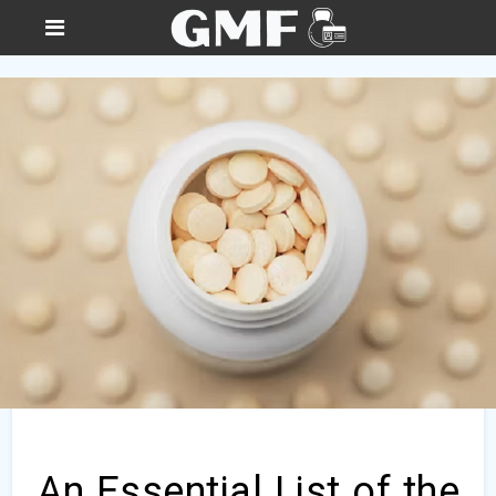
An Essential List of the