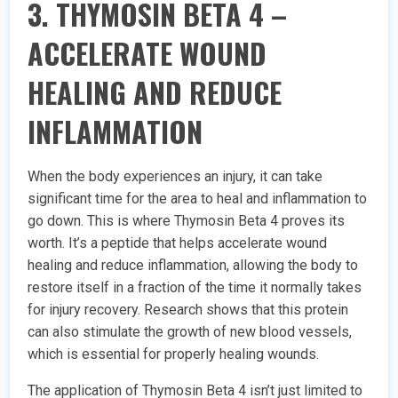
3. THYMOSIN BETA 4 –
ACCELERATE WOUND
HEALING AND REDUCE
INFLAMMATION
When the body experiences an injury, it can take
significant time for the area to heal and inflammation to
go down. This is where Thymosin Beta 4 proves its
worth. It’s a peptide that helps accelerate wound
healing and reduce inflammation, allowing the body to
restore itself in a fraction of the time it normally takes
for injury recovery. Research shows that this protein
can also stimulate the growth of new blood vessels,
which is essential for properly healing wounds.
The application of Thymosin Beta 4 isn’t just limited to