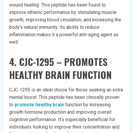
wound healing. This peptide has been found to
improve athletic performance by stimulating muscle
growth, improving blood circulation, and increasing the
body’s natural immunity. Its ability to reduce
inflammation makes it a powerful anti-aging agent as
well.
4. CJC-1295 – PROMOTES
HEALTHY BRAIN FUNCTION
CJC-1295 is an ideal choice for those seeking an extra
mental boost. This peptide has been clinically proven
to
promote healthy brain
function by increasing
growth hormone production and improving overall
cognitive performance. It’s especially beneficial for
individuals looking to improve their concentration and