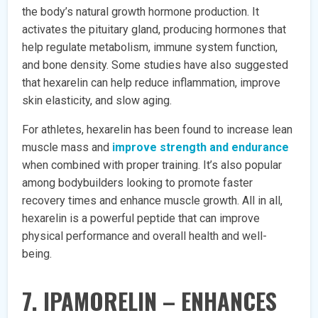
the body’s natural growth hormone production. It
activates the pituitary gland, producing hormones that
help regulate metabolism, immune system function,
and bone density. Some studies have also suggested
that hexarelin can help reduce inflammation, improve
skin elasticity, and slow aging.
For athletes, hexarelin has been found to increase lean
muscle mass and
improve strength and endurance
when combined with proper training. It’s also popular
among bodybuilders looking to promote faster
recovery times and enhance muscle growth. All in all,
hexarelin is a powerful peptide that can improve
physical performance and overall health and well-
being.
7. IPAMORELIN – ENHANCES