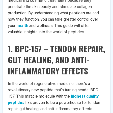
medical and cosmetic treatments because they
penetrate the skin easily and stimulate collagen
production. By understanding what peptides are and
how they function, you can take greater control over
your
health
and wellness. This guide will offer
valuable insights into the world of peptides.
1. BPC-157 – TENDON REPAIR,
GUT HEALING, AND ANTI-
INFLAMMATORY EFFECTS
In the world of regenerative medicine, there’s a
revolutionary new peptide that’s turning heads: BPC-
157. This miracle molecule with the
highest quality
peptides
has proven to be a powerhouse for tendon
repair, gut healing, and anti-inflammatory effects.