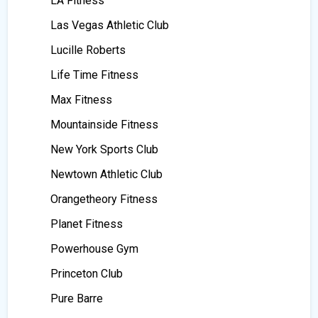
LA Fitness
Las Vegas Athletic Club
Lucille Roberts
Life Time Fitness
Max Fitness
Mountainside Fitness
New York Sports Club
Newtown Athletic Club
Orangetheory Fitness
Planet Fitness
Powerhouse Gym
Princeton Club
Pure Barre