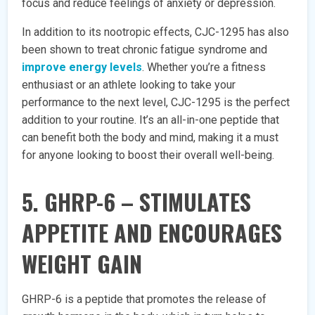
focus and reduce feelings of anxiety or depression.
In addition to its nootropic effects, CJC-1295 has also
been shown to treat chronic fatigue syndrome and
improve energy levels
. Whether you’re a fitness
enthusiast or an athlete looking to take your
performance to the next level, CJC-1295 is the perfect
addition to your routine. It’s an all-in-one peptide that
can benefit both the body and mind, making it a must
for anyone looking to boost their overall well-being.
5. GHRP-6 – STIMULATES
APPETITE AND ENCOURAGES
WEIGHT GAIN
GHRP-6 is a peptide that promotes the release of