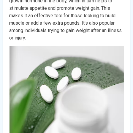
growth hormone in the body, which in turn helps to
stimulate appetite and promote weight gain. This
makes it an effective tool for those looking to build
muscle or add a few extra pounds. It’s also popular
among individuals trying to gain weight after an illness
or injury.