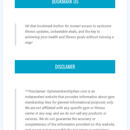
BOOKMARK US
Hit that bookmark button for instant access to exclusive
fitness updates, unbeatable deals, and the key to
achieving your health and fitness goals without missing a
step!
DISCLAMER
***Disclaimer: Gymmembershipfees.com is an
independent website that provides information about gym
membership fees for general informational purposes only.
We are not affiliated with any specific gym or fitness
center in any way, and we do not sell any products or
services. We do not guarantee the accuracy or
completeness of the information provided on this website,
and we are not responsible for any errors or omissions.