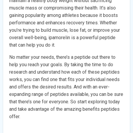
maintain a healthy body weight without sacrificing
muscle mass or compromising their health. It’s also
gaining popularity among athletes because it boosts
performance and enhances recovery times. Whether
you’re trying to build muscle, lose fat, or improve your
overall well-being, ipamorelin is a powerful peptide
that can help you do it.
No matter your needs, there’s a peptide out there to
help you reach your goals. By taking the time to do
research and understand how each of these peptides
works, you can find one that fits your individual needs
and offers the desired results. And with an ever-
expanding range of peptides available, you can be sure
that there’s one for everyone. So start exploring today
and take advantage of the amazing benefits peptides
offer.