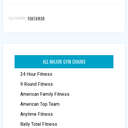
CATEGORY:
FEATURED
ALL MAJOR GYM CHAINS
24 Hour Fitness
9 Round Fitness
American Family Fitness
American Top Team
Anytime Fitness
Bally Total Fitness