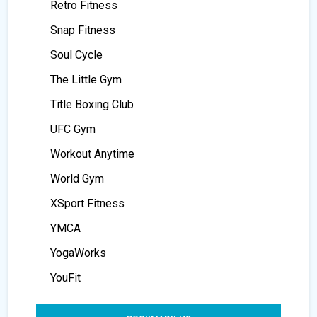
Retro Fitness
Snap Fitness
Soul Cycle
The Little Gym
Title Boxing Club
UFC Gym
Workout Anytime
World Gym
XSport Fitness
YMCA
YogaWorks
YouFit