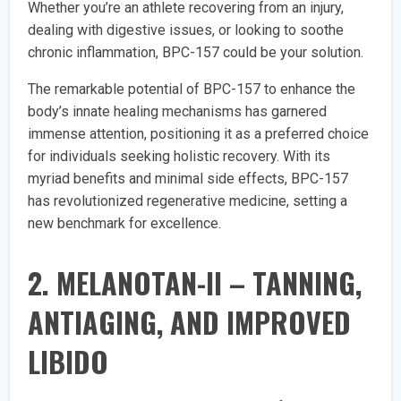
Whether you’re an athlete recovering from an injury,
dealing with digestive issues, or looking to soothe
chronic inflammation, BPC-157 could be your solution.
The remarkable potential of BPC-157 to enhance the
body’s innate healing mechanisms has garnered
immense attention, positioning it as a preferred choice
for individuals seeking holistic recovery. With its
myriad benefits and minimal side effects, BPC-157
has revolutionized regenerative medicine, setting a
new benchmark for excellence.
2. MELANOTAN-II – TANNING,
ANTIAGING, AND IMPROVED
LIBIDO