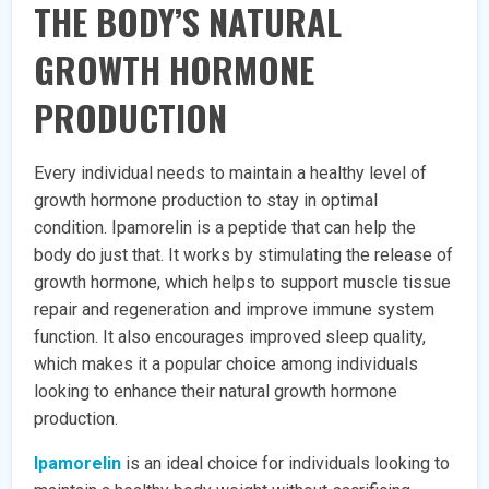
THE BODY’S NATURAL
GROWTH HORMONE
PRODUCTION
Every individual needs to maintain a healthy level of
growth hormone production to stay in optimal
condition. Ipamorelin is a peptide that can help the
body do just that. It works by stimulating the release of
growth hormone, which helps to support muscle tissue
repair and regeneration and improve immune system
function. It also encourages improved sleep quality,
which makes it a popular choice among individuals
looking to enhance their natural growth hormone
production.
Ipamorelin
is an ideal choice for individuals looking to