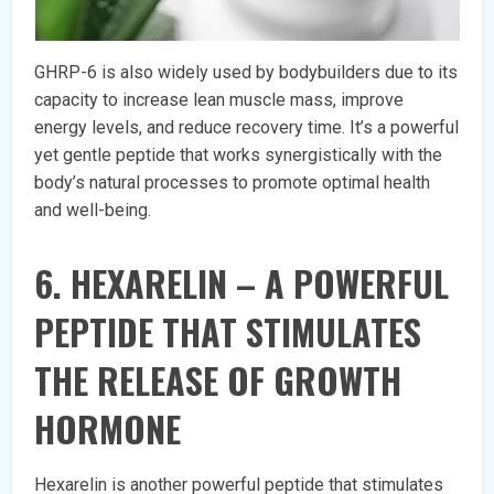
GHRP-6 is also widely used by bodybuilders due to its
capacity to increase lean muscle mass, improve
energy levels, and reduce recovery time. It’s a powerful
yet gentle peptide that works synergistically with the
body’s natural processes to promote optimal health
and well-being.
6. HEXARELIN – A POWERFUL
PEPTIDE THAT STIMULATES
THE RELEASE OF GROWTH
HORMONE
Hexarelin is another powerful peptide that stimulates