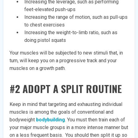
Increasing the leverage, such as performing
feet-elevated push-ups
Increasing the range of motion, such as pull-ups
to chest exercises
Increasing the weight-to-limb ratio, such as
doing pistol squats
Your muscles will be subjected to new stimuli that, in
turn, will keep you on a progressive track and your
muscles on a growth path.
#2 ADOPT A SPLIT ROUTINE
Keep in mind that targeting and exhausting individual
muscles is among the goals of conventional and
bodyweight
bodybuilding
. You must then train each of
your major muscle groups in a more intense manner but
on a less frequent basis. You should then split it up so