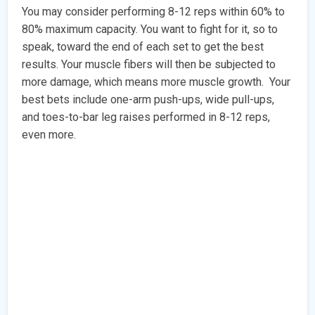
You may consider performing 8-12 reps within 60% to
80% maximum capacity. You want to fight for it, so to
speak, toward the end of each set to get the best
results. Your muscle fibers will then be subjected to
more damage, which means more muscle growth. Your
best bets include one-arm push-ups, wide pull-ups,
and toes-to-bar leg raises performed in 8-12 reps,
even more.