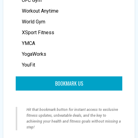
UFC Gym
Workout Anytime
World Gym
XSport Fitness
YMCA
YogaWorks
YouFit
BOOKMARK US
Hit that bookmark button for instant access to exclusive
fitness updates, unbeatable deals, and the key to
achieving your health and fitness goals without missing a
step!