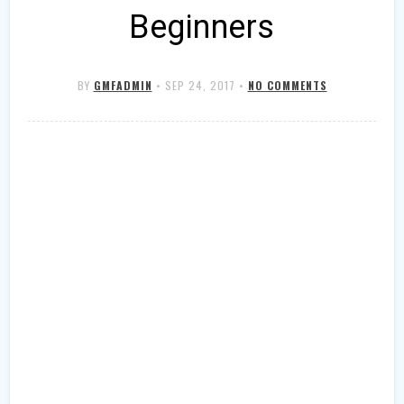
Beginners
BY
GMFADMIN
•
SEP 24, 2017
•
NO COMMENTS