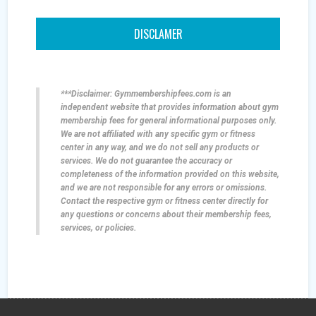
DISCLAMER
***Disclaimer: Gymmembershipfees.com is an
independent website that provides information about gym
membership fees for general informational purposes only.
We are not affiliated with any specific gym or fitness
center in any way, and we do not sell any products or
services. We do not guarantee the accuracy or
completeness of the information provided on this website,
and we are not responsible for any errors or omissions.
Contact the respective gym or fitness center directly for
any questions or concerns about their membership fees,
services, or policies.