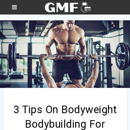
3 Tips On Bodyweight
Bodybuilding For