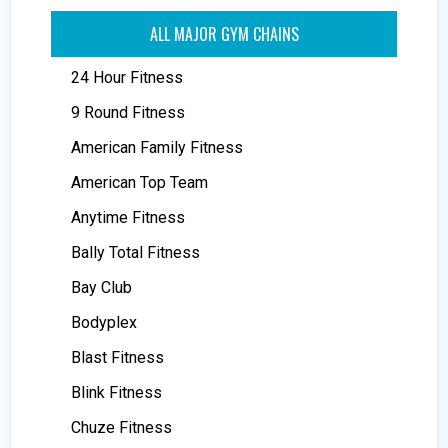
ALL MAJOR GYM CHAINS
24 Hour Fitness
9 Round Fitness
American Family Fitness
American Top Team
Anytime Fitness
Bally Total Fitness
Bay Club
Bodyplex
Blast Fitness
Blink Fitness
Chuze Fitness