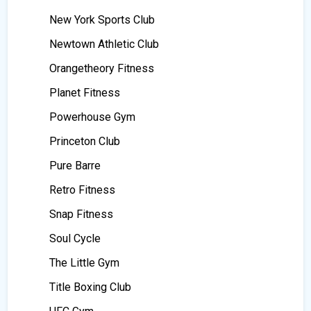
New York Sports Club
Newtown Athletic Club
Orangetheory Fitness
Planet Fitness
Powerhouse Gym
Princeton Club
Pure Barre
Retro Fitness
Snap Fitness
Soul Cycle
The Little Gym
Title Boxing Club