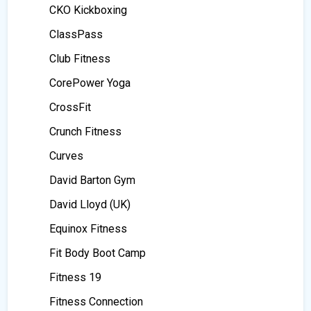
CKO Kickboxing
ClassPass
Club Fitness
CorePower Yoga
CrossFit
Crunch Fitness
Curves
David Barton Gym
David Lloyd (UK)
Equinox Fitness
Fit Body Boot Camp
Fitness 19
Fitness Connection