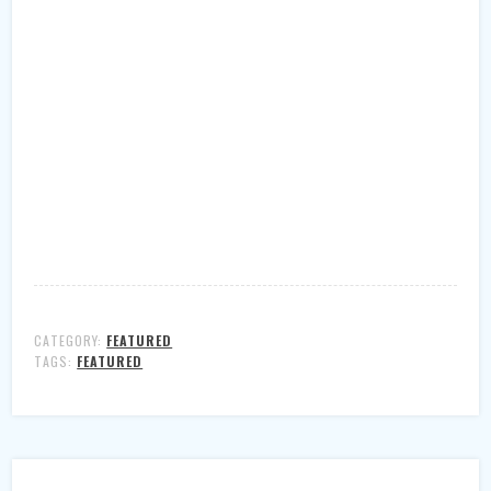
CATEGORY:
FEATURED
TAGS:
FEATURED