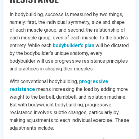
In bodybuilding, success is measured by two things,
namely: first, the individual symmetry, size and shape
of each muscle group; and second, the relationship of
each muscle group, even of each muscle, to the body’s
entirety. While each
bodybuilder’s plan
will be dictated
by the bodybuilder’s unique anatomy, every
bodybuilder will use progressive resistance principles
and practices in shaping their muscles.
With conventional bodybuilding,
progressive
resistance
means increasing the load by adding more
weight to the barbell, dumbbell, and isolation machine.
But with bodyweight bodybuilding, progressive
resistance involves subtle changes, particularly by
making adjustments to each individual exercise. These
adjustments include: