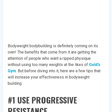
Bodyweight bodybuilding is definitely coming on its
own! The benefits that come from it are getting the
attention of people who want a ripped physique
without using too many weights at the likes of
Gold’s
Gym
. But before diving into it, here are a few tips that
will increase your effectiveness in bodyweight
building.
#1 USE PROGRESSIVE
RESISTANCE