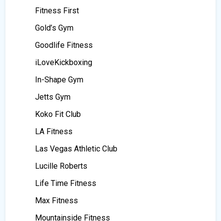
Fitness First
Gold’s Gym
Goodlife Fitness
iLoveKickboxing
In-Shape Gym
Jetts Gym
Koko Fit Club
LA Fitness
Las Vegas Athletic Club
Lucille Roberts
Life Time Fitness
Max Fitness
Mountainside Fitness