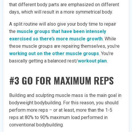
that different body parts are emphasized on different
days, which will result in a more symmetrical body.
A split routine will also give your body time to repair
the
muscle groups that have been intensely
exercised so there’s more muscle growth
. While
these muscle groups are repairing themselves, you’re
working out on the other muscle groups
. You’re
basically getting a balanced rest/
workout plan
.
#3 GO FOR MAXIMUM REPS
Building and sculpting muscle mass is the main goal in
bodyweight bodybuilding. For this reason, you should
perform more reps – or at least, more than the 1-5
reps at 80% to 90% maximum load performed in
conventional bodybuilding.