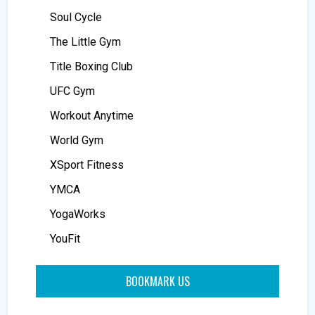
Soul Cycle
The Little Gym
Title Boxing Club
UFC Gym
Workout Anytime
World Gym
XSport Fitness
YMCA
YogaWorks
YouFit
BOOKMARK US