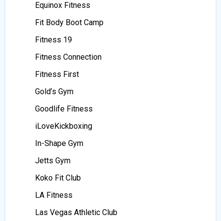
Equinox Fitness
Fit Body Boot Camp
Fitness 19
Fitness Connection
Fitness First
Gold’s Gym
Goodlife Fitness
iLoveKickboxing
In-Shape Gym
Jetts Gym
Koko Fit Club
LA Fitness
Las Vegas Athletic Club