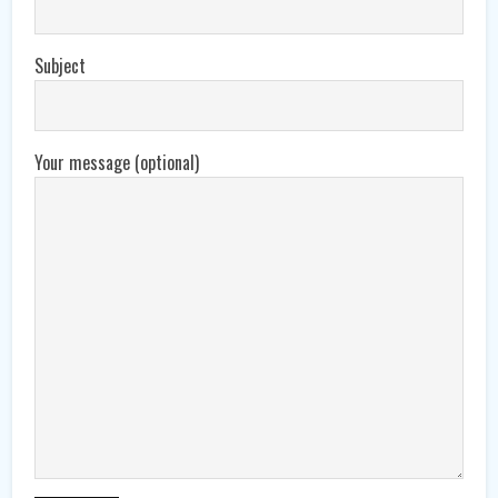
Subject
Your message (optional)