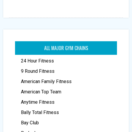
ALL MAJOR GYM CHAINS
24 Hour Fitness
9 Round Fitness
American Family Fitness
American Top Team
Anytime Fitness
Bally Total Fitness
Bay Club