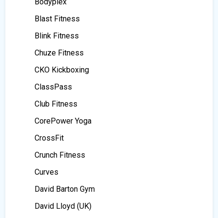
Bodyplex
Blast Fitness
Blink Fitness
Chuze Fitness
CKO Kickboxing
ClassPass
Club Fitness
CorePower Yoga
CrossFit
Crunch Fitness
Curves
David Barton Gym
David Lloyd (UK)