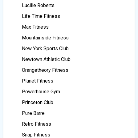
Lucille Roberts
Life Time Fitness
Max Fitness
Mountainside Fitness
New York Sports Club
Newtown Athletic Club
Orangetheory Fitness
Planet Fitness
Powerhouse Gym
Princeton Club
Pure Barre
Retro Fitness
Snap Fitness