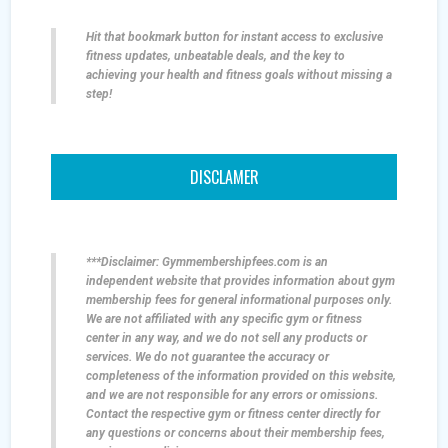
Hit that bookmark button for instant access to exclusive
fitness updates, unbeatable deals, and the key to
achieving your health and fitness goals without missing a
step!
DISCLAMER
***Disclaimer: Gymmembershipfees.com is an
independent website that provides information about gym
membership fees for general informational purposes only.
We are not affiliated with any specific gym or fitness
center in any way, and we do not sell any products or
services. We do not guarantee the accuracy or
completeness of the information provided on this website,
and we are not responsible for any errors or omissions.
Contact the respective gym or fitness center directly for
any questions or concerns about their membership fees,