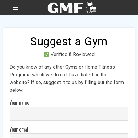
Suggest a Gym
Verified & Reviewed
Do you know of any other Gyms or Home Fitness
Programs which we do not have listed on the
website? If so, suggest it to us by filling out the form
below.
Your name
Your email