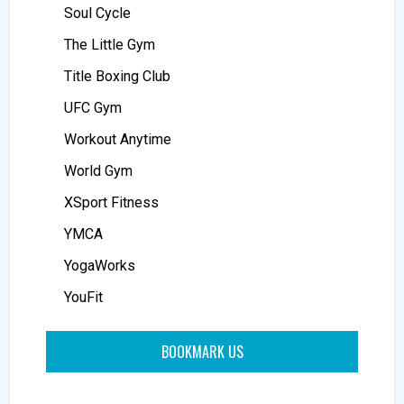
Soul Cycle
The Little Gym
Title Boxing Club
UFC Gym
Workout Anytime
World Gym
XSport Fitness
YMCA
YogaWorks
YouFit
BOOKMARK US