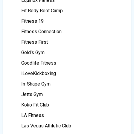
Equinox Fitness
Fit Body Boot Camp
Fitness 19
Fitness Connection
Fitness First
Gold’s Gym
Goodlife Fitness
iLoveKickboxing
In-Shape Gym
Jetts Gym
Koko Fit Club
LA Fitness
Las Vegas Athletic Club