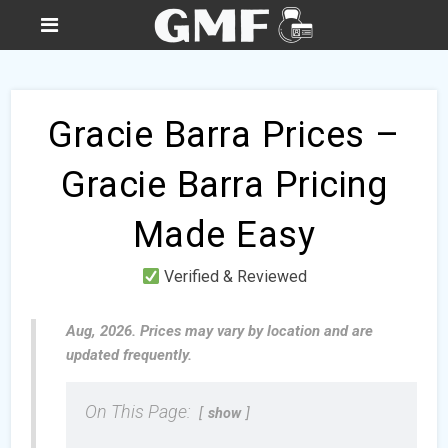
Gracie Barra Prices –
Gracie Barra Pricing
Made Easy
Verified & Reviewed
Aug, 2026. Prices may vary by location and are
updated frequently.
On This Page:
show