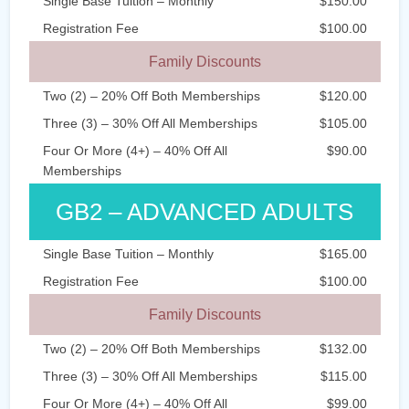
Single Base Tuition – Monthly
$150.00
Registration Fee
$100.00
Family Discounts
Two (2) – 20% Off Both Memberships
$120.00
Three (3) – 30% Off All Memberships
$105.00
Four Or More (4+) – 40% Off All
$90.00
Memberships
GB2 – ADVANCED ADULTS
Single Base Tuition – Monthly
$165.00
Registration Fee
$100.00
Family Discounts
Two (2) – 20% Off Both Memberships
$132.00
Three (3) – 30% Off All Memberships
$115.00
Four Or More (4+) – 40% Off All
$99.00