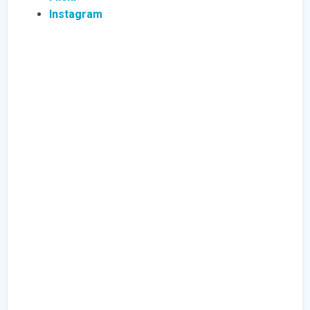
Instagram