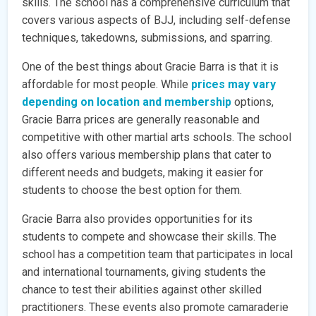
skills. The school has a comprehensive curriculum that
covers various aspects of BJJ, including self-defense
techniques, takedowns, submissions, and sparring.
One of the best things about Gracie Barra is that it is
affordable for most people. While
prices may vary
depending on location and membership
options,
Gracie Barra prices are generally reasonable and
competitive with other martial arts schools. The school
also offers various membership plans that cater to
different needs and budgets, making it easier for
students to choose the best option for them.
Gracie Barra also provides opportunities for its
students to compete and showcase their skills. The
school has a competition team that participates in local
and international tournaments, giving students the
chance to test their abilities against other skilled
practitioners. These events also promote camaraderie