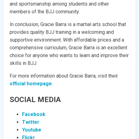
and sportsmanship among students and other
members of the BJJ community.
In conclusion, Gracie Barra is a martial arts school that
provides quality BJJ training in a welcoming and
supportive environment. With affordable prices and a
comprehensive curriculum, Gracie Barra is an excellent
choice for anyone who wants to learn and improve their
skills in BJJ.
For more information about Gracie Barra, visit their
official homepage
.
SOCIAL MEDIA
Facebook
Twitter
Youtube
Flickr