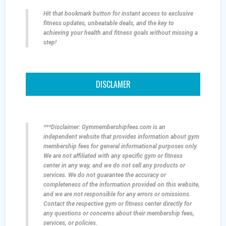
Hit that bookmark button for instant access to exclusive
fitness updates, unbeatable deals, and the key to
achieving your health and fitness goals without missing a
step!
DISCLAMER
***Disclaimer: Gymmembershipfees.com is an
independent website that provides information about gym
membership fees for general informational purposes only.
We are not affiliated with any specific gym or fitness
center in any way, and we do not sell any products or
services. We do not guarantee the accuracy or
completeness of the information provided on this website,
and we are not responsible for any errors or omissions.
Contact the respective gym or fitness center directly for
any questions or concerns about their membership fees,
services, or policies.