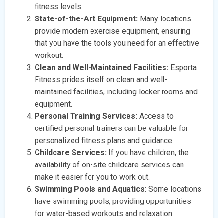
fitness levels.
State-of-the-Art Equipment:
Many locations
provide modern exercise equipment, ensuring
that you have the tools you need for an effective
workout.
Clean and Well-Maintained Facilities:
Esporta
Fitness prides itself on clean and well-
maintained facilities, including locker rooms and
equipment.
Personal Training Services:
Access to
certified personal trainers can be valuable for
personalized fitness plans and guidance.
Childcare Services:
If you have children, the
availability of on-site childcare services can
make it easier for you to work out.
Swimming Pools and Aquatics:
Some locations
have swimming pools, providing opportunities
for water-based workouts and relaxation.