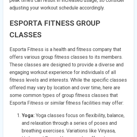
peak times can result in increased usage, so consider
adjusting your workout schedule accordingly.
ESPORTA FITNESS GROUP
CLASSES
Esporta Fitness is a health and fitness company that
offers various group fitness classes to its members.
These classes are designed to provide a diverse and
engaging workout experience for individuals of all
fitness levels and interests. While the specific classes
offered may vary by location and over time, here are
some common types of group fitness classes that
Esporta Fitness or similar fitness facilities may offer:
Yoga:
Yoga classes focus on flexibility, balance,
and relaxation through a series of poses and
breathing exercises. Variations like Vinyasa,