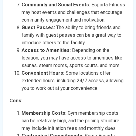
Community and Social Events:
Esporta Fitness
may host events and challenges that encourage
community engagement and motivation.
Guest Passes:
The ability to bring friends and
family with guest passes can be a great way to
introduce others to the facility.
Access to Amenities:
Depending on the
location, you may have access to amenities like
saunas, steam rooms, sports courts, and more.
Convenient Hours:
Some locations offer
extended hours, including 24/7 access, allowing
you to work out at your convenience.
Cons:
Membership Costs:
Gym membership costs
can be relatively high, and the pricing structure
may include initiation fees and monthly dues.
Contractual Commitments:
Some Esporta