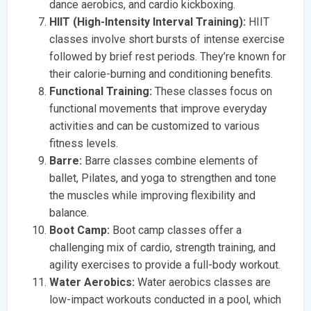
dance aerobics, and cardio kickboxing.
HIIT (High-Intensity Interval Training):
HIIT
classes involve short bursts of intense exercise
followed by brief rest periods. They’re known for
their calorie-burning and conditioning benefits.
Functional Training:
These classes focus on
functional movements that improve everyday
activities and can be customized to various
fitness levels.
Barre:
Barre classes combine elements of
ballet, Pilates, and yoga to strengthen and tone
the muscles while improving flexibility and
balance.
Boot Camp:
Boot camp classes offer a
challenging mix of cardio, strength training, and
agility exercises to provide a full-body workout.
Water Aerobics:
Water aerobics classes are
low-impact workouts conducted in a pool, which