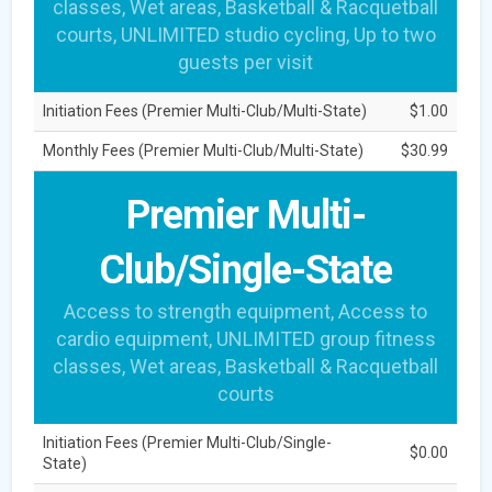
classes, Wet areas, Basketball & Racquetball
courts, UNLIMITED studio cycling, Up to two
guests per visit
Initiation Fees (Premier Multi-Club/Multi-State)
$1.00
Monthly Fees (Premier Multi-Club/Multi-State)
$30.99
Premier Multi-
Club/Single-State
Access to strength equipment, Access to
cardio equipment, UNLIMITED group fitness
classes, Wet areas, Basketball & Racquetball
courts
Initiation Fees (Premier Multi-Club/Single-
$0.00
State)