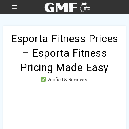
Esporta Fitness Prices
– Esporta Fitness
Pricing Made Easy
Verified & Reviewed