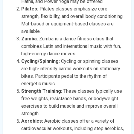
Hatha, and Power Yoga may be offered.
Pilates:
Pilates classes emphasize core
strength, flexibility, and overall body conditioning.
Mat-based or equipment-based classes are
available.
Zumba:
Zumba is a dance fitness class that
combines Latin and international music with fun,
high-energy dance moves.
Cycling/Spinning:
Cycling or spinning classes
are high-intensity cardio workouts on stationary
bikes. Participants pedal to the rhythm of
energetic music.
Strength Training:
These classes typically use
free weights, resistance bands, or bodyweight
exercises to build muscle and improve overall
strength.
Aerobics:
Aerobic classes offer a variety of
cardiovascular workouts, including step aerobics,