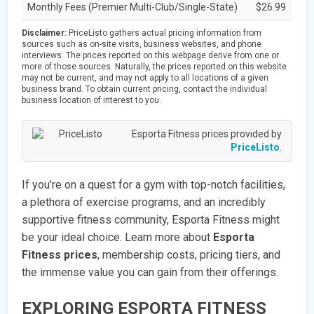
Monthly Fees (Premier Multi-Club/Single-State)
$26.99
Disclaimer:
PriceListo gathers actual pricing information from
sources such as on-site visits, business websites, and phone
interviews. The prices reported on this webpage derive from one or
more of those sources. Naturally, the prices reported on this website
may not be current, and may not apply to all locations of a given
business brand. To obtain current pricing, contact the individual
business location of interest to you.
Esporta Fitness prices provided by
PriceListo
.
If you’re on a quest for a gym with top-notch facilities,
a plethora of exercise programs, and an incredibly
supportive fitness community, Esporta Fitness might
be your ideal choice. Learn more about
Esporta
Fitness prices
, membership costs, pricing tiers, and
the immense value you can gain from their offerings.
EXPLORING ESPORTA FITNESS