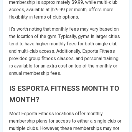
membership is approximately $9.99, while multi-club
access, available at $29.99 per month, offers more
flexibility in terms of club options.
It’s worth noting that monthly fees may vary based on
the location of the gym. Typically, gyms in larger cities
tend to have higher monthly fees for both single club
and multi-club access. Additionally, Esporta Fitness
provides group fitness classes, and personal training
is available for an extra cost on top of the monthly or
annual membership fees.
IS ESPORTA FITNESS MONTH TO
MONTH?
Most Esporta Fitness locations offer monthly
membership plans for access to either a single club or
multiple clubs. However, these memberships may not