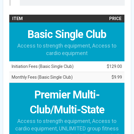
ITEM
PRICE
Basic Single Club
Access to strength equipment, Access to
cardio equipment
Initiation Fees (Basic Single Club)
$129.00
Monthly Fees (Basic Single Club)
$9.99
Premier Multi-
Club/Multi-State
Access to strength equipment, Access to
cardio equipment, UNLIMITED group fitness