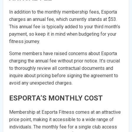
In addition to the monthly membership fees, Esporta
charges an annual fee, which currently stands at $53.
This annual fee is typically added to your third month’s
payment, so keep it in mind when budgeting for your
fitness journey.
Some members have raised concerns about Esporta
charging the annual fee without prior notice. It’s crucial
to thoroughly review all contractual documents and
inquire about pricing before signing the agreement to
avoid any unexpected charges.
ESPORTA’S MONTHLY COST
Membership at Esporta Fitness comes at an attractive
price point, making it accessible to a wide range of
individuals. The monthly fee for a single club access