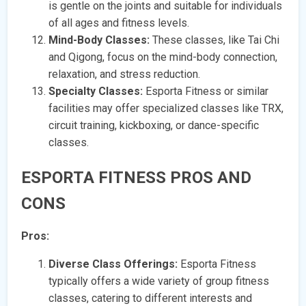
is gentle on the joints and suitable for individuals
of all ages and fitness levels.
Mind-Body Classes:
These classes, like Tai Chi
and Qigong, focus on the mind-body connection,
relaxation, and stress reduction.
Specialty Classes:
Esporta Fitness or similar
facilities may offer specialized classes like TRX,
circuit training, kickboxing, or dance-specific
classes.
ESPORTA FITNESS PROS AND
CONS
Pros:
Diverse Class Offerings:
Esporta Fitness
typically offers a wide variety of group fitness
classes, catering to different interests and