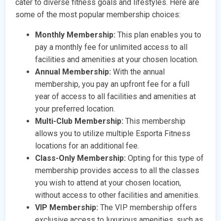
cater to diverse fitness goals and lifestyles. Here are
some of the most popular membership choices:
Monthly Membership:
This plan enables you to
pay a monthly fee for unlimited access to all
facilities and amenities at your chosen location.
Annual Membership:
With the annual
membership, you pay an upfront fee for a full
year of access to all facilities and amenities at
your preferred location.
Multi-Club Membership:
This membership
allows you to utilize multiple Esporta Fitness
locations for an additional fee.
Class-Only Membership:
Opting for this type of
membership provides access to all the classes
you wish to attend at your chosen location,
without access to other facilities and amenities.
VIP Membership:
The VIP membership offers
exclusive access to luxurious amenities, such as