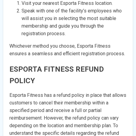
Visit your nearest Esporta Fitness location.
Speak with one of the facility’s employees who
will assist you in selecting the most suitable
membership and guide you through the
registration process.
Whichever method you choose, Esporta Fitness
ensures a seamless and efficient registration process.
ESPORTA FITNESS REFUND
POLICY
Esporta Fitness has a refund policy in place that allows
customers to cancel their membership within a
specified period and receive a full or partial
reimbursement. However, the refund policy can vary
depending on the location and membership plan. To
understand the specific details regarding the refund