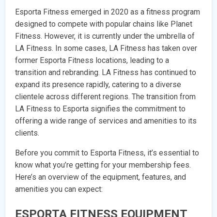
Esporta Fitness emerged in 2020 as a fitness program
designed to compete with popular chains like Planet
Fitness. However, it is currently under the umbrella of
LA Fitness. In some cases, LA Fitness has taken over
former Esporta Fitness locations, leading to a
transition and rebranding. LA Fitness has continued to
expand its presence rapidly, catering to a diverse
clientele across different regions. The transition from
LA Fitness to Esporta signifies the commitment to
offering a wide range of services and amenities to its
clients.
Before you commit to Esporta Fitness, it’s essential to
know what you’re getting for your membership fees.
Here’s an overview of the equipment, features, and
amenities you can expect:
ESPORTA FITNESS EQUIPMENT