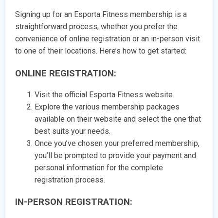
Signing up for an Esporta Fitness membership is a
straightforward process, whether you prefer the
convenience of online registration or an in-person visit
to one of their locations. Here’s how to get started:
ONLINE REGISTRATION:
Visit the official Esporta Fitness website.
Explore the various membership packages
available on their website and select the one that
best suits your needs.
Once you’ve chosen your preferred membership,
you’ll be prompted to provide your payment and
personal information for the complete
registration process.
IN-PERSON REGISTRATION: