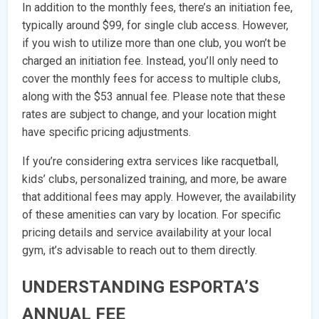
In addition to the monthly fees, there’s an initiation fee,
typically around $99, for single club access. However,
if you wish to utilize more than one club, you won’t be
charged an initiation fee. Instead, you’ll only need to
cover the monthly fees for access to multiple clubs,
along with the $53 annual fee. Please note that these
rates are subject to change, and your location might
have specific pricing adjustments.
If you’re considering extra services like racquetball,
kids’ clubs, personalized training, and more, be aware
that additional fees may apply. However, the availability
of these amenities can vary by location. For specific
pricing details and service availability at your local
gym, it’s advisable to reach out to them directly.
UNDERSTANDING ESPORTA’S
ANNUAL FEE