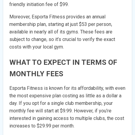
friendly initiation fee of $99.
Moreover, Esporta Fitness provides an annual
membership plan, starting at just $53 per person,
available in nearly all of its gyms. These fees are
subject to change, so it’s crucial to verify the exact
costs with your local gym.
WHAT TO EXPECT IN TERMS OF
MONTHLY FEES
Esporta Fitness is known for its affordability, with even
the most expensive plan costing as little as a dollar a
day. If you opt for a single club membership, your
monthly fee will start at $9.99. However, if you’re
interested in gaining access to multiple clubs, the cost
increases to $29.99 per month.