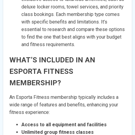
deluxe locker rooms, towel services, and priority
class bookings. Each membership type comes
with specific benefits and limitations. It’s
essential to research and compare these options
to find the one that best aligns with your budget
and fitness requirements.
WHAT’S INCLUDED IN AN
ESPORTA FITNESS
MEMBERSHIP?
An Esporta Fitness membership typically includes a
wide range of features and benefits, enhancing your
fitness experience:
Access to all equipment and facilities
Unlimited group fitness classes