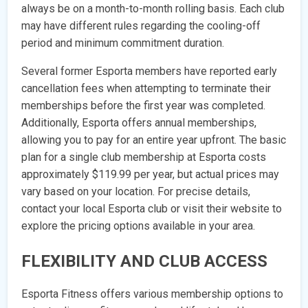
always be on a month-to-month rolling basis. Each club
may have different rules regarding the cooling-off
period and minimum commitment duration.
Several former Esporta members have reported early
cancellation fees when attempting to terminate their
memberships before the first year was completed.
Additionally, Esporta offers annual memberships,
allowing you to pay for an entire year upfront. The basic
plan for a single club membership at Esporta costs
approximately $119.99 per year, but actual prices may
vary based on your location. For precise details,
contact your local Esporta club or visit their website to
explore the pricing options available in your area.
FLEXIBILITY AND CLUB ACCESS
Esporta Fitness offers various membership options to