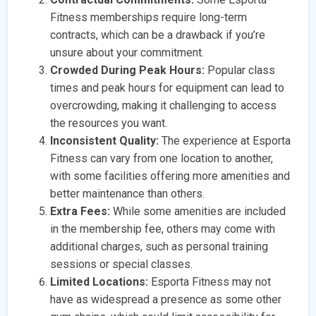
Fitness memberships require long-term
contracts, which can be a drawback if you’re
unsure about your commitment.
Crowded During Peak Hours:
Popular class
times and peak hours for equipment can lead to
overcrowding, making it challenging to access
the resources you want.
Inconsistent Quality:
The experience at Esporta
Fitness can vary from one location to another,
with some facilities offering more amenities and
better maintenance than others.
Extra Fees:
While some amenities are included
in the membership fee, others may come with
additional charges, such as personal training
sessions or special classes.
Limited Locations:
Esporta Fitness may not
have as widespread a presence as some other