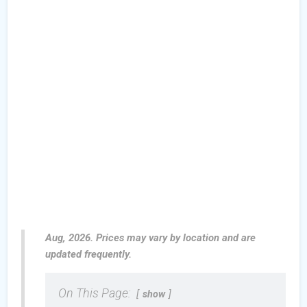
Aug, 2026. Prices may vary by location and are
updated frequently.
On This Page:
show