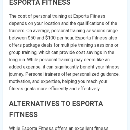
ESPORTA FITNESS
The cost of personal training at Esporta Fitness
depends on your location and the qualifications of the
trainers. On average, personal training sessions range
between $50 and $100 per hour. Esporta Fitness also
offers package deals for multiple training sessions or
group training, which can provide cost savings in the
long run. While personal training may seem like an
added expense, it can significantly benefit your fitness
journey. Personal trainers offer personalized guidance,
motivation, and expertise, helping you reach your
fitness goals more efficiently and effectively.
ALTERNATIVES TO ESPORTA
FITNESS
While Esporta Fitness offers an excellent fitness