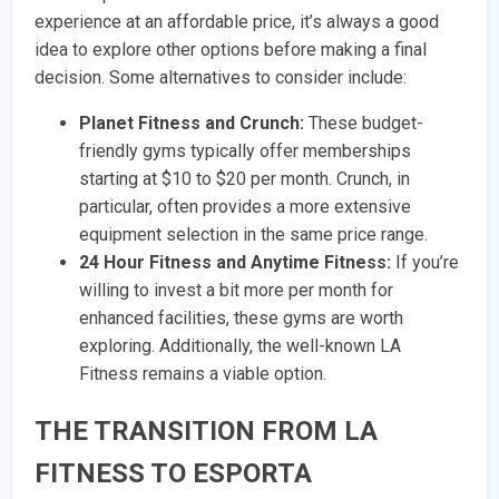
experience at an affordable price, it’s always a good
idea to explore other options before making a final
decision. Some alternatives to consider include:
Planet Fitness and Crunch:
These budget-
friendly gyms typically offer memberships
starting at $10 to $20 per month. Crunch, in
particular, often provides a more extensive
equipment selection in the same price range.
24 Hour Fitness and Anytime Fitness:
If you’re
willing to invest a bit more per month for
enhanced facilities, these gyms are worth
exploring. Additionally, the well-known LA
Fitness remains a viable option.
THE TRANSITION FROM LA
FITNESS TO ESPORTA