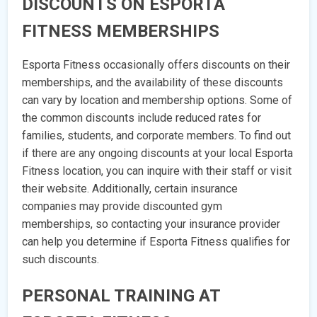
DISCOUNTS ON ESPORTA
FITNESS MEMBERSHIPS
Esporta Fitness occasionally offers discounts on their
memberships, and the availability of these discounts
can vary by location and membership options. Some of
the common discounts include reduced rates for
families, students, and corporate members. To find out
if there are any ongoing discounts at your local Esporta
Fitness location, you can inquire with their staff or visit
their website. Additionally, certain insurance
companies may provide discounted gym
memberships, so contacting your insurance provider
can help you determine if Esporta Fitness qualifies for
such discounts.
PERSONAL TRAINING AT