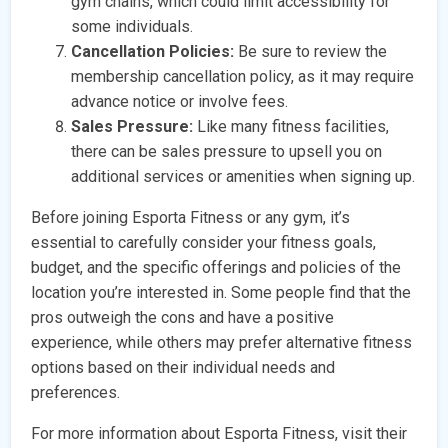
gym chains, which could limit accessibility for
some individuals.
Cancellation Policies:
Be sure to review the
membership cancellation policy, as it may require
advance notice or involve fees.
Sales Pressure:
Like many fitness facilities,
there can be sales pressure to upsell you on
additional services or amenities when signing up.
Before joining Esporta Fitness or any gym, it’s
essential to carefully consider your fitness goals,
budget, and the specific offerings and policies of the
location you’re interested in. Some people find that the
pros outweigh the cons and have a positive
experience, while others may prefer alternative fitness
options based on their individual needs and
preferences.
For more information about Esporta Fitness, visit their