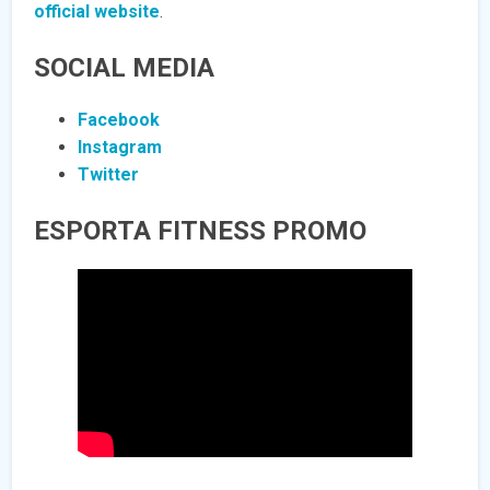
official website
.
SOCIAL MEDIA
Facebook
Instagram
Twitter
ESPORTA FITNESS PROMO