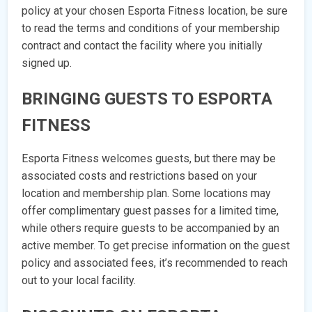
policy at your chosen Esporta Fitness location, be sure
to read the terms and conditions of your membership
contract and contact the facility where you initially
signed up.
BRINGING GUESTS TO ESPORTA
FITNESS
Esporta Fitness welcomes guests, but there may be
associated costs and restrictions based on your
location and membership plan. Some locations may
offer complimentary guest passes for a limited time,
while others require guests to be accompanied by an
active member. To get precise information on the guest
policy and associated fees, it’s recommended to reach
out to your local facility.