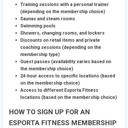
Training sessions with a personal trainer
(depending on the membership choice)
Saunas and steam rooms
Swimming pools
Showers, changing rooms, and lockers
Discounts on retail items and private
coaching sessions (depending on the
membership type)
Guest passes (availability varies based on
the membership choice)
24-hour access to specific locations (based
on the membership choice)
Access to different Esporta Fitness
locations (based on the membership choice)
HOW TO SIGN UP FOR AN
ESPORTA FITNESS MEMBERSHIP