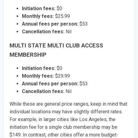
Initiation fees:
$0
Monthly fees:
$25.99
Annual fees per person:
$53
Cancellation fees:
Nil
MULTI STATE MULTI CLUB ACCESS
MEMBERSHIP
Initiation fees:
$0
Monthly fees:
$29.99
Annual fees per person:
$53
Cancellation fees:
Nil
While these are general price ranges, keep in mind that
individual locations may have slightly different rates.
For example, in larger cities like Los Angeles, the
initiation fee for a single club membership may be
$149. In contrast, other cities offer a more budget-