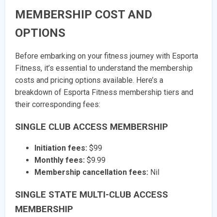
MEMBERSHIP COST AND
OPTIONS
Before embarking on your fitness journey with Esporta
Fitness, it’s essential to understand the membership
costs and pricing options available. Here’s a
breakdown of Esporta Fitness membership tiers and
their corresponding fees:
SINGLE CLUB ACCESS MEMBERSHIP
Initiation fees:
$99
Monthly fees:
$9.99
Membership cancellation fees:
Nil
SINGLE STATE MULTI-CLUB ACCESS
MEMBERSHIP