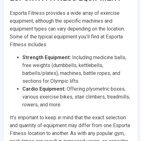
Esporta Fitness provides a wide array of exercise
equipment, although the specific machines and
equipment types can vary depending on the location.
Some of the typical equipment you’ll find at Esporta
Fitness includes:
Strength Equipment:
Including medicine balls,
free weights (dumbbells, kettlebells,
barbells/plates), machines, battle ropes, and
sections for Olympic lifts.
Cardio Equipment:
Offering plyometric boxes,
various exercise bikes, stair climbers, treadmills,
rowers, and more.
It’s important to keep in mind that the exact selection
and quantity of equipment may differ from one Esporta
Fitness location to another. As with any popular gym,