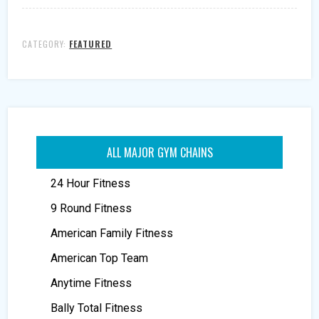
CATEGORY:
FEATURED
ALL MAJOR GYM CHAINS
24 Hour Fitness
9 Round Fitness
American Family Fitness
American Top Team
Anytime Fitness
Bally Total Fitness