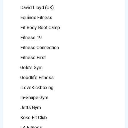
David Lloyd (UK)
Equinox Fitness
Fit Body Boot Camp
Fitness 19
Fitness Connection
Fitness First
Gold’s Gym
Goodlife Fitness
iLoveKickboxing
In-Shape Gym
Jetts Gym
Koko Fit Club
LA Fitness