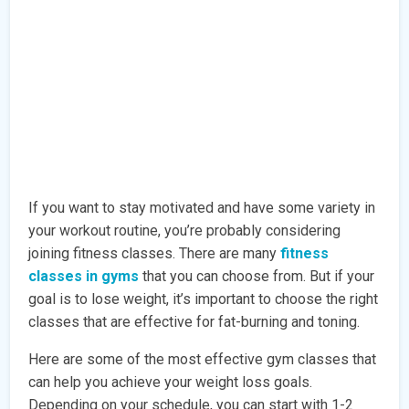
If you want to stay motivated and have some variety in
your workout routine, you’re probably considering
joining fitness classes. There are many
fitness
classes in gyms
that you can choose from. But if your
goal is to lose weight, it’s important to choose the right
classes that are effective for fat-burning and toning.
Here are some of the most effective gym classes that
can help you achieve your weight loss goals.
Depending on your schedule, you can start with 1-2