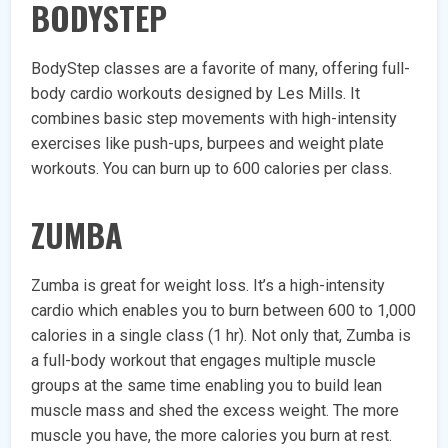
BODYSTEP
BodyStep classes are a favorite of many, offering full-
body cardio workouts designed by Les Mills. It
combines basic step movements with high-intensity
exercises like push-ups, burpees and weight plate
workouts. You can burn up to 600 calories per class.
ZUMBA
Zumba is great for weight loss. It’s a high-intensity
cardio which enables you to burn between 600 to 1,000
calories in a single class (1 hr). Not only that, Zumba is
a full-body workout that engages multiple muscle
groups at the same time enabling you to build lean
muscle mass and shed the excess weight. The more
muscle you have, the more calories you burn at rest.