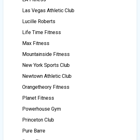
Las Vegas Athletic Club
Lucille Roberts
Life Time Fitness
Max Fitness
Mountainside Fitness
New York Sports Club
Newtown Athletic Club
Orangetheory Fitness
Planet Fitness
Powerhouse Gym
Princeton Club
Pure Barre