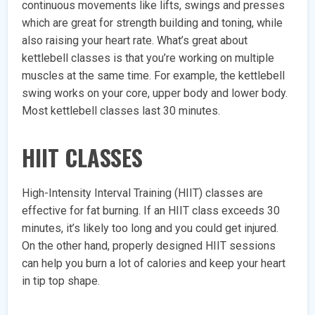
continuous movements like lifts, swings and presses
which are great for strength building and toning, while
also raising your heart rate. What’s great about
kettlebell classes is that you’re working on multiple
muscles at the same time. For example, the kettlebell
swing works on your core, upper body and lower body.
Most kettlebell classes last 30 minutes.
HIIT CLASSES
High-Intensity Interval Training (HIIT) classes are
effective for fat burning. If an HIIT class exceeds 30
minutes, it’s likely too long and you could get injured.
On the other hand, properly designed HIIT sessions
can help you burn a lot of calories and keep your heart
in tip top shape.