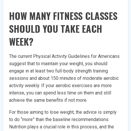
HOW MANY FITNESS CLASSES
SHOULD YOU TAKE EACH
WEEK?
The current Physical Activity Guidelines for Americans
suggest that to maintain your weight, you should
engage in at least two full-body strength training
sessions and about 150 minutes of moderate aerobic
activity weekly. If your aerobic exercises are more
intense, you can spend less time on them and still
achieve the same benefits if not more.
For those aiming to lose weight, the advice is simply
to do “more” than the baseline recommendations.
Nutrition plays a crucial role in this process, and the