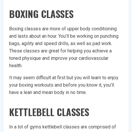
BOXING CLASSES
Boxing classes are more of upper body conditioning
and lasts about an hour. You’ll be working on punching
bags, agility and speed drills, as well as pad work.
These classes are great for helping you achieve a
toned physique and improve your cardiovascular
health.
It may seem difficult at first but you will learn to enjoy
your boxing workouts and before you know it, you’ll
have a lean and mean body in no time.
KETTLEBELL CLASSES
In a lot of gyms kettlebell classes are comprised of