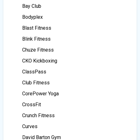
Bay Club
Bodyplex
Blast Fitness
Blink Fitness
Chuze Fitness
CKO Kickboxing
ClassPass
Club Fitness
CorePower Yoga
CrossFit
Crunch Fitness
Curves
David Barton Gym