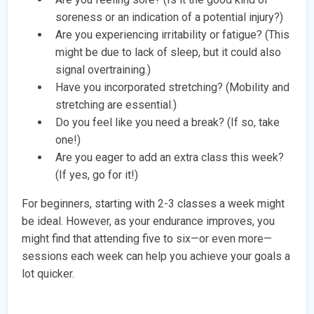
soreness or an indication of a potential injury?)
Are you experiencing irritability or fatigue? (This
might be due to lack of sleep, but it could also
signal overtraining.)
Have you incorporated stretching? (Mobility and
stretching are essential.)
Do you feel like you need a break? (If so, take
one!)
Are you eager to add an extra class this week?
(If yes, go for it!)
For beginners, starting with 2-3 classes a week might
be ideal. However, as your endurance improves, you
might find that attending five to six—or even more—
sessions each week can help you achieve your goals a
lot quicker.