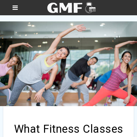
What Fitness Classes