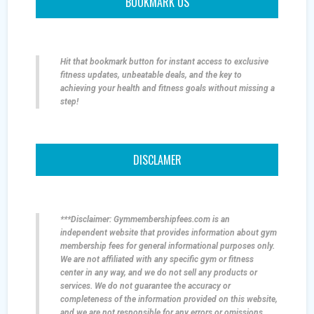
BOOKMARK US
Hit that bookmark button for instant access to exclusive
fitness updates, unbeatable deals, and the key to
achieving your health and fitness goals without missing a
step!
DISCLAMER
***Disclaimer: Gymmembershipfees.com is an
independent website that provides information about gym
membership fees for general informational purposes only.
We are not affiliated with any specific gym or fitness
center in any way, and we do not sell any products or
services. We do not guarantee the accuracy or
completeness of the information provided on this website,
and we are not responsible for any errors or omissions.