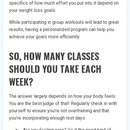
specifics of how much effort you put into it depend on
your weight loss goals.
While participating in group workouts will lead to great
results, having a personalized program can help you
achieve your goals more efficiently.
SO, HOW MANY CLASSES
SHOULD YOU TAKE EACH
WEEK?
The answer largely depends on how your body feels.
You are the best judge of that! Regularly check in with
yourself to ensure you’re not overtraining and that
you’re incorporating enough rest days.
Are you feeling sore? (Is it the good kind of