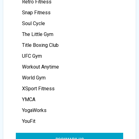
Retro Fitness
Snap Fitness
Soul Cycle
The Little Gym
Title Boxing Club
UFC Gym
Workout Anytime
World Gym
XSport Fitness
YMCA
YogaWorks
YouFit