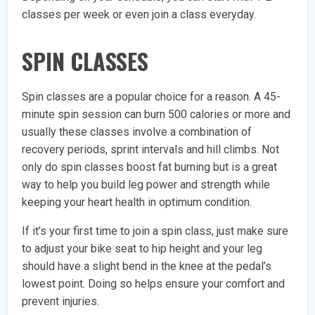
classes per week or even join a class everyday.
SPIN CLASSES
Spin classes are a popular choice for a reason. A 45-
minute spin session can burn 500 calories or more and
usually these classes involve a combination of
recovery periods, sprint intervals and hill climbs. Not
only do spin classes boost fat burning but is a great
way to help you build leg power and strength while
keeping your heart health in optimum condition.
If it’s your first time to join a spin class, just make sure
to adjust your bike seat to hip height and your leg
should have a slight bend in the knee at the pedal’s
lowest point. Doing so helps ensure your comfort and
prevent injuries.