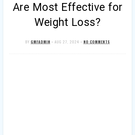
Are Most Effective for
Weight Loss?
BY
GMFADMIN
•
AUG 27, 2024
•
NO COMMENTS