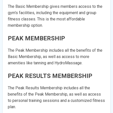
The Basic Membership gives members access to the
gym’s facilities, including the equipment and group
fitness classes. This is the most affordable
membership option.
PEAK MEMBERSHIP
The Peak Membership includes all the benefits of the
Basic Membership, as well as access to more
amenities like tanning and HydroMassage.
PEAK RESULTS MEMBERSHIP
The Peak Results Membership includes all the
benefits of the Peak Membership, as well as access
to personal training sessions and a customized fitness
plan.