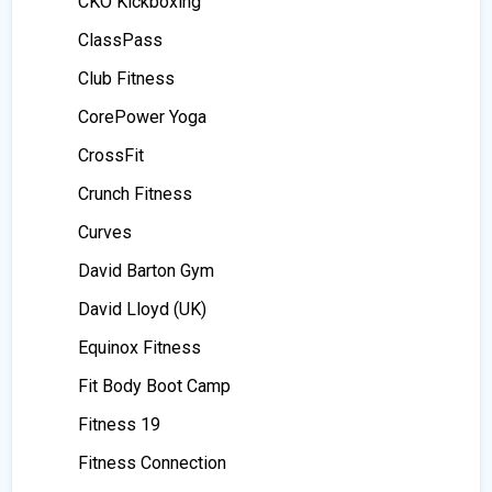
CKO Kickboxing
ClassPass
Club Fitness
CorePower Yoga
CrossFit
Crunch Fitness
Curves
David Barton Gym
David Lloyd (UK)
Equinox Fitness
Fit Body Boot Camp
Fitness 19
Fitness Connection