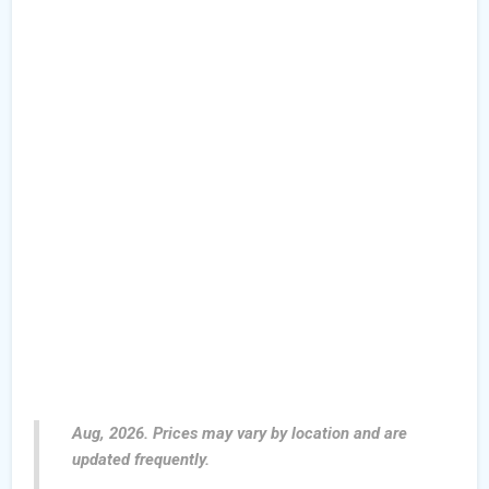
Aug, 2026. Prices may vary by location and are
updated frequently.