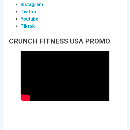
Instagram
Twitter
Youtube
Tiktok
CRUNCH FITNESS USA PROMO