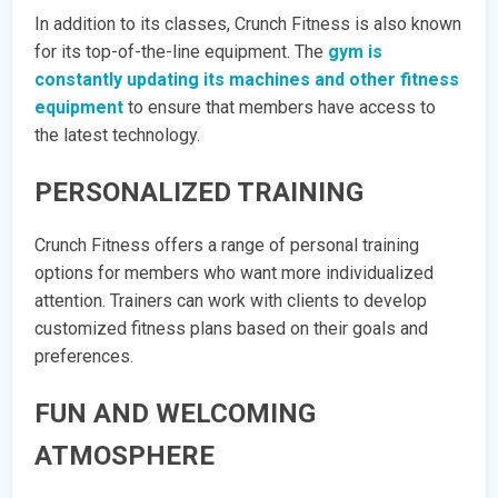
In addition to its classes, Crunch Fitness is also known
for its top-of-the-line equipment. The
gym is
constantly updating its machines and other fitness
equipment
to ensure that members have access to
the latest technology.
PERSONALIZED TRAINING
Crunch Fitness offers a range of personal training
options for members who want more individualized
attention. Trainers can work with clients to develop
customized fitness plans based on their goals and
preferences.
FUN AND WELCOMING
ATMOSPHERE