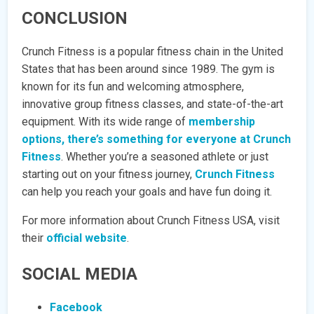
CONCLUSION
Crunch Fitness is a popular fitness chain in the United
States that has been around since 1989. The gym is
known for its fun and welcoming atmosphere,
innovative group fitness classes, and state-of-the-art
equipment. With its wide range of
membership
options, there’s something for everyone at Crunch
Fitness
. Whether you’re a seasoned athlete or just
starting out on your fitness journey,
Crunch Fitness
can help you reach your goals and have fun doing it.
For more information about Crunch Fitness USA, visit
their
official website
.
SOCIAL MEDIA
Facebook