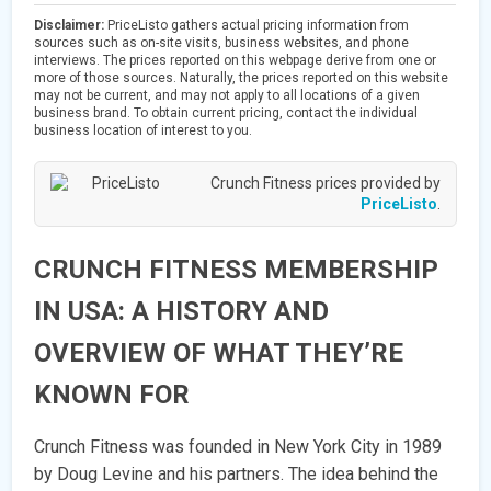
Disclaimer:
PriceListo gathers actual pricing information from
sources such as on-site visits, business websites, and phone
interviews. The prices reported on this webpage derive from one or
more of those sources. Naturally, the prices reported on this website
may not be current, and may not apply to all locations of a given
business brand. To obtain current pricing, contact the individual
business location of interest to you.
Crunch Fitness prices provided by
PriceListo
.
CRUNCH FITNESS MEMBERSHIP
IN USA: A HISTORY AND
OVERVIEW OF WHAT THEY’RE
KNOWN FOR
Crunch Fitness was founded in New York City in 1989
by Doug Levine and his partners. The idea behind the