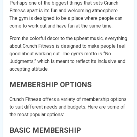
Perhaps one of the biggest things that sets Crunch
Fitness apart is its fun and welcoming atmosphere.
The gym is designed to be a place where people can
come to work out and have fun at the same time.
From the colorful decor to the upbeat music, everything
about Crunch Fitness is designed to make people feel
good about working out. The gym’s motto is “No
Judgments,” which is meant to reflect its inclusive and
accepting attitude.
MEMBERSHIP OPTIONS
Crunch Fitness offers a variety of membership options
to suit different needs and budgets. Here are some of
the most popular options:
BASIC MEMBERSHIP