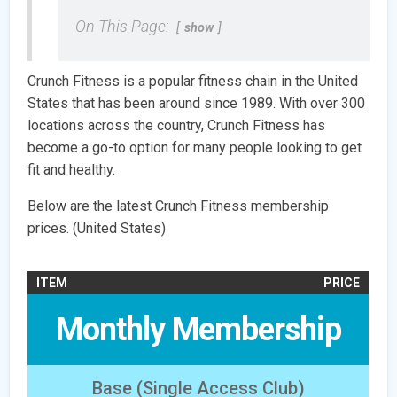
On This Page:
show
Crunch Fitness is a popular fitness chain in the United
States that has been around since 1989. With over 300
locations across the country, Crunch Fitness has
become a go-to option for many people looking to get
fit and healthy.
Below are the latest Crunch Fitness membership
prices. (United States)
ITEM
PRICE
Monthly Membership
Base (Single Access Club)