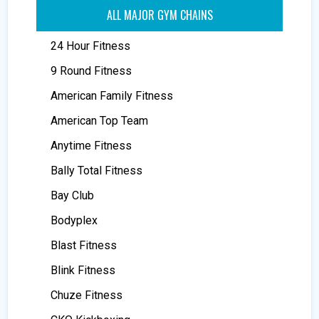
ALL MAJOR GYM CHAINS
24 Hour Fitness
9 Round Fitness
American Family Fitness
American Top Team
Anytime Fitness
Bally Total Fitness
Bay Club
Bodyplex
Blast Fitness
Blink Fitness
Chuze Fitness