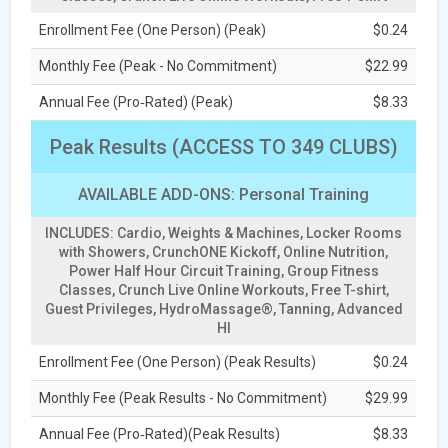
Enrollment Fee (One Person) (Peak)
$0.24
Monthly Fee (Peak - No Commitment)
$22.99
Annual Fee (Pro‑Rated) (Peak)
$8.33
Peak Results (ACCESS TO 349 CLUBS)
AVAILABLE ADD-ONS: Personal Training
INCLUDES: Cardio, Weights & Machines, Locker Rooms
with Showers, CrunchONE Kickoff, Online Nutrition,
Power Half Hour Circuit Training, Group Fitness
Classes, Crunch Live Online Workouts, Free T-shirt,
Guest Privileges, HydroMassage®, Tanning, Advanced
HI
Enrollment Fee (One Person) (Peak Results)
$0.24
Monthly Fee (Peak Results - No Commitment)
$29.99
Annual Fee (Pro‑Rated)(Peak Results)
$8.33