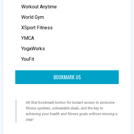
Workout Anytime
World Gym
XSport Fitness
YMCA
YogaWorks
YouFit
BOOKMARK US
Hit that bookmark button for instant access to exclusive
fitness updates, unbeatable deals, and the key to
achieving your health and fitness goals without missing a
step!