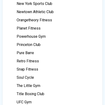
New York Sports Club
Newtown Athletic Club
Orangetheory Fitness
Planet Fitness
Powerhouse Gym
Princeton Club
Pure Barre
Retro Fitness
Snap Fitness
Soul Cycle
The Little Gym
Title Boxing Club
UFC Gym