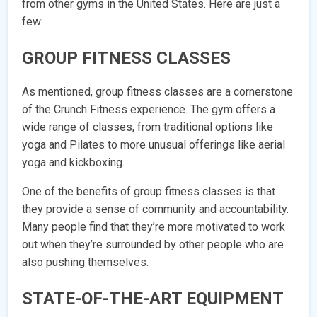
from other gyms in the United States. Here are just a
few:
GROUP FITNESS CLASSES
As mentioned, group fitness classes are a cornerstone
of the Crunch Fitness experience. The gym offers a
wide range of classes, from traditional options like
yoga and Pilates to more unusual offerings like aerial
yoga and kickboxing.
One of the benefits of group fitness classes is that
they provide a sense of community and accountability.
Many people find that they’re more motivated to work
out when they’re surrounded by other people who are
also pushing themselves.
STATE-OF-THE-ART EQUIPMENT