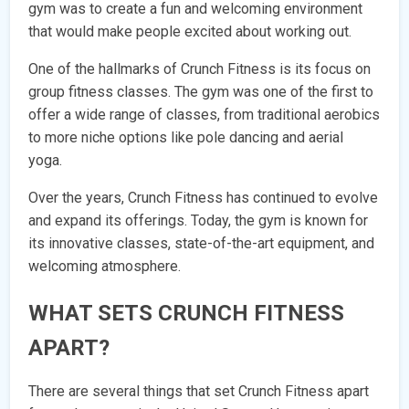
gym was to create a fun and welcoming environment
that would make people excited about working out.
One of the hallmarks of Crunch Fitness is its focus on
group fitness classes. The gym was one of the first to
offer a wide range of classes, from traditional aerobics
to more niche options like pole dancing and aerial
yoga.
Over the years, Crunch Fitness has continued to evolve
and expand its offerings. Today, the gym is known for
its innovative classes, state-of-the-art equipment, and
welcoming atmosphere.
WHAT SETS CRUNCH FITNESS
APART?
There are several things that set Crunch Fitness apart