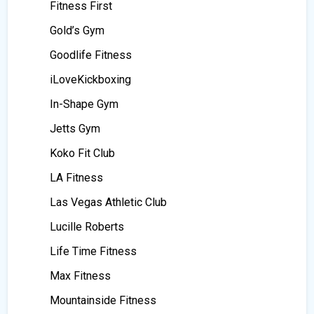
Fitness First
Gold’s Gym
Goodlife Fitness
iLoveKickboxing
In-Shape Gym
Jetts Gym
Koko Fit Club
LA Fitness
Las Vegas Athletic Club
Lucille Roberts
Life Time Fitness
Max Fitness
Mountainside Fitness