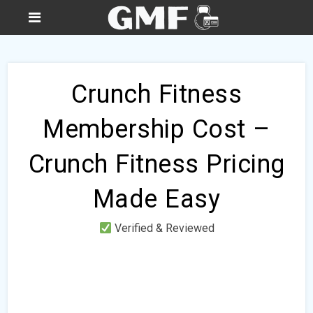
Crunch Fitness
Membership Cost –
Crunch Fitness Pricing
Made Easy
Verified & Reviewed