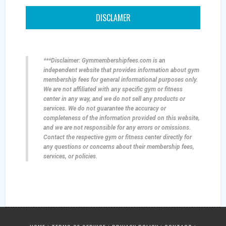
DISCLAMER
***Disclaimer: Gymmembershipfees.com is an
independent website that provides information about gym
membership fees for general informational purposes only.
We are not affiliated with any specific gym or fitness
center in any way, and we do not sell any products or
services. We do not guarantee the accuracy or
completeness of the information provided on this website,
and we are not responsible for any errors or omissions.
Contact the respective gym or fitness center directly for
any questions or concerns about their membership fees,
services, or policies.