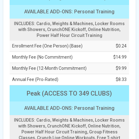
AVAILABLE ADD-ONS: Personal Training
INCLUDES: Cardio, Weights & Machines, Locker Rooms
with Showers, CrunchONE Kickoff, Online Nutrition,
Power Half Hour Circuit Training
Enrollment Fee (One Person) (Base)
$0.24
Monthly Fee (No Commitment)
$14.99
Monthly Fee (12-Month Commitment)
$9.99
Annual Fee (Pro‑Rated)
$8.33
Peak (ACCESS TO 349 CLUBS)
AVAILABLE ADD-ONS: Personal Training
INCLUDES: Cardio, Weights & Machines, Locker Rooms
with Showers, CrunchONE Kickoff, Online Nutrition,
Power Half Hour Circuit Training, Group Fitness
Classes, Crunch Live Online Workouts, Free T-shirt