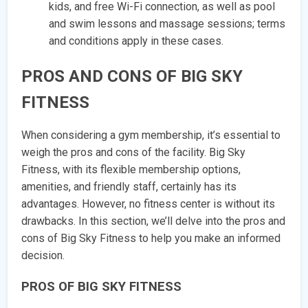
kids, and free Wi-Fi connection, as well as pool
and swim lessons and massage sessions; terms
and conditions apply in these cases.
PROS AND CONS OF BIG SKY
FITNESS
When considering a gym membership, it’s essential to
weigh the pros and cons of the facility. Big Sky
Fitness, with its flexible membership options,
amenities, and friendly staff, certainly has its
advantages. However, no fitness center is without its
drawbacks. In this section, we’ll delve into the pros and
cons of Big Sky Fitness to help you make an informed
decision.
PROS OF BIG SKY FITNESS