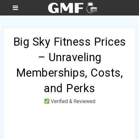
Big Sky Fitness Prices
– Unraveling
Memberships, Costs,
and Perks
Verified & Reviewed