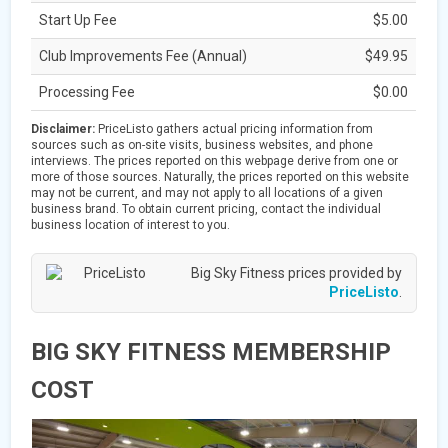
Start Up Fee
$5.00
Club Improvements Fee (Annual)
$49.95
Processing Fee
$0.00
Disclaimer:
PriceListo gathers actual pricing information from
sources such as on-site visits, business websites, and phone
interviews. The prices reported on this webpage derive from one or
more of those sources. Naturally, the prices reported on this website
may not be current, and may not apply to all locations of a given
business brand. To obtain current pricing, contact the individual
business location of interest to you.
Big Sky Fitness prices provided by
PriceListo
.
BIG SKY FITNESS MEMBERSHIP
COST