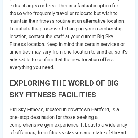
extra charges or fees. This is a fantastic option for
those who frequently travel or relocate but wish to
maintain their fitness routine at an alternative location.
To initiate the process of changing your membership
location, contact the staff at your current Big Sky
Fitness location. Keep in mind that certain services or
amenities may vary from one location to another, so it’s
advisable to confirm that the new location offers
everything you need.
EXPLORING THE WORLD OF BIG
SKY FITNESS FACILITIES
Big Sky Fitness, located in downtown Hartford, is a
one-stop destination for those seeking a
comprehensive gym experience. It boasts a wide array
of offerings, from fitness classes and state-of-the-art