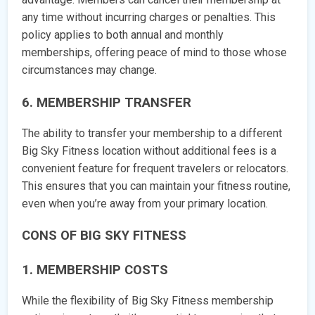
any time without incurring charges or penalties. This
policy applies to both annual and monthly
memberships, offering peace of mind to those whose
circumstances may change.
6. MEMBERSHIP TRANSFER
The ability to transfer your membership to a different
Big Sky Fitness location without additional fees is a
convenient feature for frequent travelers or relocators.
This ensures that you can maintain your fitness routine,
even when you’re away from your primary location.
CONS OF BIG SKY FITNESS
1. MEMBERSHIP COSTS
While the flexibility of Big Sky Fitness membership