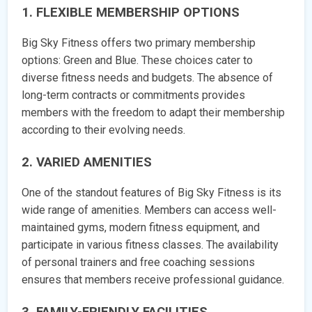
1. FLEXIBLE MEMBERSHIP OPTIONS
Big Sky Fitness offers two primary membership
options: Green and Blue. These choices cater to
diverse fitness needs and budgets. The absence of
long-term contracts or commitments provides
members with the freedom to adapt their membership
according to their evolving needs.
2. VARIED AMENITIES
One of the standout features of Big Sky Fitness is its
wide range of amenities. Members can access well-
maintained gyms, modern fitness equipment, and
participate in various fitness classes. The availability
of personal trainers and free coaching sessions
ensures that members receive professional guidance.
3. FAMILY-FRIENDLY FACILITIES