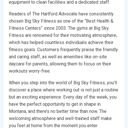
equipment to clean facilities and a dedicated staff.
Readers of The Hartford Advocate have consistently
chosen Big Sky Fitness as one of the “Best Health &
Fitness Centers” since 2003. The gyms at Big Sky
Fitness are renowned for their motivating atmosphere,
which has helped countless individuals achieve their
fitness goals. Customers frequently praise the friendly
and caring staff, as well as amenities like on-site
daycare for parents, allowing them to focus on their
workouts worry-free.
When you step into the world of Big Sky Fitness, you’ll
discover a place where working out is not just a routine
but an exciting experience. Every day of the week, you
have the perfect opportunity to get in shape in
Montana, and there’s no better time than now. The
welcoming atmosphere and well-trained staff make
you feel at home from the moment you enter.