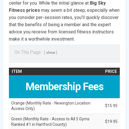
center for you. While the initial glance at
Big Sky
Fitness prices
may seem a bit steep, especially when
you consider per-session rates, you’ll quickly discover
that the benefits of being a member and the expert
advice you receive from licensed fitness instructors
make it a worthwhile investment.
On This Page:
show
ITEM
PRICE
Membership Fees
Orange (Monthly Rate - Newington Location
$15.95
Access Only)
Green (Monthly Rate - Access to All 5 Gyms
$19.95
Ranked #1 in Hartford County)