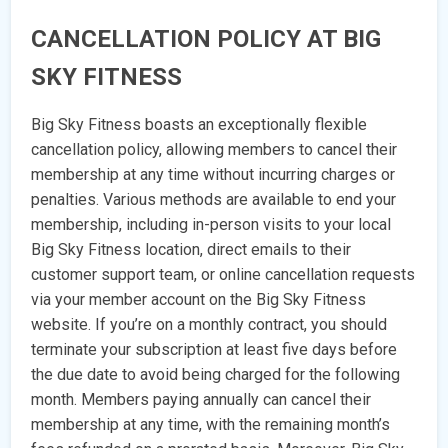
CANCELLATION POLICY AT BIG
SKY FITNESS
Big Sky Fitness boasts an exceptionally flexible
cancellation policy, allowing members to cancel their
membership at any time without incurring charges or
penalties. Various methods are available to end your
membership, including in-person visits to your local
Big Sky Fitness location, direct emails to their
customer support team, or online cancellation requests
via your member account on the Big Sky Fitness
website. If you’re on a monthly contract, you should
terminate your subscription at least five days before
the due date to avoid being charged for the following
month. Members paying annually can cancel their
membership at any time, with the remaining month’s