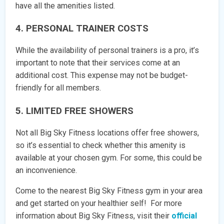
have all the amenities listed.
4. PERSONAL TRAINER COSTS
While the availability of personal trainers is a pro, it’s
important to note that their services come at an
additional cost. This expense may not be budget-
friendly for all members.
5. LIMITED FREE SHOWERS
Not all Big Sky Fitness locations offer free showers,
so it’s essential to check whether this amenity is
available at your chosen gym. For some, this could be
an inconvenience.
Come to the nearest Big Sky Fitness gym in your area
and get started on your healthier self! For more
information about Big Sky Fitness, visit their
official