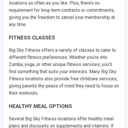
locations as often as you like. Plus, there’s no
requirement for long-term contracts or commitments,
giving you the freedom to cancel your membership at
any time.
FITNESS CLASSES
Big Sky Fitness offers a variety of classes to cater to
different fitness preferences. Whether you’re into
Zumba, yoga, or other unique fitness services, you’ll
find something that suits your interests. Many Big Sky
Fitness locations also provide free childcare services,
giving parents the peace of mind they need to focus on
their workouts.
HEALTHY MEAL OPTIONS
Several Big Sky Fitness locations offer healthy meal
plans and discounts on supplements and vitamins. If