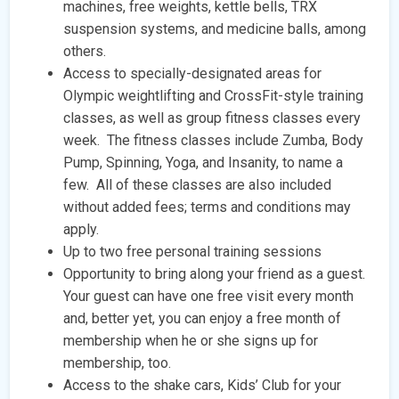
machines, free weights, kettle bells, TRX
suspension systems, and medicine balls, among
others.
Access to specially-designated areas for
Olympic weightlifting and CrossFit-style training
classes, as well as group fitness classes every
week. The fitness classes include Zumba, Body
Pump, Spinning, Yoga, and Insanity, to name a
few. All of these classes are also included
without added fees; terms and conditions may
apply.
Up to two free personal training sessions
Opportunity to bring along your friend as a guest.
Your guest can have one free visit every month
and, better yet, you can enjoy a free month of
membership when he or she signs up for
membership, too.
Access to the shake cars, Kids’ Club for your