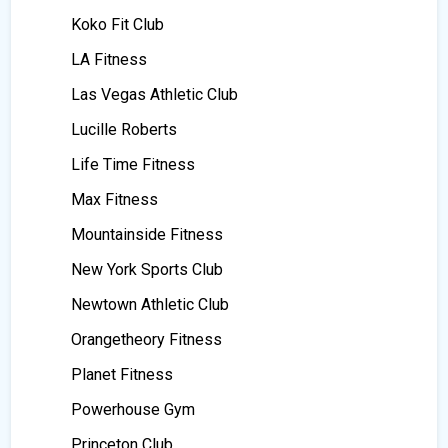
Koko Fit Club
LA Fitness
Las Vegas Athletic Club
Lucille Roberts
Life Time Fitness
Max Fitness
Mountainside Fitness
New York Sports Club
Newtown Athletic Club
Orangetheory Fitness
Planet Fitness
Powerhouse Gym
Princeton Club