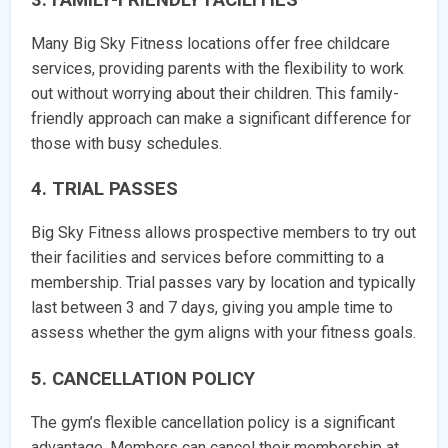
Many Big Sky Fitness locations offer free childcare
services, providing parents with the flexibility to work
out without worrying about their children. This family-
friendly approach can make a significant difference for
those with busy schedules.
4. TRIAL PASSES
Big Sky Fitness allows prospective members to try out
their facilities and services before committing to a
membership. Trial passes vary by location and typically
last between 3 and 7 days, giving you ample time to
assess whether the gym aligns with your fitness goals.
5. CANCELLATION POLICY
The gym’s flexible cancellation policy is a significant
advantage. Members can cancel their membership at