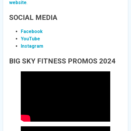
website
.
SOCIAL MEDIA
Facebook
YouTube
Instagram
BIG SKY FITNESS PROMOS 2024