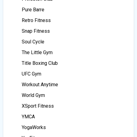
Pure Barre
Retro Fitness
Snap Fitness
Soul Cycle
The Little Gym
Title Boxing Club
UFC Gym
Workout Anytime
World Gym
XSport Fitness
YMCA
YogaWorks