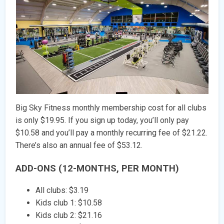
Big Sky Fitness monthly membership cost for all clubs
is only $19.95. If you sign up today, you’ll only pay
$10.58 and you’ll pay a monthly recurring fee of $21.22.
There’s also an annual fee of $53.12.
ADD-ONS (12-MONTHS, PER MONTH)
All clubs: $3.19
Kids club 1: $10.58
Kids club 2: $21.16