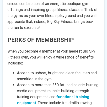
unique combination of an energetic boutique gym
offerings and inspiring group fitness classes. Think of
the gyms as your own fitness playground and you will
appreciate that, indeed, Big Sky Fitness brings back
the fun to exercise!
PERKS OF MEMBERSHIP
When you become a member at your nearest Big Sky
Fitness gym, you will enjoy a wide range of benefits
including:
Access to upbeat, bright and clean facilities and
amenities in the gym
Access to more than 250 fat- and calorie-burning
cardio equipment, muscle-building strength
training equipment, and
functional training
equipment
. These include treadmills, rowing