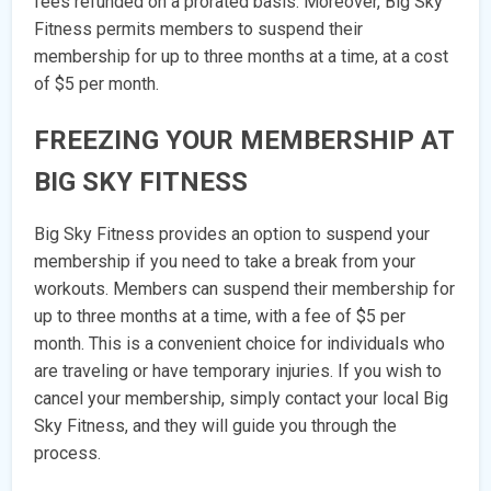
fees refunded on a prorated basis. Moreover, Big Sky
Fitness permits members to suspend their
membership for up to three months at a time, at a cost
of $5 per month.
FREEZING YOUR MEMBERSHIP AT
BIG SKY FITNESS
Big Sky Fitness provides an option to suspend your
membership if you need to take a break from your
workouts. Members can suspend their membership for
up to three months at a time, with a fee of $5 per
month. This is a convenient choice for individuals who
are traveling or have temporary injuries. If you wish to
cancel your membership, simply contact your local Big
Sky Fitness, and they will guide you through the
process.