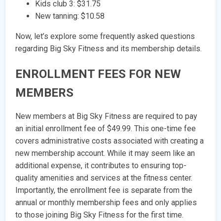
Kids club 3: $31.75
New tanning: $10.58
Now, let’s explore some frequently asked questions
regarding Big Sky Fitness and its membership details.
ENROLLMENT FEES FOR NEW
MEMBERS
New members at Big Sky Fitness are required to pay
an initial enrollment fee of $49.99. This one-time fee
covers administrative costs associated with creating a
new membership account. While it may seem like an
additional expense, it contributes to ensuring top-
quality amenities and services at the fitness center.
Importantly, the enrollment fee is separate from the
annual or monthly membership fees and only applies
to those joining Big Sky Fitness for the first time.