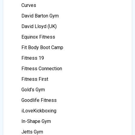
Curves
David Barton Gym
David Lloyd (UK)
Equinox Fitness
Fit Body Boot Camp
Fitness 19
Fitness Connection
Fitness First
Gold’s Gym
Goodlife Fitness
iLoveKickboxing
In-Shape Gym
Jetts Gym