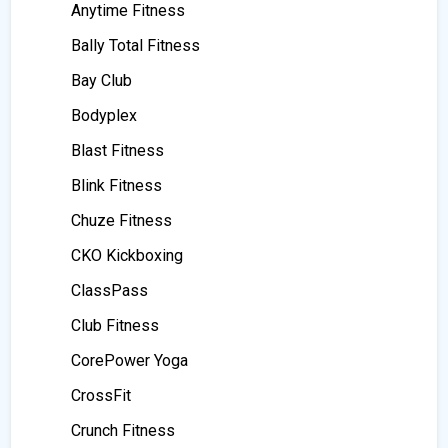
Anytime Fitness
Bally Total Fitness
Bay Club
Bodyplex
Blast Fitness
Blink Fitness
Chuze Fitness
CKO Kickboxing
ClassPass
Club Fitness
CorePower Yoga
CrossFit
Crunch Fitness