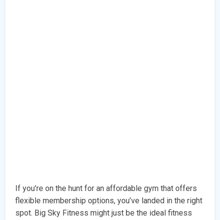
If you’re on the hunt for an affordable gym that offers
flexible membership options, you’ve landed in the right
spot. Big Sky Fitness might just be the ideal fitness