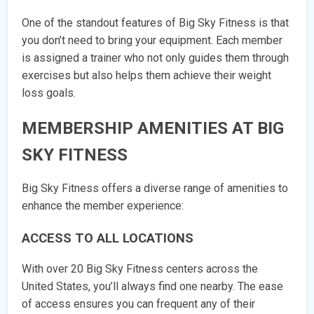
One of the standout features of Big Sky Fitness is that
you don’t need to bring your equipment. Each member
is assigned a trainer who not only guides them through
exercises but also helps them achieve their weight
loss goals.
MEMBERSHIP AMENITIES AT BIG
SKY FITNESS
Big Sky Fitness offers a diverse range of amenities to
enhance the member experience:
ACCESS TO ALL LOCATIONS
With over 20 Big Sky Fitness centers across the
United States, you’ll always find one nearby. The ease
of access ensures you can frequent any of their