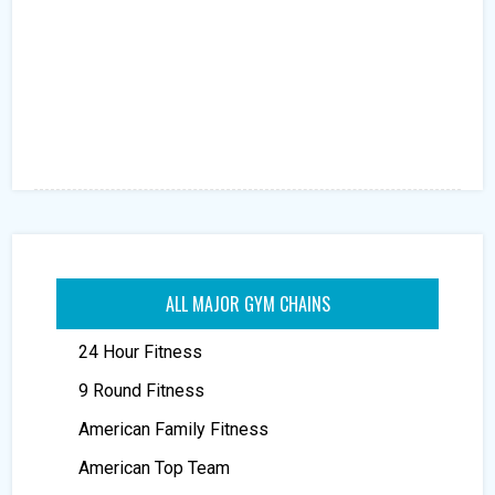
ALL MAJOR GYM CHAINS
24 Hour Fitness
9 Round Fitness
American Family Fitness
American Top Team