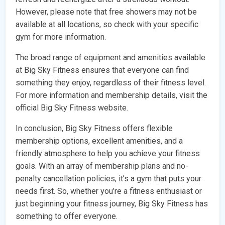
However, please note that free showers may not be
available at all locations, so check with your specific
gym for more information.
The broad range of equipment and amenities available
at Big Sky Fitness ensures that everyone can find
something they enjoy, regardless of their fitness level.
For more information and membership details, visit the
official Big Sky Fitness website.
In conclusion, Big Sky Fitness offers flexible
membership options, excellent amenities, and a
friendly atmosphere to help you achieve your fitness
goals. With an array of membership plans and no-
penalty cancellation policies, it’s a gym that puts your
needs first. So, whether you’re a fitness enthusiast or
just beginning your fitness journey, Big Sky Fitness has
something to offer everyone.