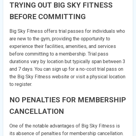
TRYING OUT BIG SKY FITNESS
BEFORE COMMITTING
Big Sky Fitness offers trial passes for individuals who
are new to the gym, providing the opportunity to
experience their facilities, amenities, and services
before committing to a membership. Trial pass
durations vary by location but typically span between 3
and 7 days. You can sign up for a no-cost trial pass on
the Big Sky Fitness website or visit a physical location
to register.
NO PENALTIES FOR MEMBERSHIP
CANCELLATION
One of the notable advantages of Big Sky Fitness is
its absence of penalties for membership cancellation.