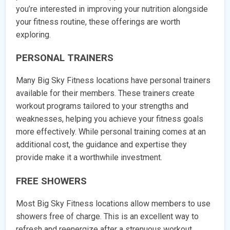
you’re interested in improving your nutrition alongside
your fitness routine, these offerings are worth
exploring.
PERSONAL TRAINERS
Many Big Sky Fitness locations have personal trainers
available for their members. These trainers create
workout programs tailored to your strengths and
weaknesses, helping you achieve your fitness goals
more effectively. While personal training comes at an
additional cost, the guidance and expertise they
provide make it a worthwhile investment.
FREE SHOWERS
Most Big Sky Fitness locations allow members to use
showers free of charge. This is an excellent way to
refresh and reenergize after a strenuous workout.