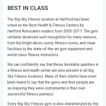
BEST IN CLASS
The Big Sky Fitness location at Hartford has been
voted as the Best Health & Fitness Centers by
Hartford Advocate’s readers from 2003-2017. The gym
certainly deserved such recognition for many reasons,
from the bright décor, roomy fitness rooms, and clean
facilities to the state-of-the-art gym equipment and
world-class fitness instructors.
We can confidently say that these desirable qualities in
a fitness and health center are also present in all Big
Sky Fitness locations. Many of their clients have even
been heard to say that the gyms and their people are
so inspiring they were instrumental in their own
successful fitness journeys.
Every Big Sky Fitness gym is also characterized by the