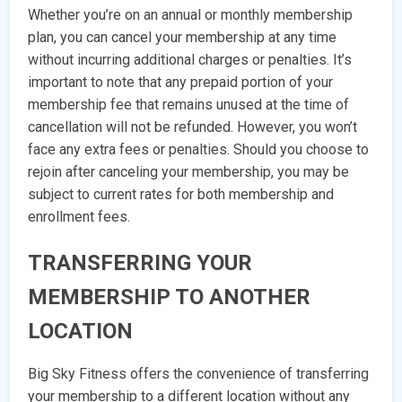
Whether you’re on an annual or monthly membership
plan, you can cancel your membership at any time
without incurring additional charges or penalties. It’s
important to note that any prepaid portion of your
membership fee that remains unused at the time of
cancellation will not be refunded. However, you won’t
face any extra fees or penalties. Should you choose to
rejoin after canceling your membership, you may be
subject to current rates for both membership and
enrollment fees.
TRANSFERRING YOUR
MEMBERSHIP TO ANOTHER
LOCATION
Big Sky Fitness offers the convenience of transferring
your membership to a different location without any