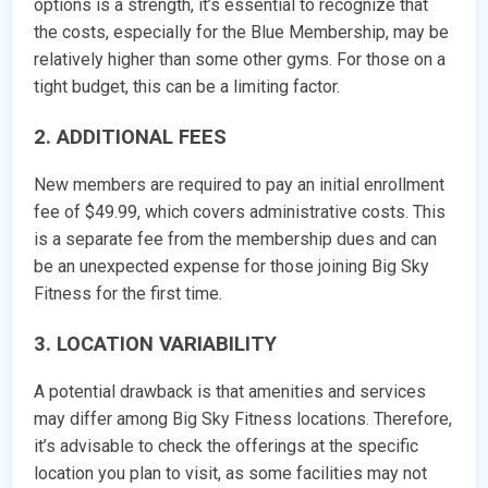
options is a strength, it’s essential to recognize that
the costs, especially for the Blue Membership, may be
relatively higher than some other gyms. For those on a
tight budget, this can be a limiting factor.
2. ADDITIONAL FEES
New members are required to pay an initial enrollment
fee of $49.99, which covers administrative costs. This
is a separate fee from the membership dues and can
be an unexpected expense for those joining Big Sky
Fitness for the first time.
3. LOCATION VARIABILITY
A potential drawback is that amenities and services
may differ among Big Sky Fitness locations. Therefore,
it’s advisable to check the offerings at the specific
location you plan to visit, as some facilities may not